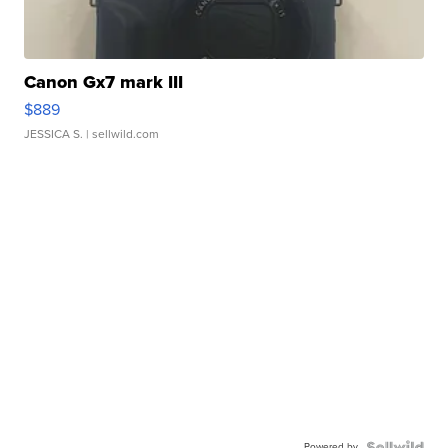
Canon Gx7 mark III
$889
JESSICA S.
| sellwild.com
Powered by