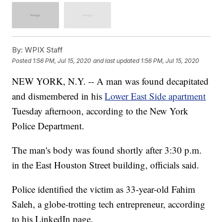
By:
WPIX Staff
Posted
1:56 PM, Jul 15, 2020
and last updated
1:56 PM, Jul 15, 2020
NEW YORK, N.Y. -- A man was found decapitated
and dismembered in his
Lower East Side apartment
Tuesday afternoon, according to the New York
Police Department.
The man's body was found shortly after 3:30 p.m.
in the East Houston Street building, officials said.
Police identified the victim as 33-year-old Fahim
Saleh, a globe-trotting tech entrepreneur, according
to his LinkedIn page.