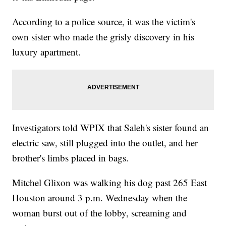
According to a police source, it was the victim's
own sister who made the grisly discovery in his
luxury apartment.
Investigators told WPIX that Saleh's sister found an
electric saw, still plugged into the outlet, and her
brother's limbs placed in bags.
Mitchel Glixon was walking his dog past 265 East
Houston around 3 p.m. Wednesday when the
woman burst out of the lobby, screaming and