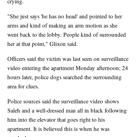
crying.
"She just says 'he has no head' and pointed to her
arms and kind of making an arm motion as she
went back to the lobby. People kind of surrounded
her at that point," Glixon said.
Officers said the victim was last seen on surveillance
video entering the apartment Monday afternoon; 24
hours later, police dogs searched the surrounding
area for clues.
Police sources said the surveillance video shows
Saleh and a well-dressed man all in black following
him into the elevator that goes right to his
apartment. It is believed this is when he was