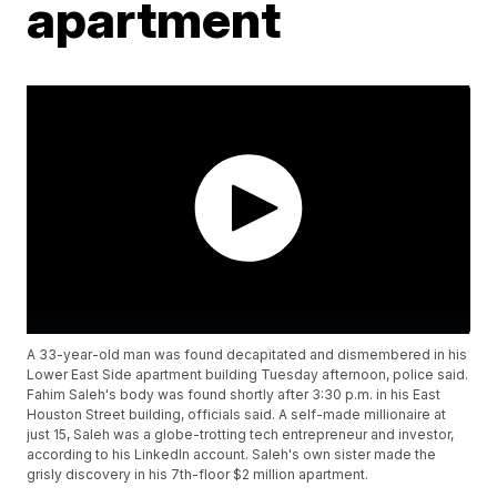
apartment
A 33-year-old man was found decapitated and dismembered in his
Lower East Side apartment building Tuesday afternoon, police said.
Fahim Saleh's body was found shortly after 3:30 p.m. in his East
Houston Street building, officials said. A self-made millionaire at
just 15, Saleh was a globe-trotting tech entrepreneur and investor,
according to his LinkedIn account. Saleh's own sister made the
grisly discovery in his 7th-floor $2 million apartment.