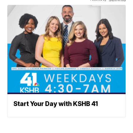
Start Your Day with KSHB 41