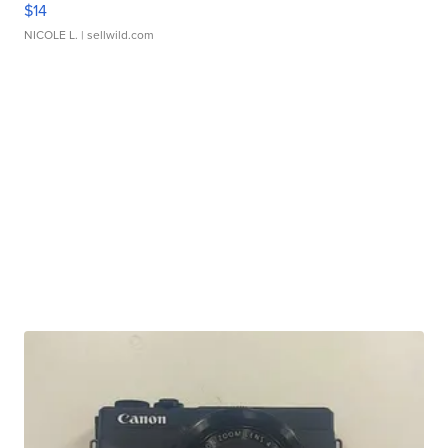
$14
NICOLE L.
| sellwild.com