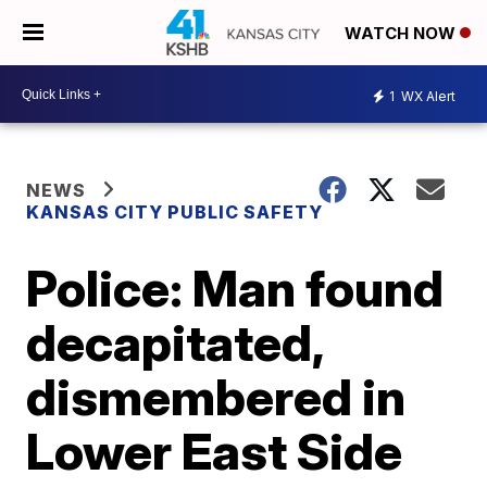
WATCH NOW
1
WX Alert
NEWS
KANSAS CITY PUBLIC SAFETY
Police: Man found
decapitated,
dismembered in
Lower East Side