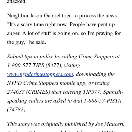
attacked.
Neighbor Jason Gabriel tried to process the news.
"It's a scary time right now. People have pent up
anger. A lot of stuff is going on, so I'm praying for
the guy," he said.
Submit tips to police by calling Crime Stoppers at
1-800-577-TIPS (8477), visiting
www.nypdcrimestoppers.com
, downloading the
NYPD Crime Stoppers mobile app, or texting
274637 (CRIMES) then entering TIP577. Spanish-
speaking callers are asked to dial 1-888-57-PISTA
(74782).
This story was originally published by Joe Mauceri,