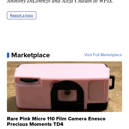
Anthony DiLorenzo and Aliza Chasan at WPIX.
Report a typo
Marketplace
Visit Full Marketplace
Rare Pink Micro 110 Film Camera Enesco
Precious Moments TD4