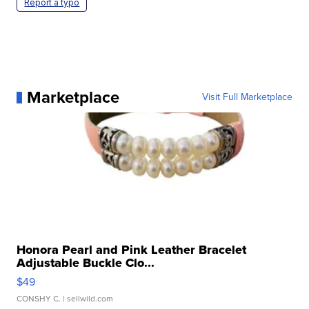
Report a typo
Marketplace
Visit Full Marketplace
Honora Pearl and Pink Leather Bracelet
Adjustable Buckle Clo...
$49
CONSHY C.
| sellwild.com