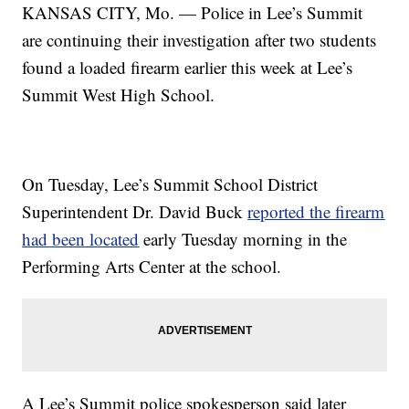
KANSAS CITY, Mo. — Police in Lee’s Summit
are continuing their investigation after two students
found a loaded firearm earlier this week at Lee’s
Summit West High School.
On Tuesday, Lee’s Summit School District
Superintendent Dr. David Buck
reported the firearm
had been located
early Tuesday morning in the
Performing Arts Center at the school.
A Lee’s Summit police spokesperson said later