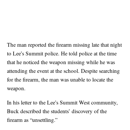
The man reported the firearm missing late that night
to Lee’s Summit police. He told police at the time
that he noticed the weapon missing while he was
attending the event at the school. Despite searching
for the firearm, the man was unable to locate the
weapon.
In his letter to the Lee’s Summit West community,
Buck described the students’ discovery of the
firearm as “unsettling.”