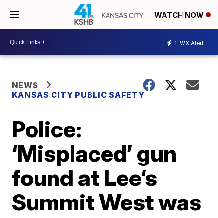
WATCH NOW
1
WX Alert
NEWS
KANSAS CITY PUBLIC SAFETY
Police:
‘Misplaced’ gun
found at Lee’s
Summit West was