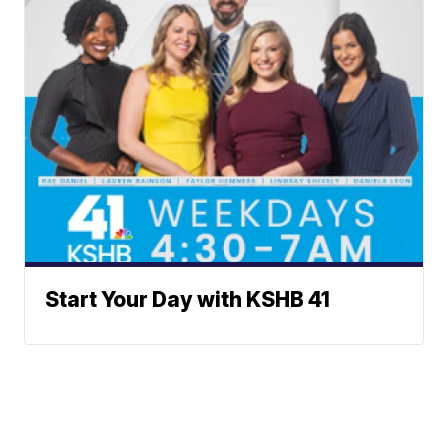
Start Your Day with KSHB 41