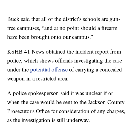
Buck said that all of the district’s schools are gun-
free campuses, “and at no point should a firearm
have been brought onto our campus.”
KSHB 41 News obtained the incident report from
police, which shows officials investigating the case
under the
potential offense
of carrying a concealed
weapon in a restricted area.
A police spokesperson said it was unclear if or
when the case would be sent to the Jackson County
Prosecutor's Office for consideration of any charges,
as the investigation is still underway.