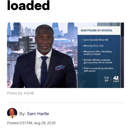
loaded
Photo by: KSHB
By:
Sam Hartle
Posted
5:51 PM, Aug 29, 2025