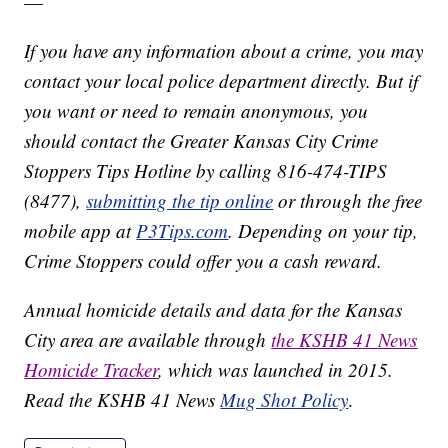
—
If you have any information about a crime, you may
contact your local police department directly. But if
you want or need to remain anonymous, you
should contact the Greater Kansas City Crime
Stoppers Tips Hotline by calling 816-474-TIPS
(8477),
submitting the tip online
or through the free
mobile app at
P3Tips.com
. Depending on your tip,
Crime Stoppers could offer you a cash reward.
Annual homicide details and data for the Kansas
City area are available through
the KSHB 41 News
Homicide Tracker
, which was launched in 2015.
Read the KSHB 41 News
Mug Shot Policy
.