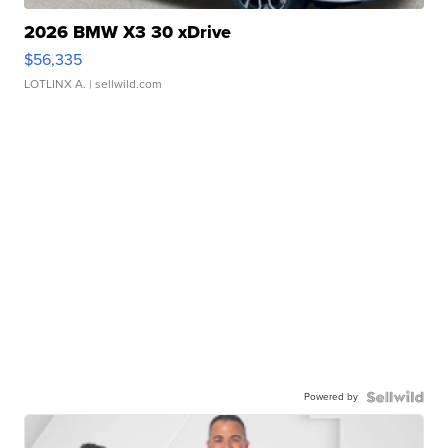
2026 BMW X3 30 xDrive
$56,335
LOTLINX A.
| sellwild.com
Powered by