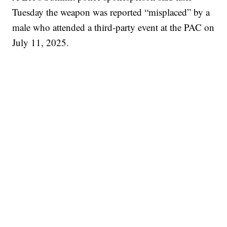
Tuesday the weapon was reported “misplaced” by a
male who attended a third-party event at the PAC on
July 11, 2025.