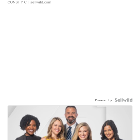
CONSHY C.
| sellwild.com
Powered by