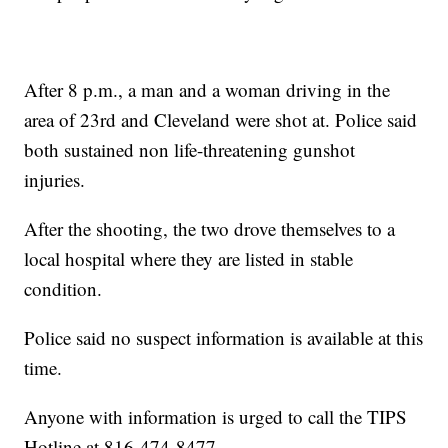
After 8 p.m., a man and a woman driving in the
area of 23rd and Cleveland were shot at. Police said
both sustained non life-threatening gunshot
injuries.
After the shooting, the two drove themselves to a
local hospital where they are listed in stable
condition.
Police said no suspect information is available at this
time.
Anyone with information is urged to call the TIPS
Hotline at 816-474-8477.