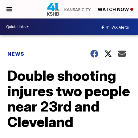
WATCH NOW
41
WX Alerts
NEWS
Double shooting
injures two people
near 23rd and
Cleveland