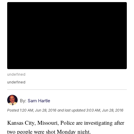
undefined
undefined
By:
Sam Hartle
Posted
1:20 AM, Jun 28, 2016
and last updated
3:03 AM, Jun 28, 2016
Kansas City, Missouri, Police are investigating after
two people were shot Monday night.