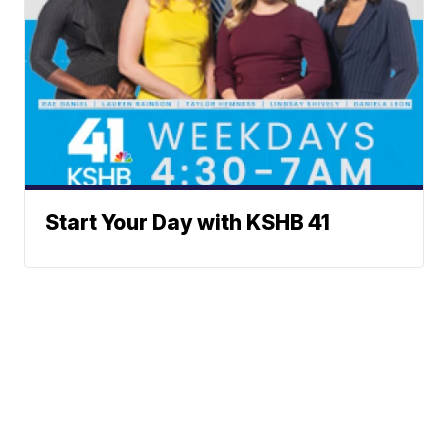
Start Your Day with KSHB 41