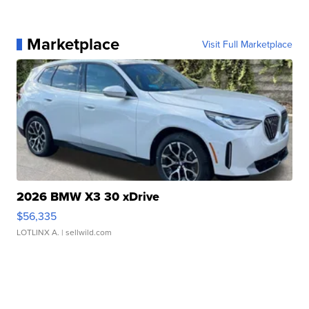
Marketplace
Visit Full Marketplace
2026 BMW X3 30 xDrive
$56,335
LOTLINX A.
| sellwild.com