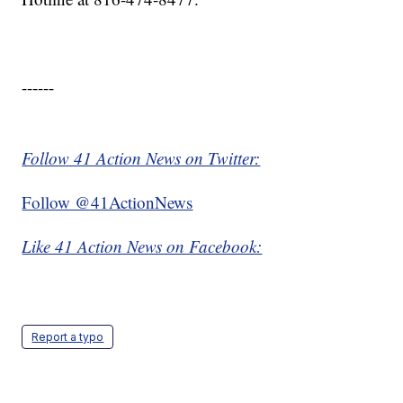
------
Follow 41 Action News on Twitter:
Follow @41ActionNews
Like 41 Action News on Facebook:
Report a typo