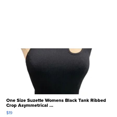
One Size Suzette Womens Black Tank Ribbed
Crop Asymmetrical ...
$19