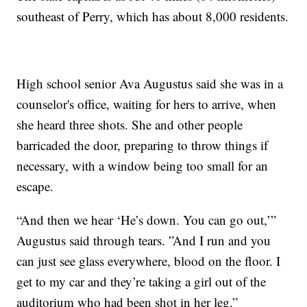
southeast of Perry, which has about 8,000 residents.
High school senior Ava Augustus said she was in a
counselor's office, waiting for hers to arrive, when
she heard three shots. She and other people
barricaded the door, preparing to throw things if
necessary, with a window being too small for an
escape.
“And then we hear ‘He’s down. You can go out,’”
Augustus said through tears. ”And I run and you
can just see glass everywhere, blood on the floor. I
get to my car and they’re taking a girl out of the
auditorium who had been shot in her leg.”