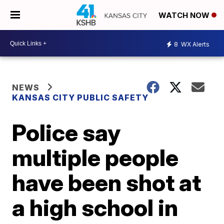
WATCH NOW
8
WX Alerts
NEWS
KANSAS CITY PUBLIC SAFETY
Police say
multiple people
have been shot at
a high school in