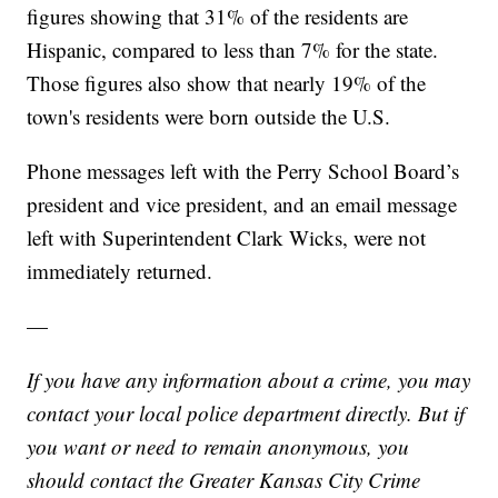
figures showing that 31% of the residents are
Hispanic, compared to less than 7% for the state.
Those figures also show that nearly 19% of the
town's residents were born outside the U.S.
Phone messages left with the Perry School Board’s
president and vice president, and an email message
left with Superintendent Clark Wicks, were not
immediately returned.
—
If you have any information about a crime, you may
contact your local police department directly. But if
you want or need to remain anonymous, you
should contact the Greater Kansas City Crime