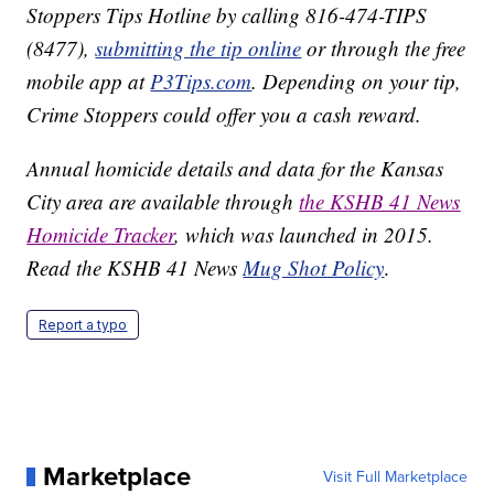
Stoppers Tips Hotline by calling 816-474-TIPS
(8477),
submitting the tip online
or through the free
mobile app at
P3Tips.com
. Depending on your tip,
Crime Stoppers could offer you a cash reward.
Annual homicide details and data for the Kansas
City area are available through
the KSHB 41 News
Homicide Tracker
, which was launched in 2015.
Read the KSHB 41 News
Mug Shot Policy
.
Report a typo
Marketplace
Visit Full Marketplace