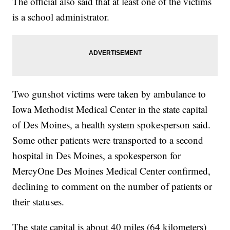
The official also said that at least one of the victims
is a school administrator.
Two gunshot victims were taken by ambulance to
Iowa Methodist Medical Center in the state capital
of Des Moines, a health system spokesperson said.
Some other patients were transported to a second
hospital in Des Moines, a spokesperson for
MercyOne Des Moines Medical Center confirmed,
declining to comment on the number of patients or
their statuses.
The state capital is about 40 miles (64 kilometers)