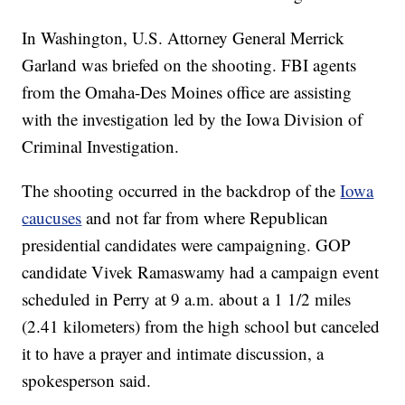
In Washington, U.S. Attorney General Merrick
Garland was briefed on the shooting. FBI agents
from the Omaha-Des Moines office are assisting
with the investigation led by the Iowa Division of
Criminal Investigation.
The shooting occurred in the backdrop of the
Iowa
caucuses
and not far from where Republican
presidential candidates were campaigning. GOP
candidate Vivek Ramaswamy had a campaign event
scheduled in Perry at 9 a.m. about a 1 1/2 miles
(2.41 kilometers) from the high school but canceled
it to have a prayer and intimate discussion, a
spokesperson said.