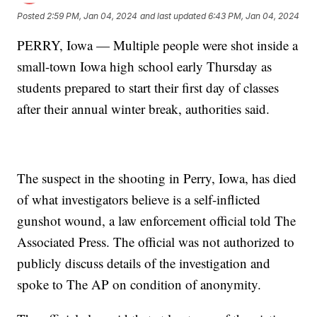
Posted
2:59 PM, Jan 04, 2024
and last updated
6:43 PM, Jan 04, 2024
PERRY, Iowa — Multiple people were shot inside a
small-town Iowa high school early Thursday as
students prepared to start their first day of classes
after their annual winter break, authorities said.
The suspect in the shooting in Perry, Iowa, has died
of what investigators believe is a self-inflicted
gunshot wound, a law enforcement official told The
Associated Press. The official was not authorized to
publicly discuss details of the investigation and
spoke to The AP on condition of anonymity.