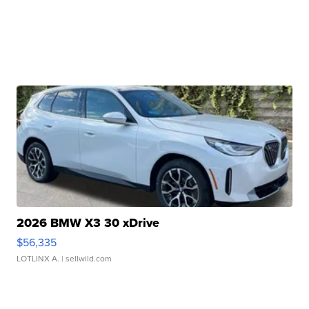
2026 BMW X3 30 xDrive
$56,335
LOTLINX A.
| sellwild.com