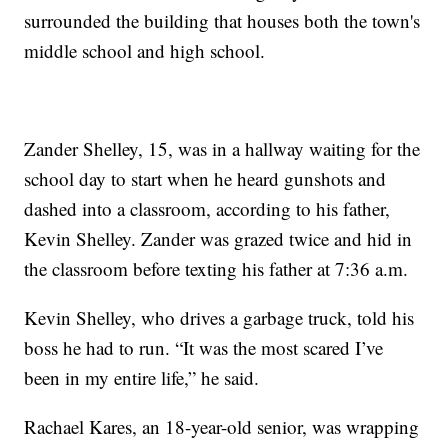
surrounded the building that houses both the town's
middle school and high school.
Zander Shelley, 15, was in a hallway waiting for the
school day to start when he heard gunshots and
dashed into a classroom, according to his father,
Kevin Shelley. Zander was grazed twice and hid in
the classroom before texting his father at 7:36 a.m.
Kevin Shelley, who drives a garbage truck, told his
boss he had to run. “It was the most scared I’ve
been in my entire life,” he said.
Rachael Kares, an 18-year-old senior, was wrapping