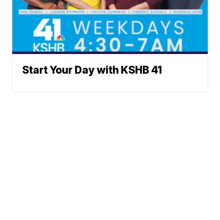
Start Your Day with KSHB 41