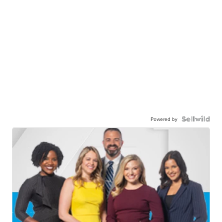
Powered by