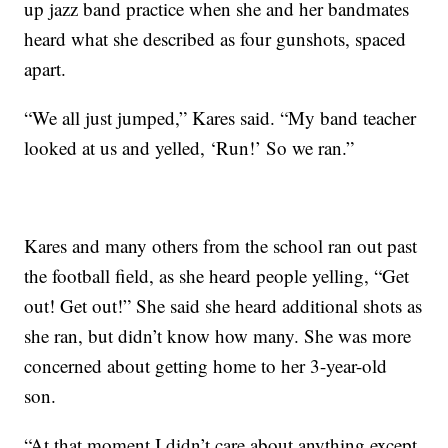
up jazz band practice when she and her bandmates
heard what she described as four gunshots, spaced
apart.
“We all just jumped,” Kares said. “My band teacher
looked at us and yelled, ‘Run!’ So we ran.”
Kares and many others from the school ran out past
the football field, as she heard people yelling, “Get
out! Get out!” She said she heard additional shots as
she ran, but didn’t know how many. She was more
concerned about getting home to her 3-year-old
son.
“At that moment I didn’t care about anything except