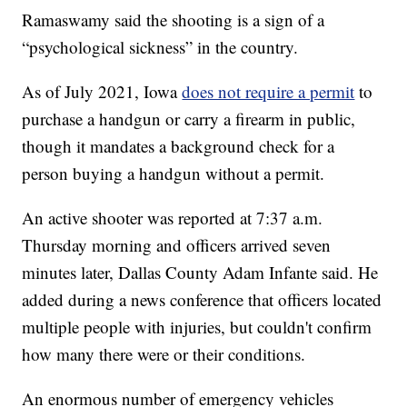
Ramaswamy said the shooting is a sign of a
“psychological sickness” in the country.
As of July 2021, Iowa
does not require a permit
to
purchase a handgun or carry a firearm in public,
though it mandates a background check for a
person buying a handgun without a permit.
An active shooter was reported at 7:37 a.m.
Thursday morning and officers arrived seven
minutes later, Dallas County Adam Infante said. He
added during a news conference that officers located
multiple people with injuries, but couldn't confirm
how many there were or their conditions.
An enormous number of emergency vehicles