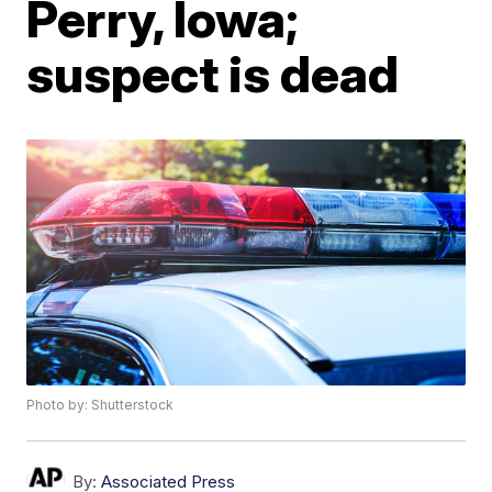
Perry, Iowa;
suspect is dead
Photo by: Shutterstock
By:
Associated Press