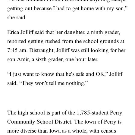
getting out because I had to get home with my son,”
she said.
Erica Jolliff said that her daughter, a ninth grader,
reported getting rushed from the school grounds at
7:45 am. Distraught, Jolliff was still looking for her
son Amir, a sixth grader, one hour later.
“I just want to know that he’s safe and OK,” Jolliff
said. “They won’t tell me nothing.”
The high school is part of the 1,785-student Perry
Community School District. The town of Perry is
more diverse than Iowa as a whole, with census