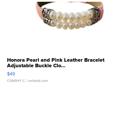
Honora Pearl and Pink Leather Bracelet
Adjustable Buckle Clo...
$49
CONSHY C.
| sellwild.com