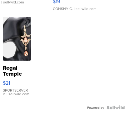
$19
.
| sellwild.com
CONSHY C.
| sellwild.com
Regal
Temple
Droplet
$21
Earrings
SPORTSERVER
P.
| sellwild.com
Powered by