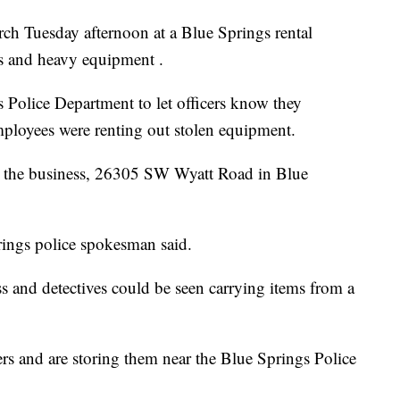
 Tuesday afternoon at a Blue Springs rental
ers and heavy equipment .
gs Police Department to let officers know they
ployees were renting out stolen equipment.
at the business, 26305 SW Wyatt Road in Blue
rings police spokesman said.
nd detectives could be seen carrying items from a
lers and are storing them near the Blue Springs Police