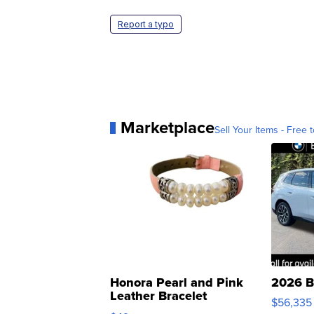
Report a typo
Marketplace
Sell Your Items - Free t
Honora Pearl and Pink
2026 B
Leather Bracelet
$56,335
Adjustable Buckle Clo...