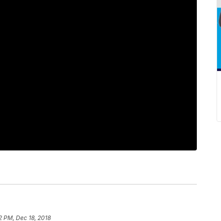
2 PM, Dec 18, 2018