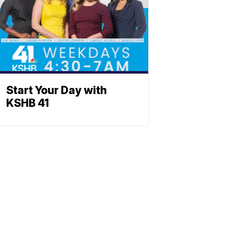
Start Your Day with
KSHB 41