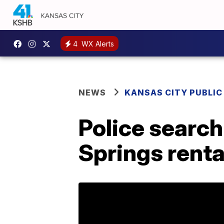
4
WX Alerts
NEWS
KANSAS CITY PUBLIC
Police search
Springs renta