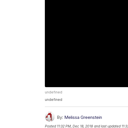
undefined
undefined
By:
Melissa Greenstein
Posted
11:32 PM, Dec 18, 2018
and last updated
11:3