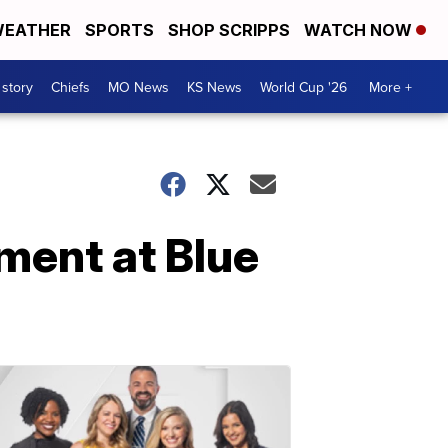
EATHER
SPORTS
SHOP SCRIPPS
WATCH NOW
 story
Chiefs
MO News
KS News
World Cup '26
More +
ment at Blue