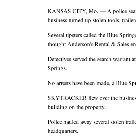
KANSAS CITY, Mo. — A police search
business turned up stolen tools, trail
Several tipsters called the Blue Sprin
thought Anderson's Rental & Sales em
Detectives served the search warrant 
Springs.
No arrests have been made, a Blue Sp
SKYTRACKER flew over the business a
building on the property.
Police hauled away several stolen trai
headquarters.