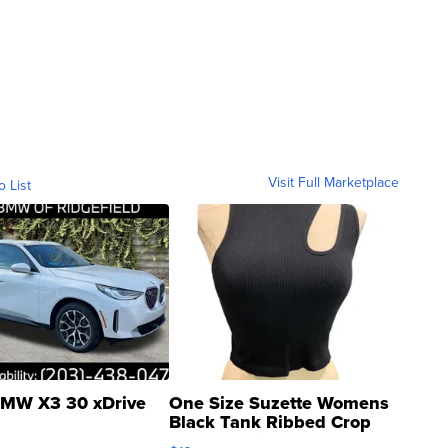
Visit Full Marketplace
o List
MW X3 30 xDrive
One Size Suzette Womens
Black Tank Ribbed Crop
Asymmetrical ...