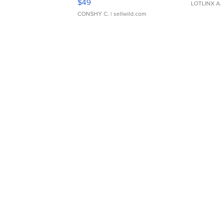
$49
LOTLINX A
CONSHY C.
| sellwild.com