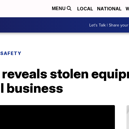
LOCAL
NATIONAL
W
MENU
Let's Talk | Share your
 SAFETY
 reveals stolen equip
l business