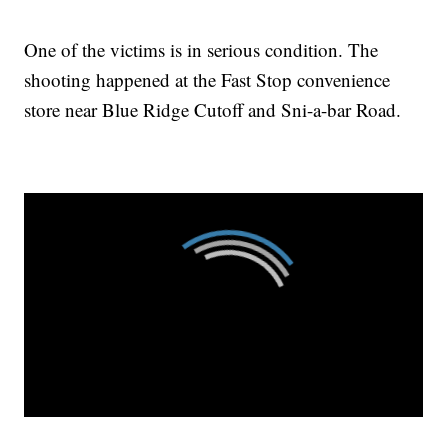
One of the victims is in serious condition. The
shooting happened at the Fast Stop convenience
store near Blue Ridge Cutoff and Sni-a-bar Road.