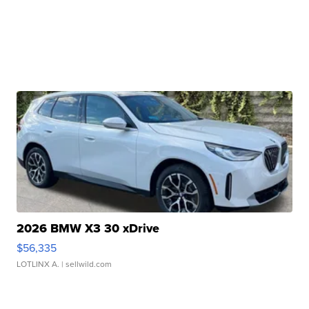
2026 BMW X3 30 xDrive
$56,335
LOTLINX A.
| sellwild.com