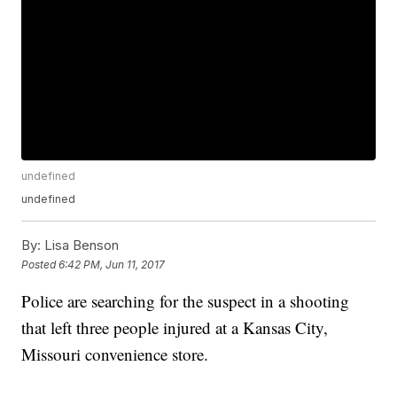
undefined
undefined
By:
Lisa Benson
Posted
6:42 PM, Jun 11, 2017
Police are searching for the suspect in a shooting
that left three people injured at a Kansas City,
Missouri convenience store.