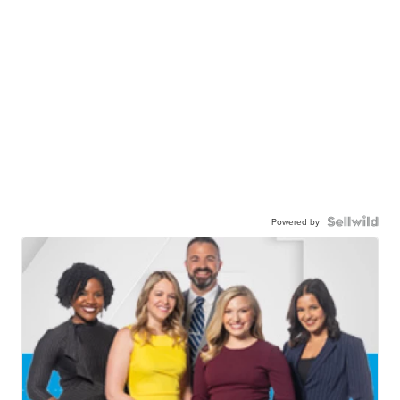
Powered by