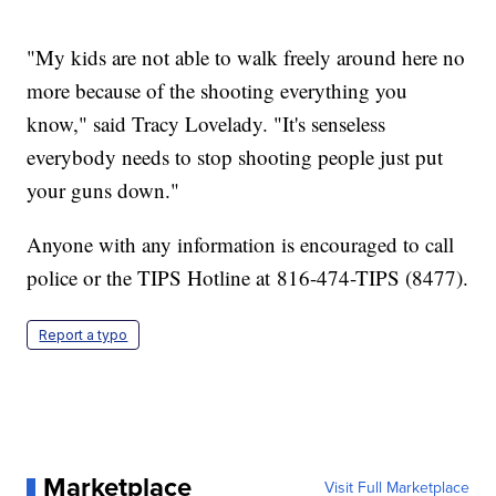
"My kids are not able to walk freely around here no
more because of the shooting everything you
know," said Tracy Lovelady. "It's senseless
everybody needs to stop shooting people just put
your guns down."
Anyone with any information is encouraged to call
police or the TIPS Hotline at 816-474-TIPS (8477).
Report a typo
Marketplace
Visit Full Marketplace