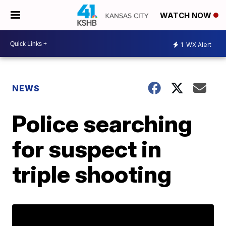
WATCH NOW
1
WX Alert
NEWS
Police searching
for suspect in
triple shooting