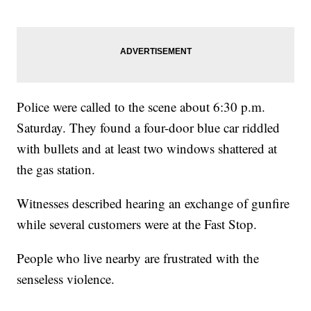
Police were called to the scene about 6:30 p.m.
Saturday. They found a four-door blue car riddled
with bullets and at least two windows shattered at
the gas station.
Witnesses described hearing an exchange of gunfire
while several customers were at the Fast Stop.
People who live nearby are frustrated with the
senseless violence.