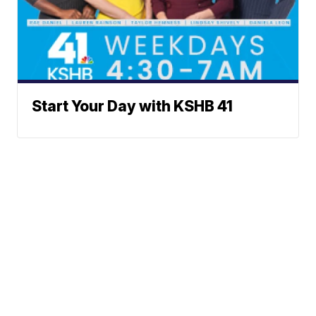
Start Your Day with KSHB 41