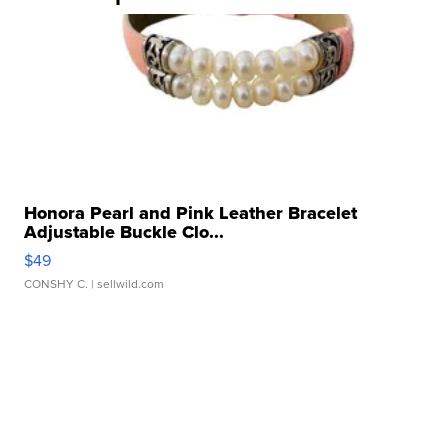
Honora Pearl and Pink Leather Bracelet
Adjustable Buckle Clo...
$49
CONSHY C.
| sellwild.com