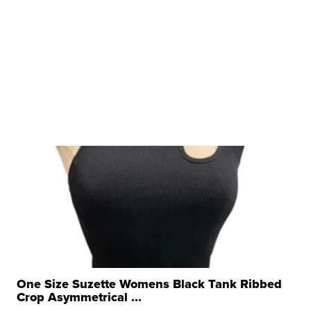
One Size Suzette Womens Black Tank Ribbed
Crop Asymmetrical ...