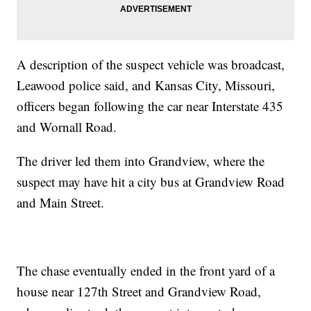
A description of the suspect vehicle was broadcast,
Leawood police said, and Kansas City, Missouri,
officers began following the car near Interstate 435
and Wornall Road.
The driver led them into Grandview, where the
suspect may have hit a city bus at Grandview Road
and Main Street.
The chase eventually ended in the front yard of a
house near 127th Street and Grandview Road,