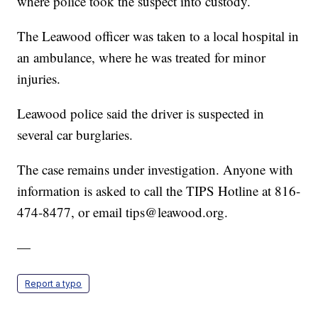
where police took the suspect into custody.
The Leawood officer was taken to a local hospital in
an ambulance, where he was treated for minor
injuries.
Leawood police said the driver is suspected in
several car burglaries.
The case remains under investigation. Anyone with
information is asked to call the TIPS Hotline at 816-
474-8477, or email tips@leawood.org.
—
Report a typo