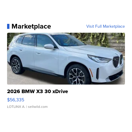
Marketplace
Visit Full Marketplace
2026 BMW X3 30 xDrive
$56,335
LOTLINX A.
| sellwild.com