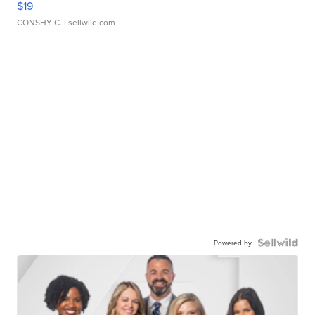
$19
CONSHY C.
| sellwild.com
Powered by