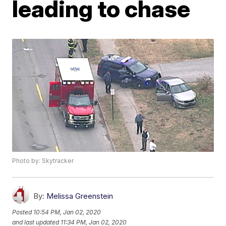
leading to chase
Photo by: Skytracker
By:
Melissa Greenstein
Posted
10:54 PM, Jan 02, 2020
and last updated
11:34 PM, Jan 02, 2020