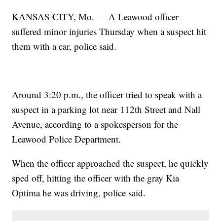
KANSAS CITY, Mo. — A Leawood officer
suffered minor injuries Thursday when a suspect hit
them with a car, police said.
Around 3:20 p.m., the officer tried to speak with a
suspect in a parking lot near 112th Street and Nall
Avenue, according to a spokesperson for the
Leawood Police Department.
When the officer approached the suspect, he quickly
sped off, hitting the officer with the gray Kia
Optima he was driving, police said.