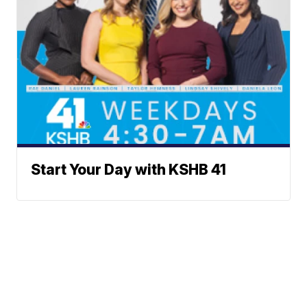
Start Your Day with KSHB 41