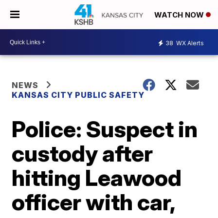
WATCH NOW
38
WX Alerts
NEWS
KANSAS CITY PUBLIC SAFETY
Police: Suspect in
custody after
hitting Leawood
officer with car,