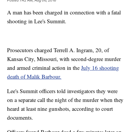
Posted
1:42 AM, Aug 06, 2016
A man has been charged in connection with a fatal
shooting in Lee's Summit.
Prosecutors charged Terrell A. Ingram, 20, of
Kansas City, Missouri, with second-degree murder
and armed criminal action in the
July 16 shooting
death of Malik Barbour.
Lee's Summit officers told investigators they were
on a separate call the night of the murder when they
heard at least nine gunshots, according to court
documents.
Officers found Barbour dead a few minutes later on