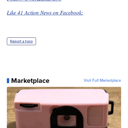
Like 41 Action News on Facebook:
Report a typo
Marketplace
Visit Full Marketplace