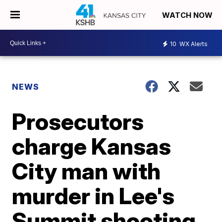
WATCH NOW
10
WX Alerts
NEWS
Prosecutors
charge Kansas
City man with
murder in Lee's
Summit shooting