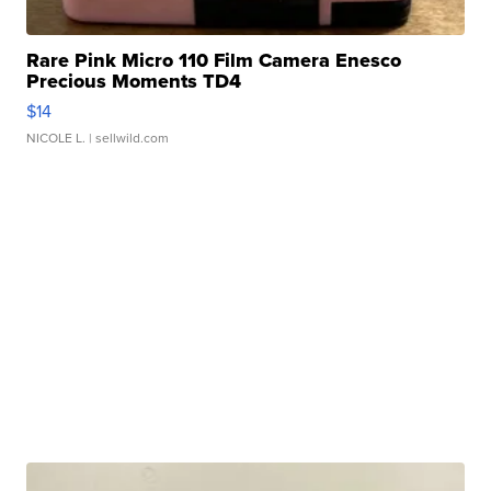
Rare Pink Micro 110 Film Camera Enesco
Precious Moments TD4
$14
NICOLE L.
| sellwild.com