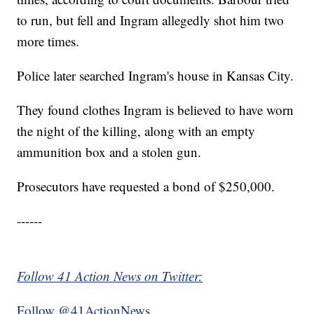
to run, but fell and Ingram allegedly shot him two
more times.
Police later searched Ingram's house in Kansas City.
They found clothes Ingram is believed to have worn
the night of the killing, along with an empty
ammunition box and a stolen gun.
Prosecutors have requested a bond of $250,000.
------
Follow 41 Action News on Twitter:
Follow @41ActionNews