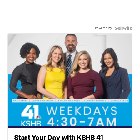
Powered by
Start Your Day with KSHB 41