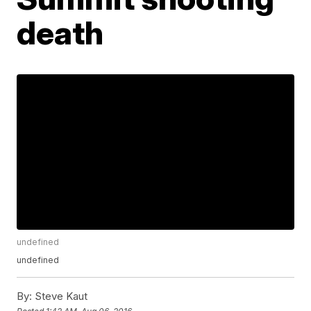
death
undefined
undefined
By:
Steve Kaut