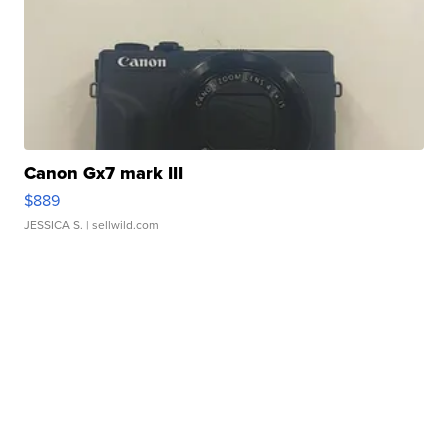
Canon Gx7 mark III
$889
JESSICA S.
| sellwild.com