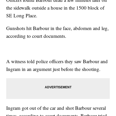
the sidewalk outside a house in the 1500 block of
SE Long Place.
Gunshots hit Barbour in the face, abdomen and leg,
according to court documents.
A witness told police officers they saw Barbour and
Ingram in an argument just before the shooting.
Ingram got out of the car and shot Barbour several
times, according to court documents. Barbour tried