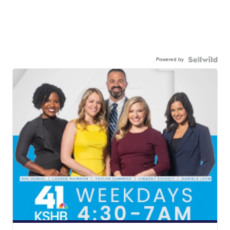
Powered by