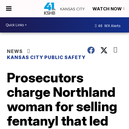
WATCH NOW
46
WX Alerts
NEWS
KANSAS CITY PUBLIC SAFETY
Prosecutors
charge Northland
woman for selling
fentanyl that led