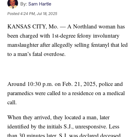
By:
Sam Hartle
Posted
4:24 PM, Jul 18, 2025
KANSAS CITY, Mo. — A Northland woman has
been charged with 1st-degree felony involuntary
manslaughter after allegedly selling fentanyl that led
to a man’s fatal overdose.
Around 10:30 p.m. on Feb. 21, 2025, police and
paramedics were called to a residence on a medical
call.
When they arrived, they located a man, later
identified by the initials S.J., unresponsive. Less
than 30 minutes later, S.J. was declared deceased.