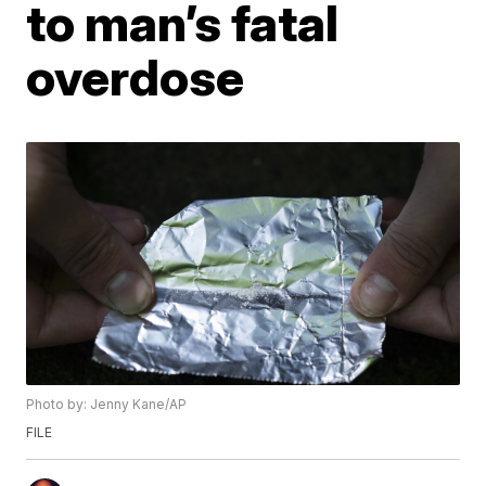
to man’s fatal
overdose
Photo by: Jenny Kane/AP
FILE