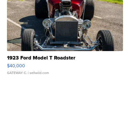
1923 Ford Model T Roadster
$40,000
GATEWAY C.
| sellwild.com