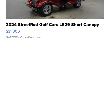
2024 StreetRod Golf Cars LE29 Short Canopy
$31,000
GATEWAY C.
| sellwild.com