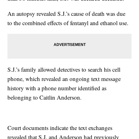
An autopsy revealed S.J.’s cause of death was due
to the combined effects of fentanyl and ethanol use.
S.J.’s family allowed detectives to search his cell
phone, which revealed an ongoing text message
history with a phone number identified as
belonging to Caitlin Anderson.
Court documents indicate the text exchanges
revealed that S.J. and Anderson had previously