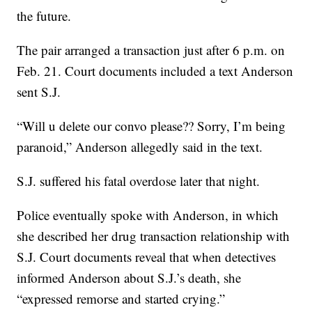
the future.
The pair arranged a transaction just after 6 p.m. on
Feb. 21. Court documents included a text Anderson
sent S.J.
“Will u delete our convo please?? Sorry, I’m being
paranoid,” Anderson allegedly said in the text.
S.J. suffered his fatal overdose later that night.
Police eventually spoke with Anderson, in which
she described her drug transaction relationship with
S.J. Court documents reveal that when detectives
informed Anderson about S.J.’s death, she
“expressed remorse and started crying.”