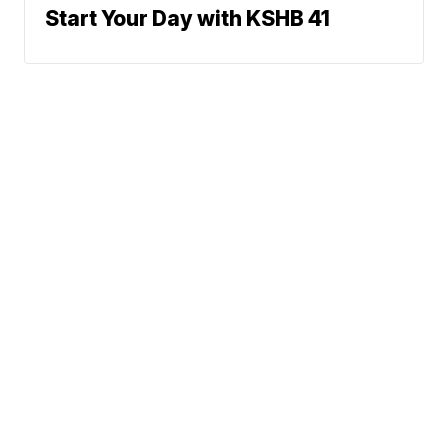
Start Your Day with KSHB 41