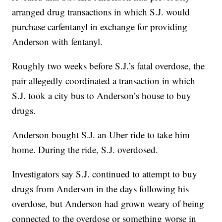
arranged drug transactions in which S.J. would
purchase carfentanyl in exchange for providing
Anderson with fentanyl.
Roughly two weeks before S.J.’s fatal overdose, the
pair allegedly coordinated a transaction in which
S.J. took a city bus to Anderson’s house to buy
drugs.
Anderson bought S.J. an Uber ride to take him
home. During the ride, S.J. overdosed.
Investigators say S.J. continued to attempt to buy
drugs from Anderson in the days following his
overdose, but Anderson had grown weary of being
connected to the overdose or something worse in