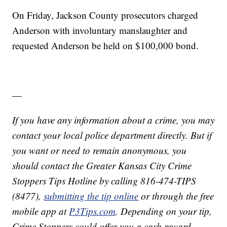
On Friday, Jackson County prosecutors charged
Anderson with involuntary manslaughter and
requested Anderson be held on $100,000 bond.
—
If you have any information about a crime, you may
contact your local police department directly. But if
you want or need to remain anonymous, you
should contact the Greater Kansas City Crime
Stoppers Tips Hotline by calling 816-474-TIPS
(8477),
submitting the tip online
or through the free
mobile app at
P3Tips.com
. Depending on your tip,
Crime Stoppers could offer you a cash reward.