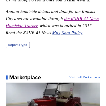
Annual homicide details and data for the Kansas
City area are available through
the KSHB 41 News
Homicide Tracker
, which was launched in 2015.
Read the KSHB 41 News
Mug Shot Policy
.
Report a typo
Marketplace
Visit Full Marketplace