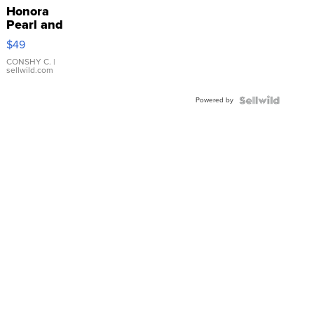
Honora
Pearl and
Pink
$49
Leather
Bracelet
CONSHY C.
|
sellwild.com
Adjustable
Buckle
Powered by
Clo...