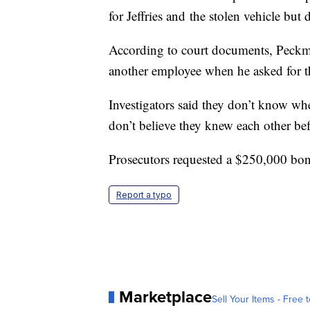
for Jeffries and the stolen vehicle but
According to court documents, Peck
another employee when he asked for t
Investigators said they don’t know wh
don’t believe they knew each other bef
Prosecutors requested a $250,000 bo
Report a typo
Marketplace
Sell Your Items - Free t