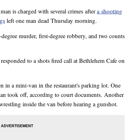
n is charged with several crimes after
a shooting
gs
left one man dead Thursday morning.
d-degree murder, first-degree robbery, and two counts
responded to a shots fired call at Bethlehem Cafe on
 in a mini-van in the restaurant's parking lot. One
an took off, according to court documents. Another
wrestling inside the van before hearing a gunshot.