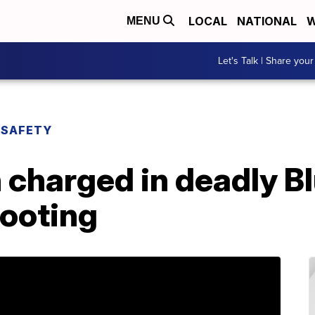
LOCAL
NATIONAL
W
MENU
Let's Talk | Share your
 SAFETY
charged in deadly Bl
hooting