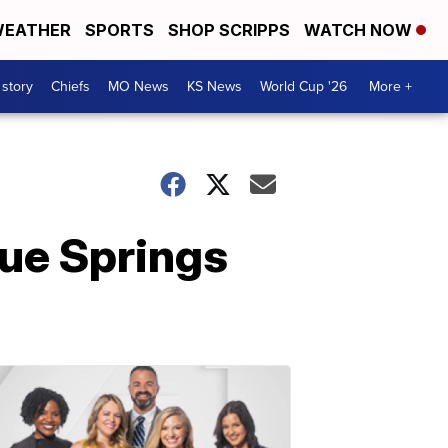
EATHER
SPORTS
SHOP SCRIPPS
WATCH NOW
 story
Chiefs
MO News
KS News
World Cup '26
More +
ue Springs