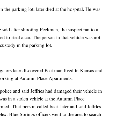
the parking lot, later died at the hospital. He was
said after shooting Peckman, the suspect ran to a
d to steal a car. The person in that vehicle was not
 custody in the parking lot.
gators later discovered Peckman lived in Kansas and
working at Autumn Place Apartments.
police and said Jeffries had damaged their vehicle in
 was in a stolen vehicle at the Autumn Place
ed. That person called back later and said Jeffries
lex. Blue Springs officers went to the area to search