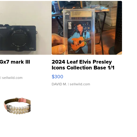
Gx7 mark III
2024 Leaf Elvis Presley
Icons Collection Base 1/1
SSP Clear ...
$300
| sellwild.com
DAVID M.
| sellwild.com