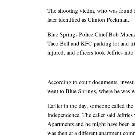
The shooting victim, who was found in 
later identified as Clinton Peckman.
Blue Springs Police Chief Bob Muenz 
Taco Bell and KFC parking lot and trie
injured, and officers took Jeffries into
According to court documents, investi
went to Blue Springs, where he was 
Earlier in the day, someone called the 
Independence. The caller said Jeffries
Apartments and he might have been arm
was then at a different apartment comp