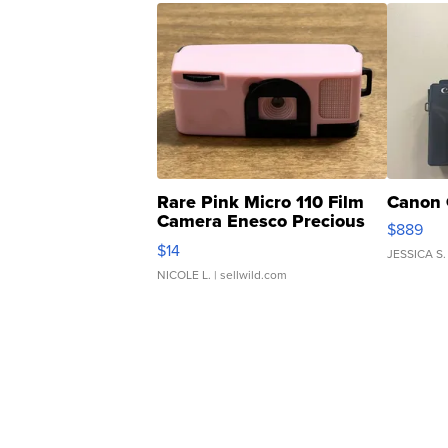
Rare Pink Micro 110 Film
Canon 
Camera Enesco Precious
$889
Moments TD4
$14
JESSICA S.
NICOLE L.
| sellwild.com