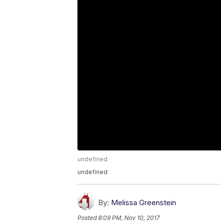
undefined
undefined
By:
Melissa Greenstein
Posted
8:09 PM, Nov 10, 2017