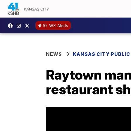
10
WX Alerts
NEWS
KANSAS CITY PUBLIC
Raytown man 
restaurant s