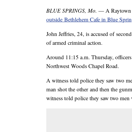
BLUE SPRINGS, Mo.
— A Raytown ma
outside Bethlehem Cafe in Blue Sprin
John Jeffries, 24, is accused of secon
of armed criminal action.
Around 11:15 a.m. Thursday, officers 
Northwest Woods Chapel Road.
A witness told police they saw two men
man shot the other and then the gunm
witness told police they saw two men 