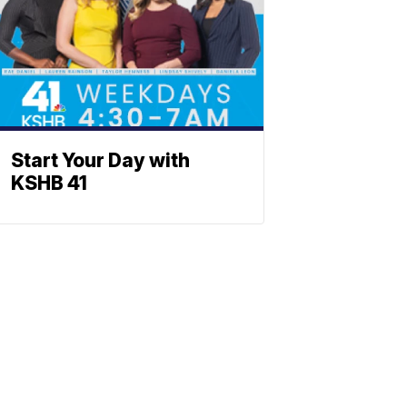
Start Your Day with
KSHB 41