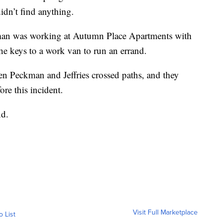
 didn’t find anything.
man was working at Autumn Place Apartments with
he keys to a work van to run an errand.
en Peckman and Jeffries crossed paths, and they
ore this incident.
nd.
Visit Full Marketplace
o List