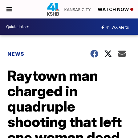
WATCH NOW
41
WX Alerts
NEWS
Raytown man
charged in
quadruple
shooting that left
one woman dead