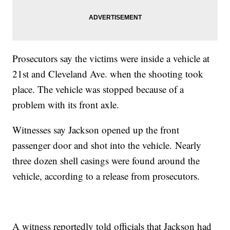
Prosecutors say the victims were inside a vehicle at
21st and Cleveland Ave. when the shooting took
place. The vehicle was stopped because of a
problem with its front axle.
Witnesses say Jackson opened up the front
passenger door and shot into the vehicle. Nearly
three dozen shell casings were found around the
vehicle, according to a release from prosecutors.
A witness reportedly told officials that Jackson had