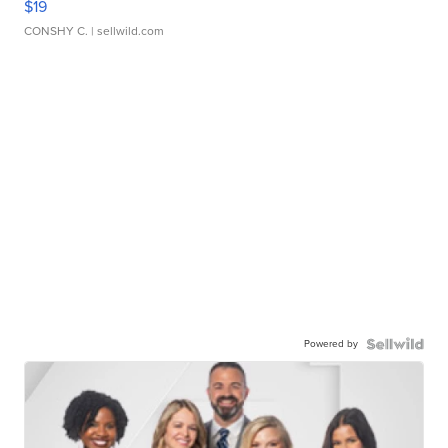
$19
CONSHY C.
| sellwild.com
Powered by