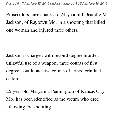
Posted
9:47 PM, Nov 15, 2016
and last updated
4:35 AM, Nov 16, 2016
Prosecutors have charged a 24-year-old Deandre M.
Jackson, of Raytown Mo. in a shooting that killed
one woman and injured three others.
Jackson is charged with second degree murder,
unlawful use of a weapon, three counts of first
degree assault and five counts of armed criminal
action.
25-year-old Maryanna Pennington of Kansas City,
Mo. has been identified as the victim who died
following the shooting.