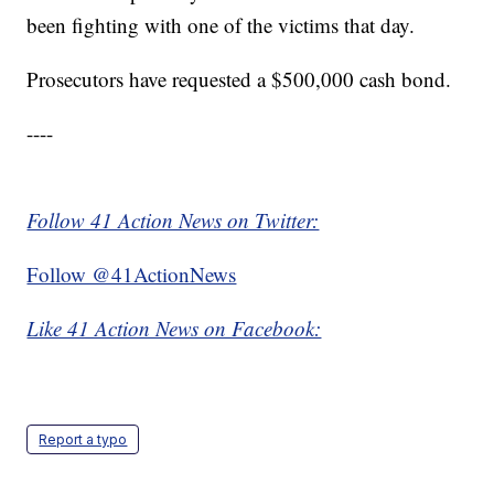
been fighting with one of the victims that day.
Prosecutors have requested a $500,000 cash bond.
----
Follow 41 Action News on Twitter:
Follow @41ActionNews
Like 41 Action News on Facebook:
Report a typo