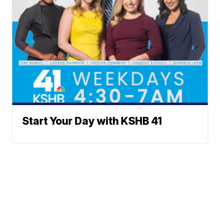
Start Your Day with KSHB 41