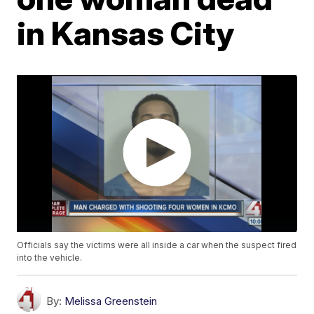
in Kansas City
Officials say the victims were all inside a car when the suspect fired
into the vehicle.
By:
Melissa Greenstein