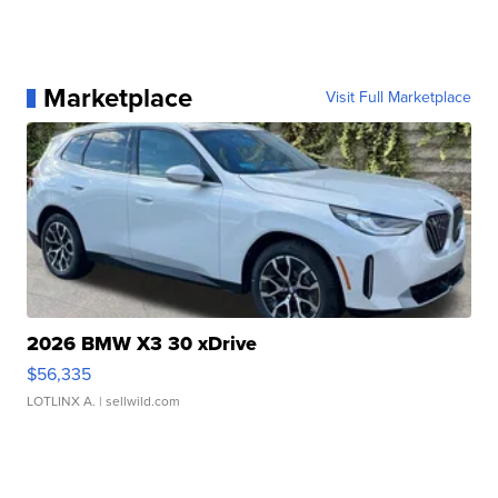
Marketplace
Visit Full Marketplace
2026 BMW X3 30 xDrive
$56,335
LOTLINX A.
| sellwild.com