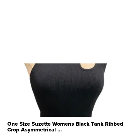
One Size Suzette Womens Black Tank Ribbed
Crop Asymmetrical ...