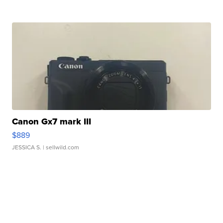
Canon Gx7 mark III
$889
JESSICA S.
| sellwild.com