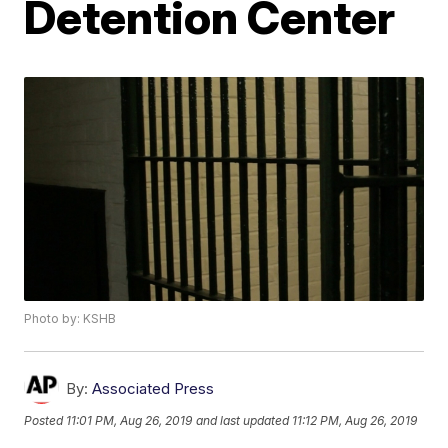
Detention Center
Photo by: KSHB
By:
Associated Press
Posted
11:01 PM, Aug 26, 2019
and last updated
11:12 PM, Aug 26, 2019