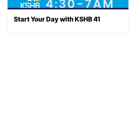
Start Your Day with KSHB 41