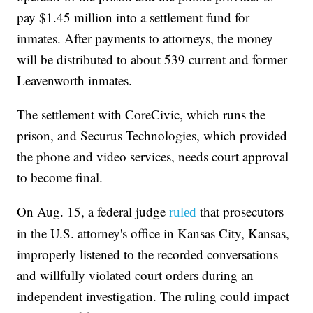
pay $1.45 million into a settlement fund for
inmates. After payments to attorneys, the money
will be distributed to about 539 current and former
Leavenworth inmates.
The settlement with CoreCivic, which runs the
prison, and Securus Technologies, which provided
the phone and video services, needs court approval
to become final.
On Aug. 15, a federal judge
that prosecutors
ruled
in the U.S. attorney's office in Kansas City, Kansas,
improperly listened to the recorded conversations
and willfully violated court orders during an
independent investigation. The ruling could impact