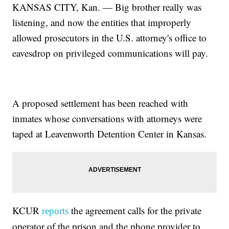
KANSAS CITY, Kan. — Big brother really was
listening, and now the entities that improperly
allowed prosecutors in the U.S. attorney's office to
eavesdrop on privileged communications will pay.
A proposed settlement has been reached with
inmates whose conversations with attorneys were
taped at Leavenworth Detention Center in Kansas.
KCUR
the agreement calls for the private
reports
operator of the prison and the phone provider to