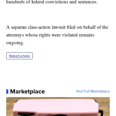
hundreds of federal convictions and sentences.
A separate class-action lawsuit filed on behalf of the
attorneys whose rights were violated remains
ongoing.
Report a typo
Marketplace
Visit Full Marketplace