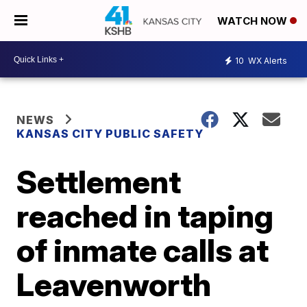
WATCH NOW
10
WX Alerts
NEWS
KANSAS CITY PUBLIC SAFETY
Settlement
reached in taping
of inmate calls at
Leavenworth