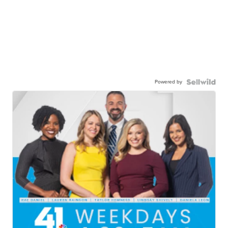
Powered by