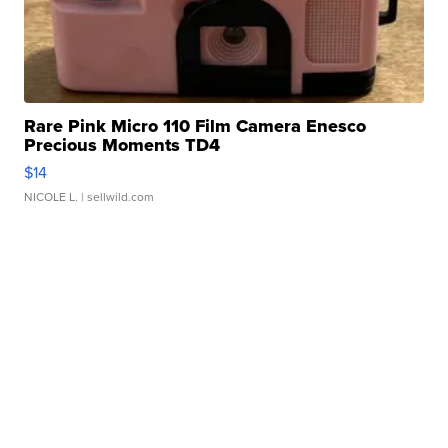
Rare Pink Micro 110 Film Camera Enesco
Precious Moments TD4
$14
NICOLE L.
| sellwild.com