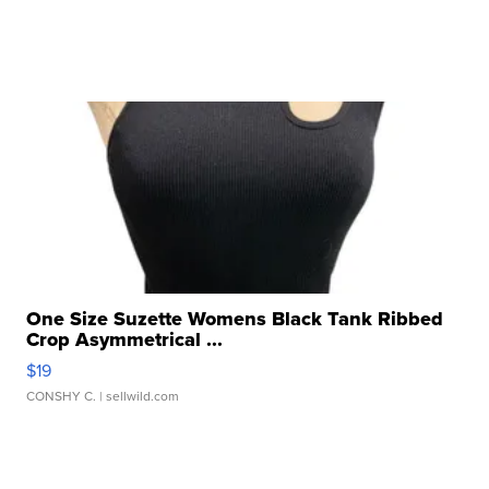
One Size Suzette Womens Black Tank Ribbed
Crop Asymmetrical ...
$19
CONSHY C.
| sellwild.com