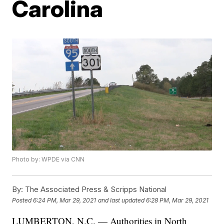
Carolina
Photo by: WPDE via CNN
By:
The Associated Press & Scripps National
Posted
6:24 PM, Mar 29, 2021
and last updated
6:28 PM, Mar 29, 2021
LUMBERTON, N.C. — Authorities in North