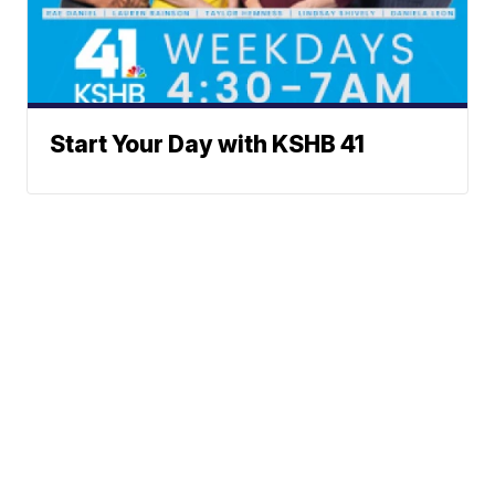
Start Your Day with KSHB 41