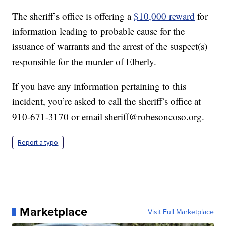
The sheriff’s office is offering a
$10,000 reward
for
information leading to probable cause for the
issuance of warrants and the arrest of the suspect(s)
responsible for the murder of Elberly.
If you have any information pertaining to this
incident, you’re asked to call the sheriff’s office at
910-671-3170 or email sheriff@robesoncoso.org.
Report a typo
Marketplace
Visit Full Marketplace