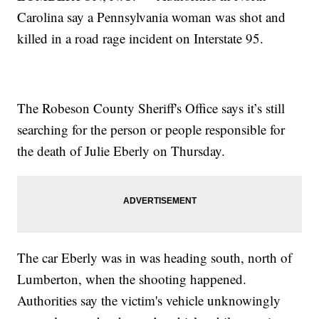
Carolina say a Pennsylvania woman was shot and
killed in a road rage incident on Interstate 95.
The Robeson County Sheriff's Office says it’s still
searching for the person or people responsible for
the death of Julie Eberly on Thursday.
The car Eberly was in was heading south, north of
Lumberton, when the shooting happened.
Authorities say the victim's vehicle unknowingly