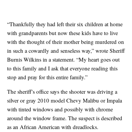
“Thankfully they had left their six children at home
with grandparents but now these kids have to live
with the thought of their mother being murdered on
in such a cowardly and senseless way,” wrote Sheriff
Burnis Wilkins in a statement. “My heart goes out
to this family and I ask that everyone reading this
stop and pray for this entire family.”
The sheriff’s office says the shooter was driving a
silver or gray 2010 model Chevy Malibu or Impala
with tinted windows and possibly with chrome
around the window frame. The suspect is described
as an African American with dreadlocks.