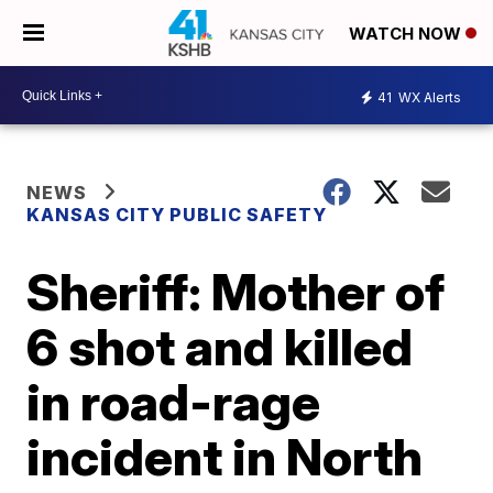
WATCH NOW
41
WX Alerts
NEWS
KANSAS CITY PUBLIC SAFETY
Sheriff: Mother of
6 shot and killed
in road-rage
incident in North