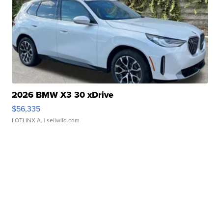
2026 BMW X3 30 xDrive
$56,335
LOTLINX A.
| sellwild.com