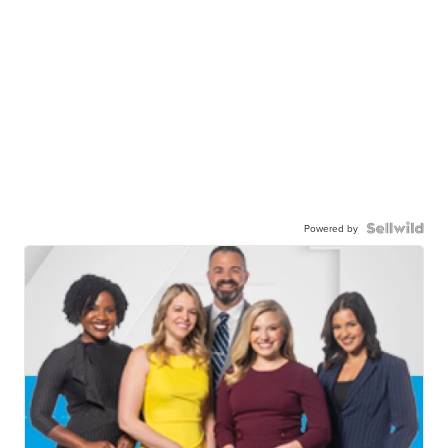
Powered by