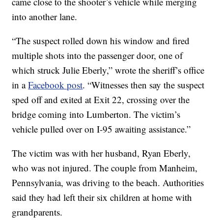
came close to the shooter’s vehicle while merging
into another lane.
“The suspect rolled down his window and fired
multiple shots into the passenger door, one of
which struck Julie Eberly,” wrote the sheriff’s office
in a
Facebook post
. “Witnesses then say the suspect
sped off and exited at Exit 22, crossing over the
bridge coming into Lumberton. The victim’s
vehicle pulled over on I-95 awaiting assistance.”
The victim was with her husband, Ryan Eberly,
who was not injured. The couple from Manheim,
Pennsylvania, was driving to the beach. Authorities
said they had left their six children at home with
grandparents.