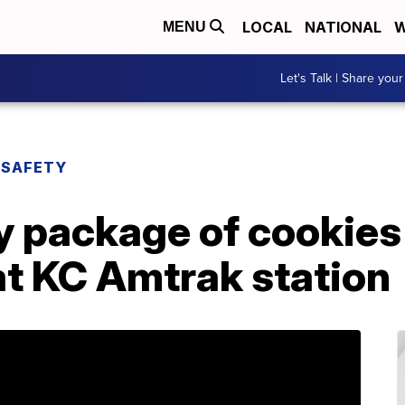
LOCAL
NATIONAL
W
MENU
Let's Talk | Share your
 SAFETY
y package of cookies
 at KC Amtrak station