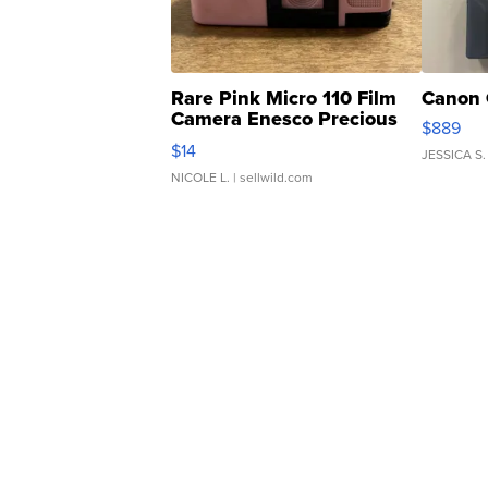
Rare Pink Micro 110 Film
Canon 
Camera Enesco Precious
$889
Moments TD4
$14
JESSICA S.
NICOLE L.
| sellwild.com