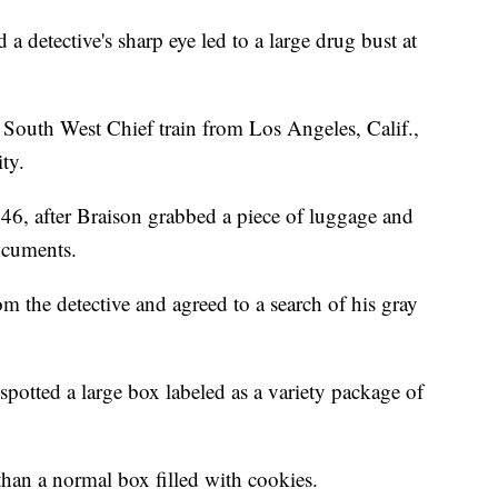
etective's sharp eye led to a large drug bust at
South West Chief train from Los Angeles, Calif.,
ity.
 46, after Braison grabbed a piece of luggage and
documents.
m the detective and agreed to a search of his gray
spotted a large box labeled as a variety package of
han a normal box filled with cookies.