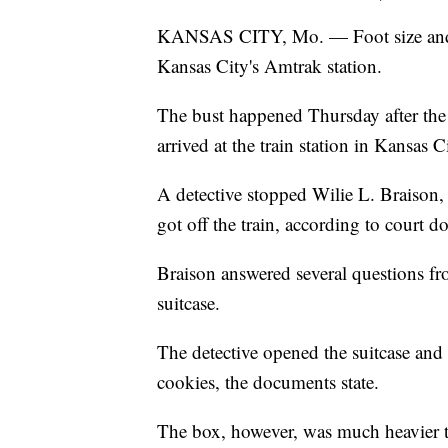
KANSAS CITY, Mo. — Foot size and a d
Kansas City's Amtrak station.
The bust happened Thursday after the 
arrived at the train station in Kansas C
A detective stopped Wilie L. Braison,
got off the train, according to court 
Braison answered several questions fro
suitcase.
The detective opened the suitcase and 
cookies, the documents state.
The box, however, was much heavier t