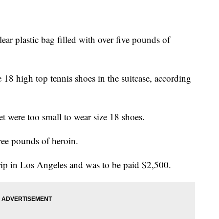
ear plastic bag filled with over five pounds of
e 18 high top tennis shoes in the suitcase, according
et were too small to wear size 18 shoes.
ree pounds of heroin.
 trip in Los Angeles and was to be paid $2,500.