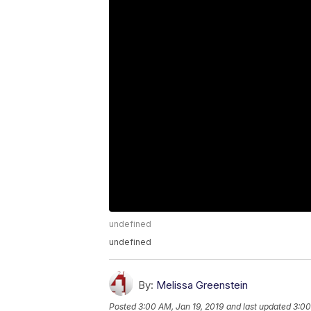
undefined
undefined
By:
Melissa Greenstein
Posted
3:00 AM, Jan 19, 2019
and last updated
3:00