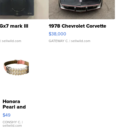
Gx7 mark III
1978 Chevrolet Corvette
$38,000
| sellwild.com
GATEWAY C.
| sellwild.com
Honora
Pearl and
Pink
$49
Leather
Bracelet
CONSHY C.
|
sellwild.com
Adjustable