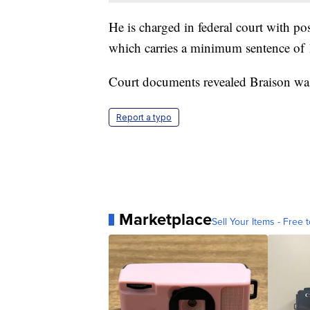
He is charged in federal court with po
which carries a minimum sentence of 1
Court documents revealed Braison was
Report a typo
Marketplace
Sell Your Items - Free t