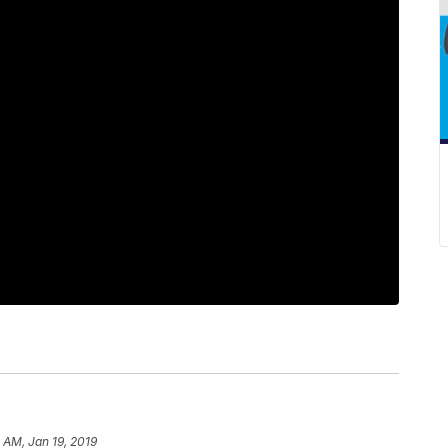
 AM, Jan 19, 2019