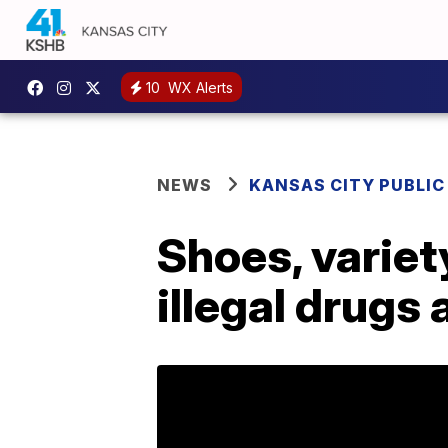
10
WX Alerts
NEWS
KANSAS CITY PUBLIC
Shoes, variet
illegal drugs