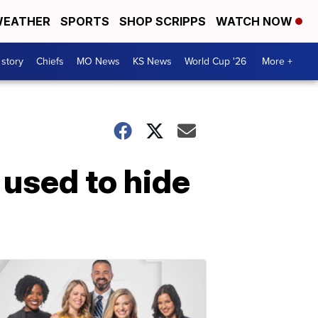
EATHER
SPORTS
SHOP SCRIPPS
WATCH NOW
 story
Chiefs
MO News
KS News
World Cup '26
More +
 used to hide