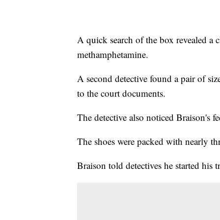
A quick search of the box revealed a cl
methamphetamine.
A second detective found a pair of siz
to the court documents.
The detective also noticed Braison's fe
The shoes were packed with nearly th
Braison told detectives he started his