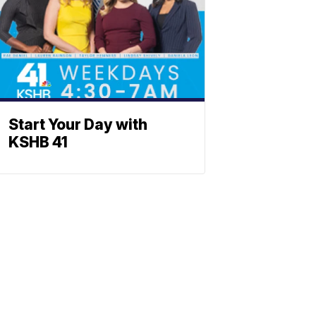
Start Your Day with
KSHB 41