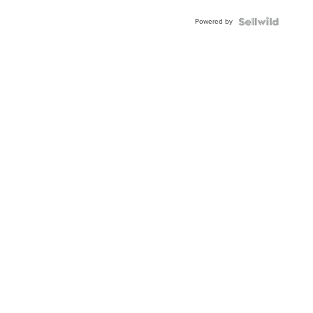
Buckle
Powered by
Clo...