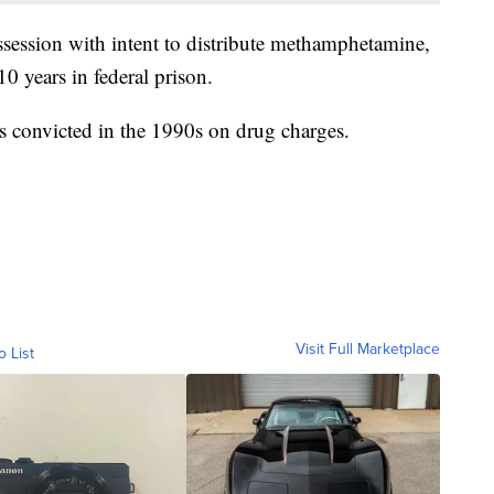
ssession with intent to distribute methamphetamine,
0 years in federal prison.
 convicted in the 1990s on drug charges.
Visit Full Marketplace
o List