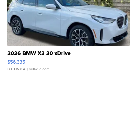
2026 BMW X3 30 xDrive
$56,335
LOTLINX A.
| sellwild.com