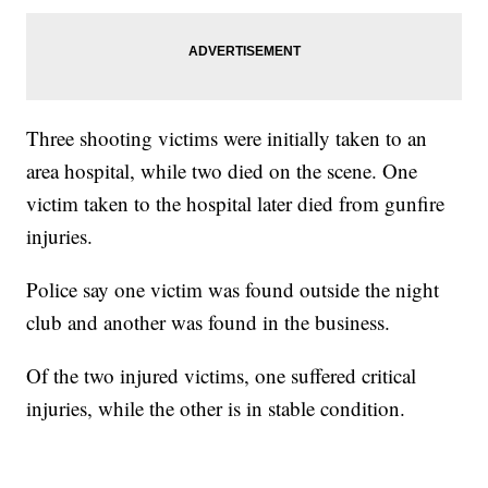
Three shooting victims were initially taken to an
area hospital, while two died on the scene. One
victim taken to the hospital later died from gunfire
injuries.
Police say one victim was found outside the night
club and another was found in the business.
Of the two injured victims, one suffered critical
injuries, while the other is in stable condition.