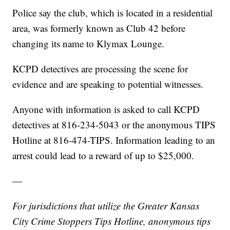
Police say the club, which is located in a residential
area, was formerly known as Club 42 before
changing its name to Klymax Lounge.
KCPD detectives are processing the scene for
evidence and are speaking to potential witnesses.
Anyone with information is asked to call KCPD
detectives at 816-234-5043 or the anonymous TIPS
Hotline at 816-474-TIPS. Information leading to an
arrest could lead to a reward of up to $25,000.
—
For jurisdictions that utilize the Greater Kansas
City Crime Stoppers Tips Hotline, anonymous tips