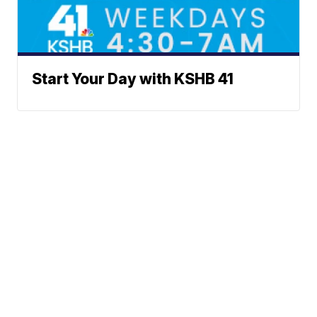
Start Your Day with KSHB 41