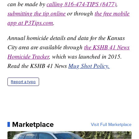
can be made by
calling 816-474-TIPS (8477)
,
submitting the tip online
or through
the free mobile
app at P3Tips.com
.
Annual homicide details and data for the Kansas
City area are available through
the KSHB 41 News
Homicide Tracker
, which was launched in 2015.
Read the KSHB 41 News
Mug Shot Policy.
Report a typo
Marketplace
Visit Full Marketplace