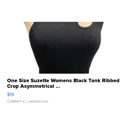
One Size Suzette Womens Black Tank Ribbed
Crop Asymmetrical ...
$19
CONSHY C.
| sellwild.com