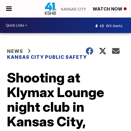
WATCH NOW
48
WX Alerts
NEWS
KANSAS CITY PUBLIC SAFETY
Shooting at
Klymax Lounge
night club in
Kansas City,