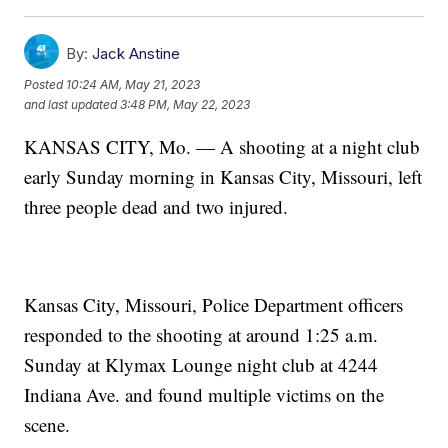
By:
Jack Anstine
Posted
10:24 AM, May 21, 2023
and last updated
3:48 PM, May 22, 2023
KANSAS CITY, Mo. — A shooting at a night club
early Sunday morning in Kansas City, Missouri, left
three people dead and two injured.
Kansas City, Missouri, Police Department officers
responded to the shooting at around 1:25 a.m.
Sunday at Klymax Lounge night club at 4244
Indiana Ave. and found multiple victims on the
scene.