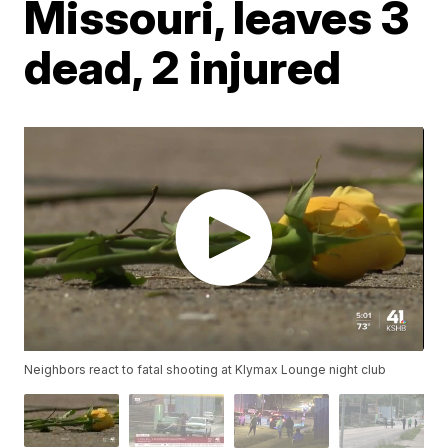
Missouri, leaves 3
dead, 2 injured
Neighbors react to fatal shooting at Klymax Lounge night club