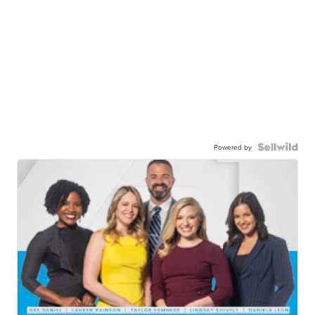
Powered by