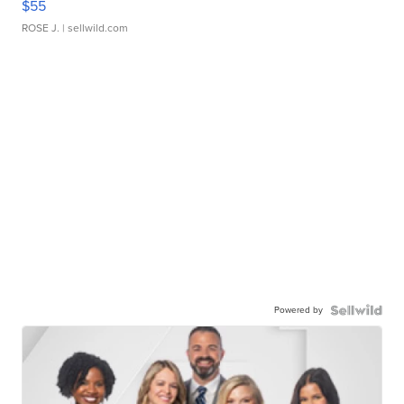
$55
ROSE J.
| sellwild.com
Powered by