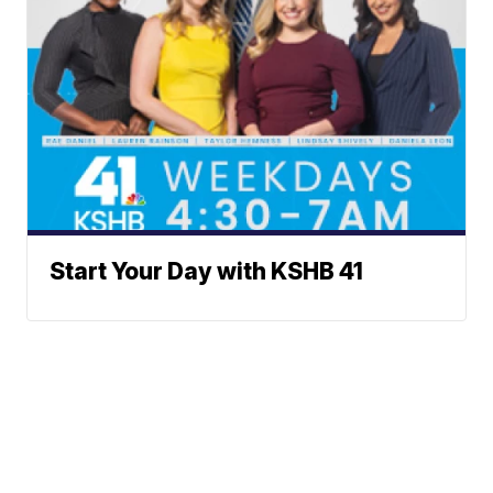
Start Your Day with KSHB 41