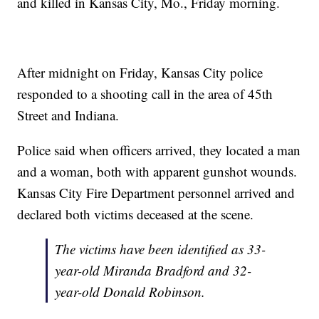
and killed in Kansas City, Mo., Friday morning.
After midnight on Friday, Kansas City police
responded to a shooting call in the area of 45th
Street and Indiana.
Police said when officers arrived, they located a man
and a woman, both with apparent gunshot wounds.
Kansas City Fire Department personnel arrived and
declared both victims deceased at the scene.
The victims have been identified as 33-
year-old Miranda Bradford and 32-
year-old Donald Robinson.