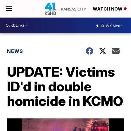
WATCH NOW
10
WX Alerts
NEWS
UPDATE: Victims
ID'd in double
homicide in KCMO