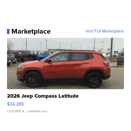
Marketplace
Visit Full Marketplace
2026 Jeep Compass Latitude
$34,280
LOTLINX A.
| sellwild.com