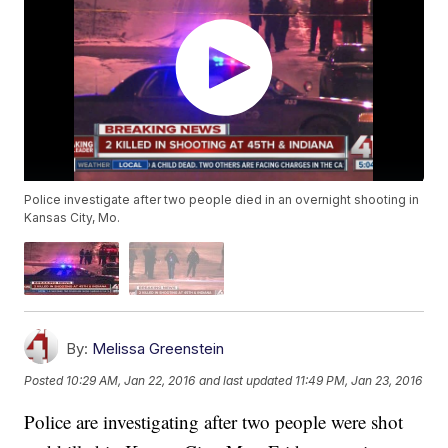
Police investigate after two people died in an overnight shooting in
Kansas City, Mo.
By:
Melissa Greenstein
Posted
10:29 AM, Jan 22, 2016
and last updated
11:49 PM, Jan 23, 2016
Police are investigating after two people were shot