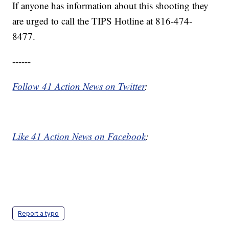
If anyone has information about this shooting they
are urged to call the TIPS Hotline at 816-474-
8477.
------
Follow 41 Action News on Twitter
:
Like 41 Action News on Facebook
:
Report a typo