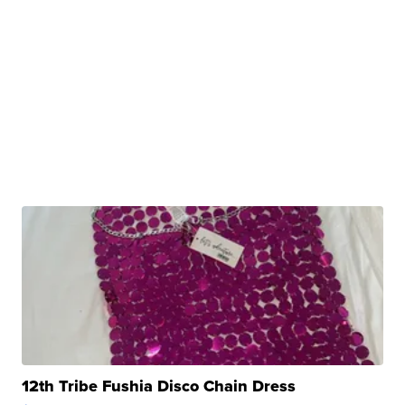
12th Tribe Fushia Disco Chain Dress