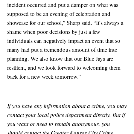
incident occurred and put a damper on what was
supposed to be an evening of celebration and
showcase for our school,” Sharp said. “It’s always a
shame when poor decisions by just a few
individuals can negatively impact an event that so
many had put a tremendous amount of time into
planning. We also know that our Blue Jays are
resilient, and we look forward to welcoming them
back for a new week tomorrow.”
—
If you have any information about a crime, you may
contact your local police department directly. But if
you want or need to remain anonymous, you
should contact the Greater Kansas City Crime