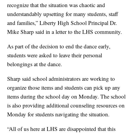
recognize that the situation was chaotic and
understandably upsetting for many students, staff
and families,” Liberty High School Principal Dr.
Mike Sharp said in a letter to the LHS community.
As part of the decision to end the dance early,
students were asked to leave their personal
belongings at the dance.
Sharp said school administrators are working to
organize those items and students can pick up any
items during the school day on Monday. The school
is also providing additional counseling resources on
Monday for students navigating the situation.
“All of us here at LHS are disappointed that this