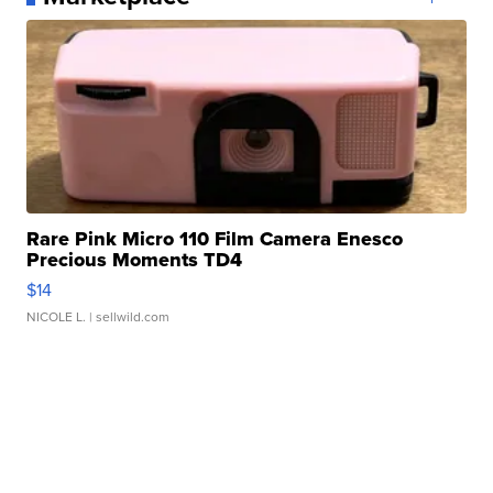
Rare Pink Micro 110 Film Camera Enesco
Precious Moments TD4
$14
NICOLE L.
| sellwild.com