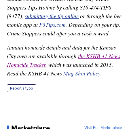
Stoppers Tips Hotline by calling 816-474-TIPS
(8477),
submitting the tip online
or through the free
mobile app at
P3Tips.com
. Depending on your tip,
Crime Stoppers could offer you a cash reward.
Annual homicide details and data for the Kansas
City area are available through
the KSHB 41 News
Homicide Tracker
, which was launched in 2015.
Read the KSHB 41 News
Mug Shot Policy
.
Report a typo
Marketplace
Visit Full Marketplace