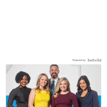
Powered by