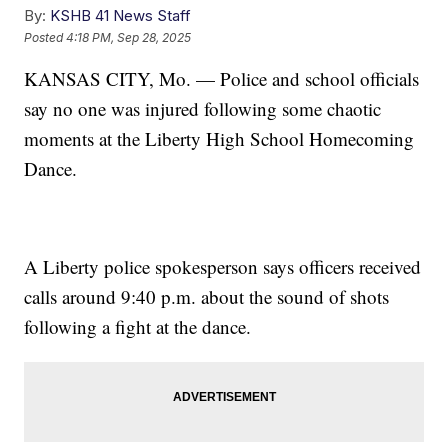
By:
KSHB 41 News Staff
Posted
4:18 PM, Sep 28, 2025
KANSAS CITY, Mo. — Police and school officials
say no one was injured following some chaotic
moments at the Liberty High School Homecoming
Dance.
A Liberty police spokesperson says officers received
calls around 9:40 p.m. about the sound of shots
following a fight at the dance.