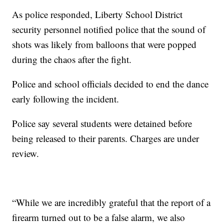
As police responded, Liberty School District
security personnel notified police that the sound of
shots was likely from balloons that were popped
during the chaos after the fight.
Police and school officials decided to end the dance
early following the incident.
Police say several students were detained before
being released to their parents. Charges are under
review.
“While we are incredibly grateful that the report of a
firearm turned out to be a false alarm, we also