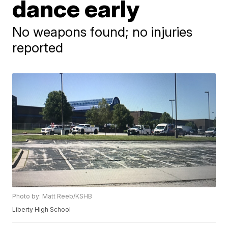
dance early
No weapons found; no injuries
reported
Photo by: Matt Reeb/KSHB
Liberty High School