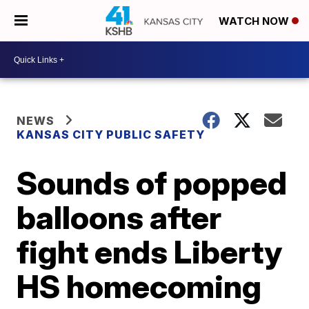
WATCH NOW
NEWS
KANSAS CITY PUBLIC SAFETY
Sounds of popped
balloons after
fight ends Liberty
HS homecoming