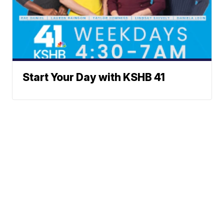
Start Your Day with KSHB 41