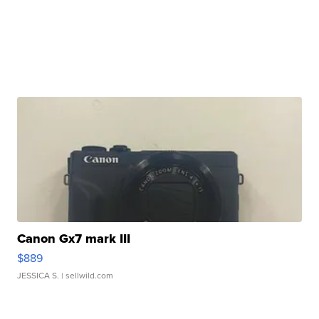
Canon Gx7 mark III
$889
JESSICA S.
| sellwild.com