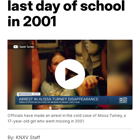
last day of school
in 2001
Officials have made an arrest in the cold case of Alissa Turney, a
17-year-old girl who went missing in 2001.
By:
KNXV Staff