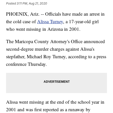
Posted
3:11 PM, Aug 21, 2020
PHOENIX, Ariz. -- Officials have made an arrest in
the cold case of
Alissa Turney
, a 17-year-old girl
who went missing in Arizona in 2001.
The Maricopa County Attorney's Office announced
second-degree murder charges against Alissa's
stepfather, Michael Roy Turney, according to a press
conference Thursday.
Alissa went missing at the end of the school year in
2001 and was first reported as a runaway by