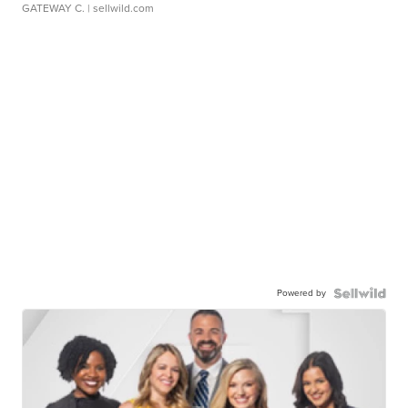
GATEWAY C.
| sellwild.com
Powered by