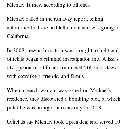
Michael Turney, according to officials.
Michael called in the runaway report, telling
authorities that she had left a note and was going to
California.
In 2008, new information was brought to light and
officials began a criminal investigation into Alissa's
disappearance. Officials conducted 200 interviews
with coworkers, friends, and family.
When a search warrant was issued on Michael's
residence, they discovered a bombing plot, at which
point he was brought into custody in 2008.
Officials say Michael took a plea deal and served 10