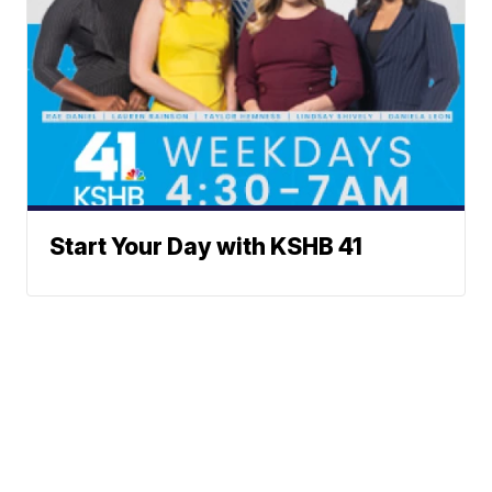
Start Your Day with KSHB 41