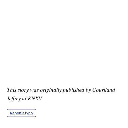
This story was originally published by Courtland
Jeffrey at KNXV.
Report a typo