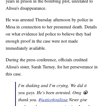
years in prison in the bombing plot, unrelated to
Alissa's disappearance.
He was arrested Thursday afternoon by police in
Mesa in connection to her presumed death. Details
on what evidence led police to believe they had
enough proof in the case were not made
immediately available.
During the press conference, officials credited
Alissa's sister, Sarah Turney, for her perseverance in
this case.
I’m shaking and I’m crying. We did it
you guys. He’s been arrested. Omg 😭
thank you.
#justiceforalissa
Never give