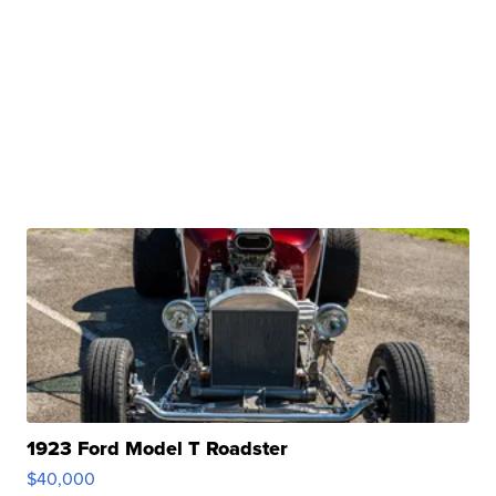
1923 Ford Model T Roadster
$40,000