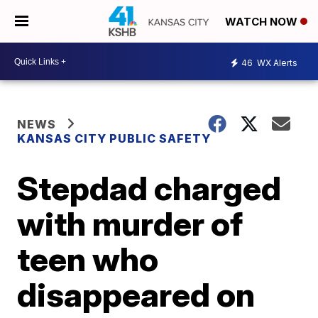
WATCH NOW
46
WX Alerts
NEWS
KANSAS CITY PUBLIC SAFETY
Stepdad charged
with murder of
teen who
disappeared on