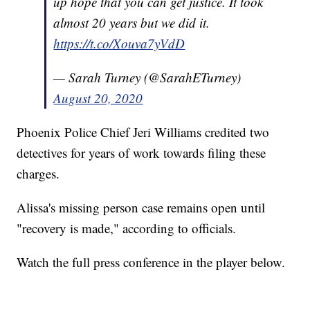
up hope that you can get justice. It took
almost 20 years but we did it.
https://t.co/Xouva7yVdD
— Sarah Turney (@SarahETurney)
August 20, 2020
Phoenix Police Chief Jeri Williams credited two
detectives for years of work towards filing these
charges.
Alissa's missing person case remains open until
"recovery is made," according to officials.
Watch the full press conference in the player below.