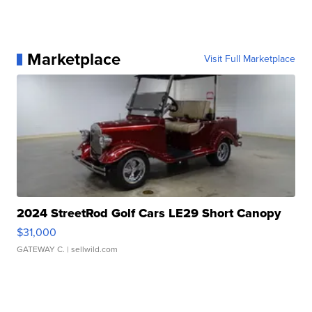
Marketplace
Visit Full Marketplace
2024 StreetRod Golf Cars LE29 Short Canopy
$31,000
GATEWAY C.
| sellwild.com