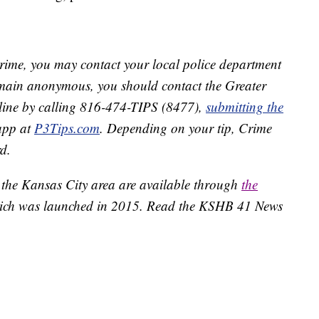
crime, you may contact your local police department
remain anonymous, you should contact the Greater
line by calling 816-474-TIPS (8477),
submitting the
app at
P3Tips.com
. Depending on your tip, Crime
d.
 the Kansas City area are available through
the
ich was launched in 2015. Read the KSHB 41 News