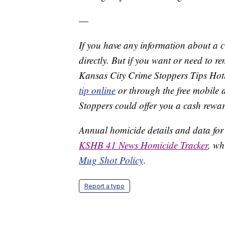
—
If you have any information about a 
directly. But if you want or need to 
Kansas City Crime Stoppers Tips Hot
tip online
or through the free mobile 
Stoppers could offer you a cash rewar
Annual homicide details and data for
KSHB 41 News Homicide Tracker
, wh
Mug Shot Policy
.
Report a typo