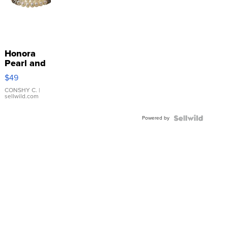
Honora
Pearl and
Pink
$49
Leather
Bracelet
CONSHY C.
|
sellwild.com
Adjustable
Buckle
Powered by
Clo...