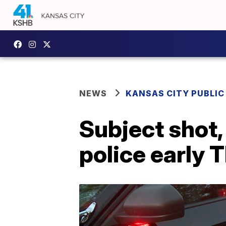
NEWS
KANSAS CITY PUBLIC
Subject shot,
police early 