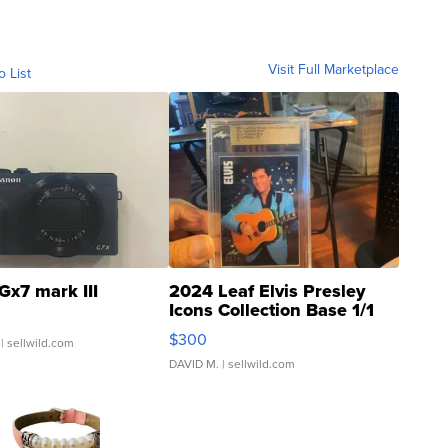
Visit Full Marketplace
o List
Gx7 mark III
2024 Leaf Elvis Presley
Icons Collection Base 1/1
SSP Clear ...
$300
| sellwild.com
DAVID M.
| sellwild.com