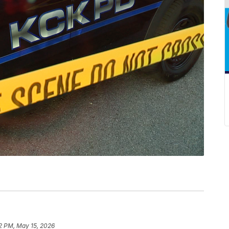
2 PM, May 15, 2026