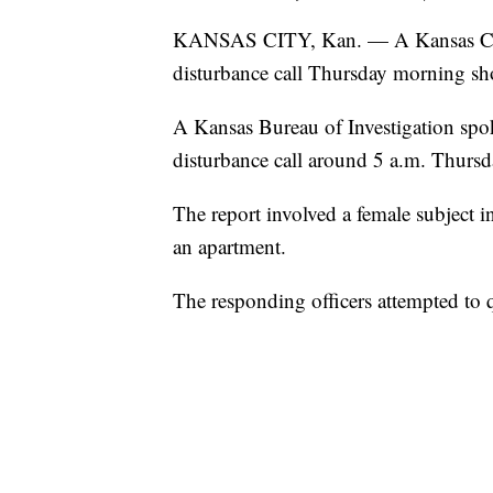
KANSAS CITY, Kan. — A Kansas City, 
disturbance call Thursday morning sho
A Kansas Bureau of Investigation spok
disturbance call around 5 a.m. Thursd
The report involved a female subject i
an apartment.
The responding officers attempted to q