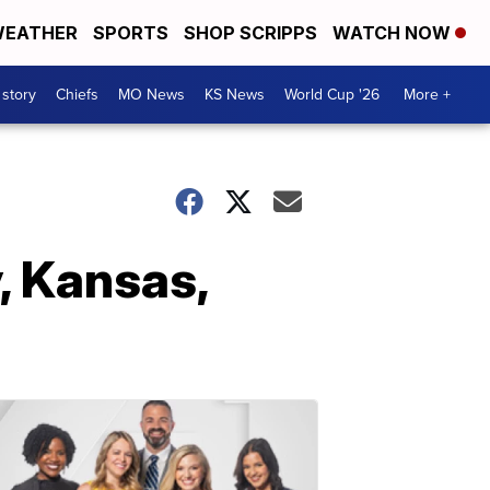
EATHER
SPORTS
SHOP SCRIPPS
WATCH NOW
 story
Chiefs
MO News
KS News
World Cup '26
More +
, Kansas,