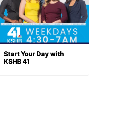
Start Your Day with
KSHB 41