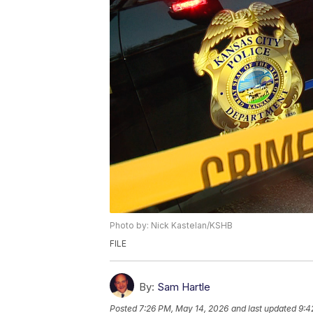
Photo by: Nick Kastelan/KSHB
FILE
By:
Sam Hartle
Posted
7:26 PM, May 14, 2026
and last updated
9:4