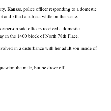
Kansas, police officer responding to a domestic
t and killed a subject while on the scene.
esperson said officers received a domestic
ay in the 1400 block of North 78th Place.
nvolved in a disturbance with her adult son inside of
uestion the male, but he drove off.