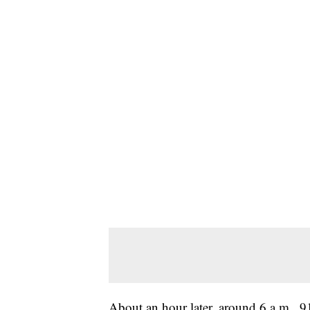
About an hour later, around 6 a.m., 91