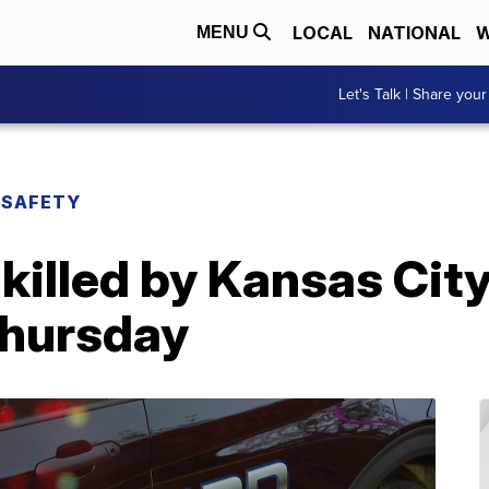
LOCAL
NATIONAL
W
MENU
Let's Talk | Share your
 SAFETY
 killed by Kansas City
Thursday