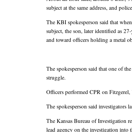
subject at the same address, and polic
The KBI spokesperson said that when o
subject, the son, later identified as 27
and toward officers holding a metal ob
The spokesperson said that one of the 
struggle.
Officers performed CPR on Fitzgerel,
The spokesperson said investigators la
The Kansas Bureau of Investigation r
lead agency on the investigation int