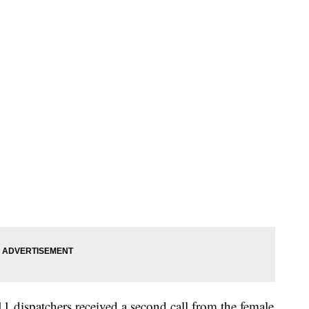
1 dispatchers received a second call from the female