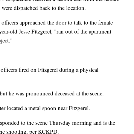
e were dispatched back to the location.
fficers approached the door to talk to the female
-year-old Jesse Fitzgerel, "ran out of the apartment
ject."
officers fired on Fitzgerel during a physical
 but he was pronounced deceased at the scene.
ter located a metal spoon near Fitzgerel.
esponded to the scene Thursday morning and is the
o the shooting, per KCKPD.