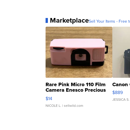
Marketplace
Sell Your Items - Free t
Rare Pink Micro 110 Film
Canon 
Camera Enesco Precious
$889
Moments TD4
$14
JESSICA S.
NICOLE L.
| sellwild.com