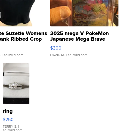
ze Suzette Womens
2025 mega V PokeMon
Tank Ribbed Crop
Japanese Mega Brave
rical ...
076/063 Super Rare H...
$300
.
| sellwild.com
DAVID M.
| sellwild.com
ring
$250
TERRY S.
|
sellwild.com