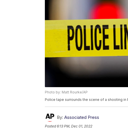
Photo by: Matt Rourke/AP
Police tape surrounds the scene of a shooting in 
By:
Associated Press
Posted
6:13 PM, Dec 01, 2022