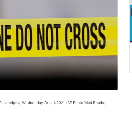
Philadelphia, Wednesday, Dec. 1, 2021. (AP Photo/Matt Rourke)