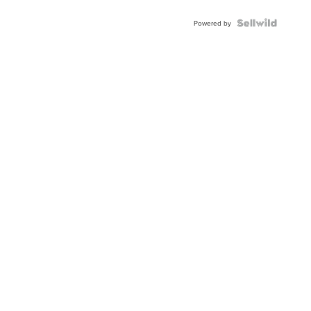
Powered by