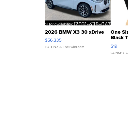
2026 BMW X3 30 xDrive
One Si
Black 
$56,335
Asymmet
$19
LOTLINX A.
| sellwild.com
CONSHY C