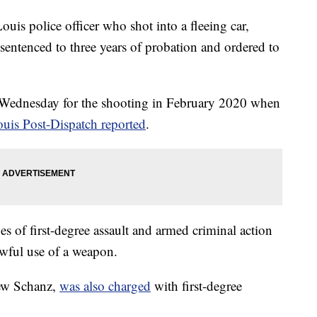
 police officer who shot into a fleeing car,
 sentenced to three years of probation and ordered to
 Wednesday for the shooting in February 2020 when
ouis Post-Dispatch reported
.
ges of first-degree assault and armed criminal action
awful use of a weapon.
hew Schanz,
was also charged
with first-degree