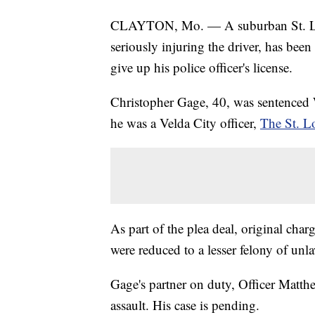
CLAYTON, Mo. — A suburban St. Louis
seriously injuring the driver, has been
give up his police officer's license.
Christopher Gage, 40, was sentenced
he was a Velda City officer,
The St. L
As part of the plea deal, original char
were reduced to a lesser felony of unl
Gage's partner on duty, Officer Matt
assault. His case is pending.