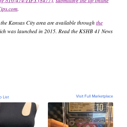
ing 816-474-TIPS (8477)
,
submitting the tip online
Tips.com
.
 the Kansas City area are available through
the
ich was launched in 2015. Read the KSHB 41 News
Visit Full Marketplace
o List