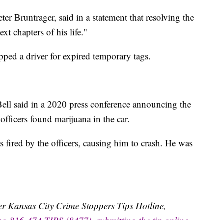
er Bruntrager, said in a statement that resolving the
t chapters of his life."
ped a driver for expired temporary tags.
ell said in a 2020 press conference announcing the
officers found marijuana in the car.
s fired by the officers, causing him to crash. He was
ater Kansas City Crime Stoppers Tips Hotline,