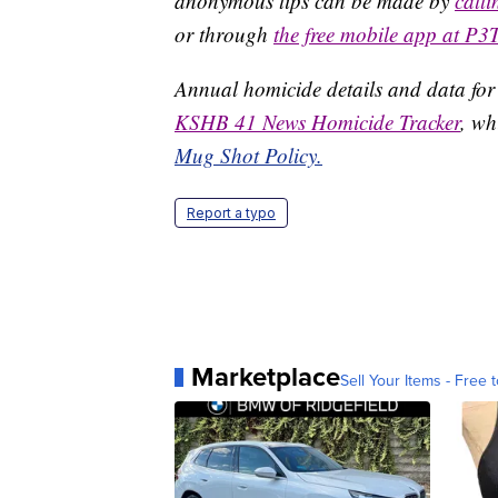
anonymous tips can be made by
call
or through
the free mobile app at P3
Annual homicide details and data for
KSHB 41 News Homicide Tracker
, wh
Mug Shot Policy.
Report a typo
Marketplace
Sell Your Items - Free t