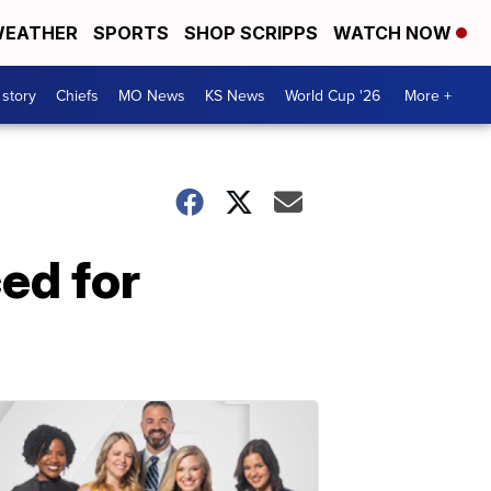
EATHER
SPORTS
SHOP SCRIPPS
WATCH NOW
 story
Chiefs
MO News
KS News
World Cup '26
More +
ed for