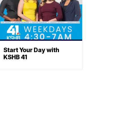
Start Your Day with
KSHB 41