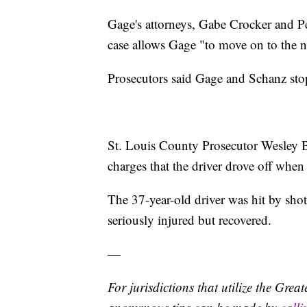
Gage's attorneys, Gabe Crocker and Pet
case allows Gage "to move on to the nex
Prosecutors said Gage and Schanz stop
St. Louis County Prosecutor Wesley B
charges that the driver drove off when 
The 37-year-old driver was hit by shot
seriously injured but recovered.
—
For jurisdictions that utilize the Gre