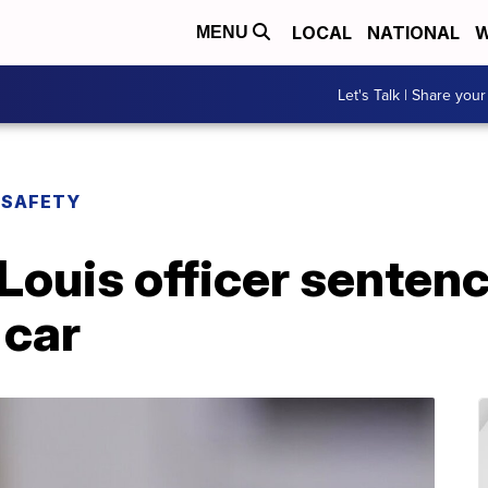
LOCAL
NATIONAL
W
MENU
Let's Talk | Share your
 SAFETY
Louis officer sentenc
 car