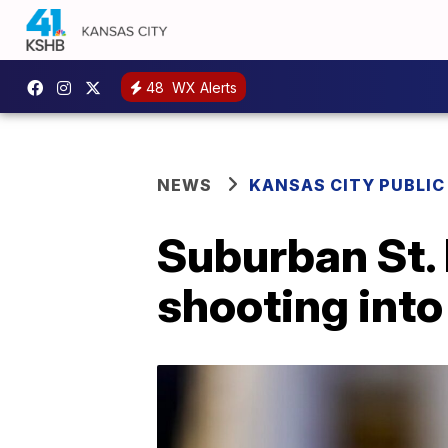
48
WX Alerts
NEWS
KANSAS CITY PUBLIC
Suburban St. 
shooting into