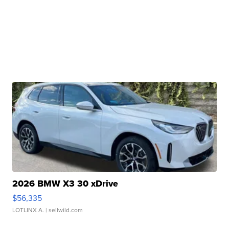
2026 BMW X3 30 xDrive
$56,335
LOTLINX A.
| sellwild.com