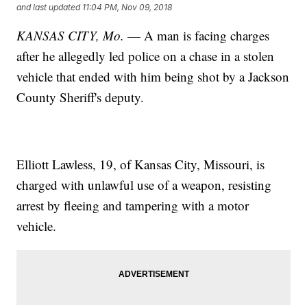
and last updated
11:04 PM, Nov 09, 2018
KANSAS CITY, Mo.
— A man is facing charges
after he allegedly led police on a chase in a stolen
vehicle that ended with him being shot by a Jackson
County Sheriff's deputy.
Elliott Lawless, 19, of Kansas City, Missouri, is
charged with unlawful use of a weapon, resisting
arrest by fleeing and tampering with a motor
vehicle.