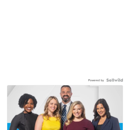
Powered by