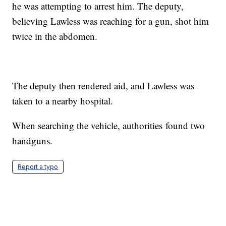
he was attempting to arrest him. The deputy,
believing Lawless was reaching for a gun, shot him
twice in the abdomen.
The deputy then rendered aid, and Lawless was
taken to a nearby hospital.
When searching the vehicle, authorities found two
handguns.
Report a typo