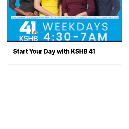
Start Your Day with KSHB 41