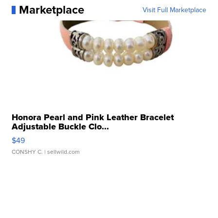
Marketplace
Visit Full Marketplace
Honora Pearl and Pink Leather Bracelet
Adjustable Buckle Clo...
$49
CONSHY C.
| sellwild.com