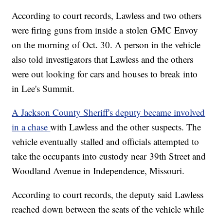
According to court records, Lawless and two others
were firing guns from inside a stolen GMC Envoy
on the morning of Oct. 30. A person in the vehicle
also told investigators that Lawless and the others
were out looking for cars and houses to break into
in Lee's Summit.
A Jackson County Sheriff's deputy became involved
in a chase
with Lawless and the other suspects. The
vehicle eventually stalled and officials attempted to
take the occupants into custody near 39th Street and
Woodland Avenue in Independence, Missouri.
According to court records, the deputy said Lawless
reached down between the seats of the vehicle while