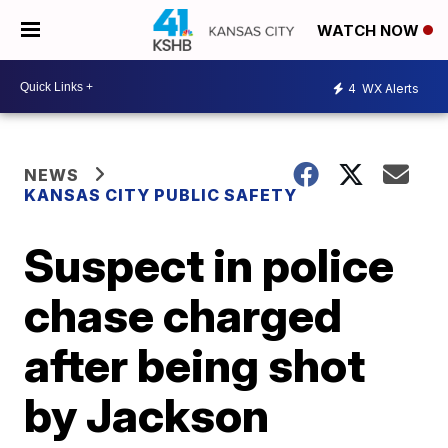
WATCH NOW
4
WX Alerts
NEWS
KANSAS CITY PUBLIC SAFETY
Suspect in police
chase charged
after being shot
by Jackson