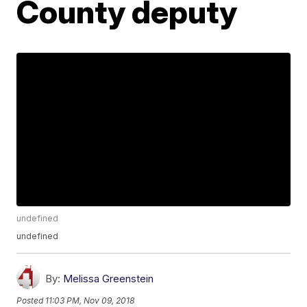
County deputy
undefined
undefined
By:
Melissa Greenstein
Posted
11:03 PM, Nov 09, 2018