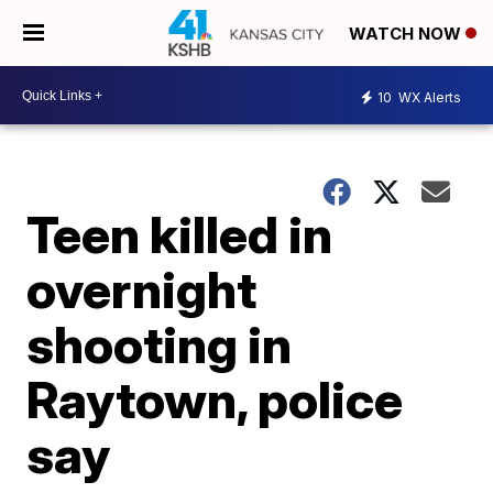
WATCH NOW
10
WX Alerts
Teen killed in
overnight
shooting in
Raytown, police
say