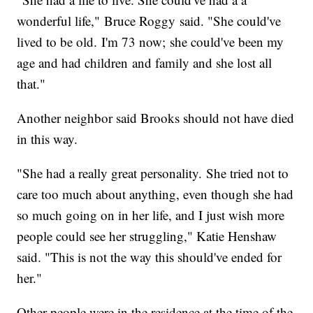
wonderful life," Bruce Roggy said. "She could've
lived to be old. I'm 73 now; she could've been my
age and had children and family and she lost all
that."
Another neighbor said Brooks should not have died
in this way.
"She had a really great personality. She tried not to
care too much about anything, even though she had
so much going on in her life, and I just wish more
people could see her struggling," Katie Henshaw
said. "This is not the way this should've ended for
her."
Other people were in the residence at the time of the