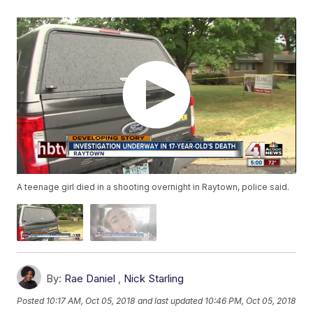
A teenage girl died in a shooting overnight in Raytown, police said.
By:
Rae Daniel
,
Nick Starling
Posted
10:17 AM, Oct 05, 2018
and last updated
10:46 PM, Oct 05, 2018