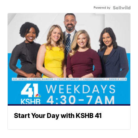
Powered by
Start Your Day with KSHB 41