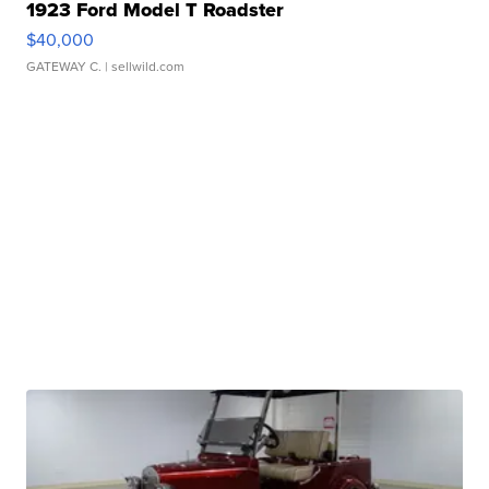
1923 Ford Model T Roadster
$40,000
GATEWAY C.
| sellwild.com