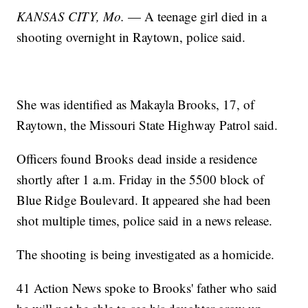
KANSAS CITY, Mo.
— A teenage girl died in a
shooting overnight in Raytown, police said.
She was identified as Makayla Brooks, 17, of
Raytown, the Missouri State Highway Patrol said.
Officers found Brooks dead inside a residence
shortly after 1 a.m. Friday in the 5500 block of
Blue Ridge Boulevard. It appeared she had been
shot multiple times, police said in a news release.
The shooting is being investigated as a homicide.
41 Action News spoke to Brooks' father who said