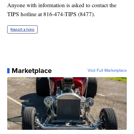
Anyone with information is asked to contact the
TIPS hotline at 816-474-TIPS (8477).
Report a typo
Marketplace
Visit Full Marketplace