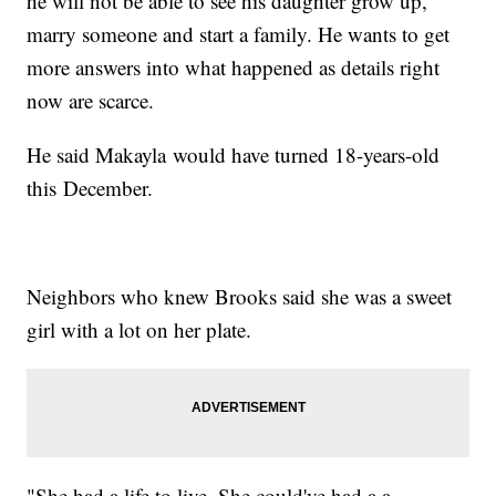
he will not be able to see his daughter grow up,
marry someone and start a family. He wants to get
more answers into what happened as details right
now are scarce.
He said Makayla would have turned 18-years-old
this December.
Neighbors who knew Brooks said she was a sweet
girl with a lot on her plate.
"She had a life to live. She could've had a a