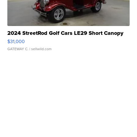
2024 StreetRod Golf Cars LE29 Short Canopy
$31,000
GATEWAY C.
| sellwild.com