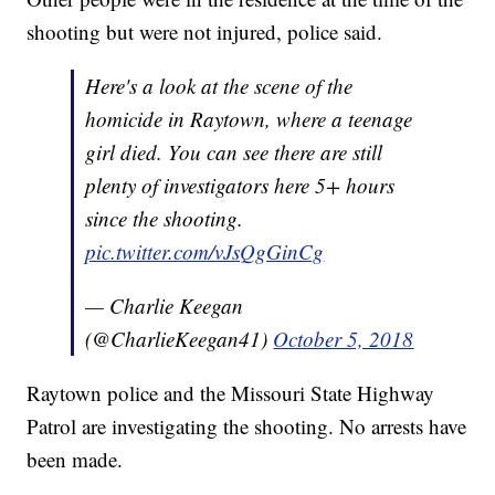
shooting but were not injured, police said.
Here's a look at the scene of the
homicide in Raytown, where a teenage
girl died. You can see there are still
plenty of investigators here 5+ hours
since the shooting.
pic.twitter.com/vJsQgGinCg
— Charlie Keegan
(@CharlieKeegan41)
October 5, 2018
Raytown police and the Missouri State Highway
Patrol are investigating the shooting. No arrests have
been made.