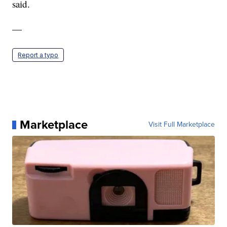
said.
—
Report a typo
Marketplace
Visit Full Marketplace