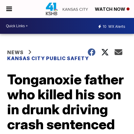
WATCH NOW
10
WX Alerts
NEWS
KANSAS CITY PUBLIC SAFETY
Tonganoxie father
who killed his son
in drunk driving
crash sentenced