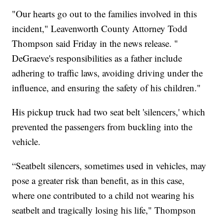
"Our hearts go out to the families involved in this
incident," Leavenworth County Attorney Todd
Thompson said Friday in the news release. "
DeGraeve's responsibilities as a father include
adhering to traffic laws, avoiding driving under the
influence, and ensuring the safety of his children."
His pickup truck had two seat belt 'silencers,' which
prevented the passengers from buckling into the
vehicle.
“Seatbelt silencers, sometimes used in vehicles, may
pose a greater risk than benefit, as in this case,
where one contributed to a child not wearing his
seatbelt and tragically losing his life," Thompson