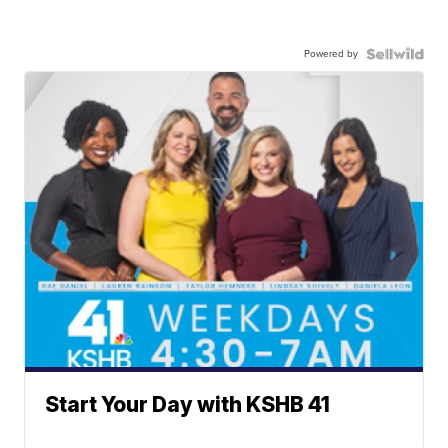
Powered by
Start Your Day with KSHB 41