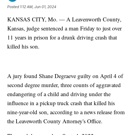
Posted
1:12 AM, Jun 01, 2024
KANSAS CITY, Mo. — A Leavenworth County,
Kansas, judge sentenced a man Friday to just over
11 years in prison for a drunk driving crash that
killed his son.
A jury found Shane Degraeve guilty on April 4 of
second degree murder, three counts of aggravated
endangering of a child and driving under the
influence in a pickup truck crash that killed his
nine-year-old son, according to a news release from
the Leaveworth County Attorney's Office.