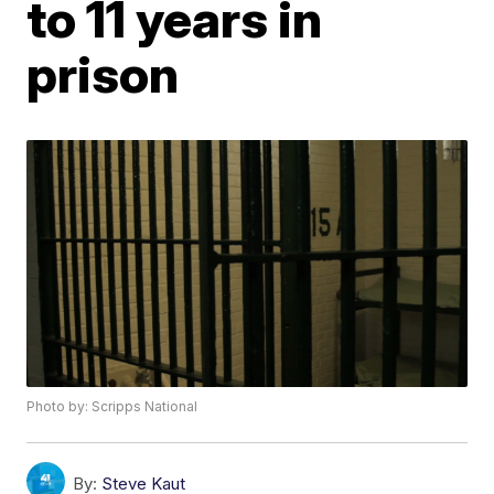
to 11 years in
prison
Photo by: Scripps National
By:
Steve Kaut