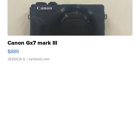
Canon Gx7 mark III
$889
JESSICA S.
| sellwild.com