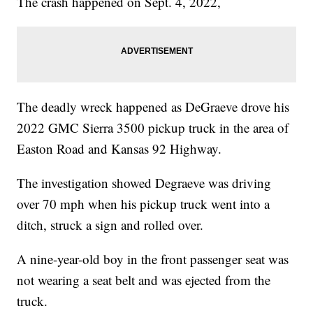
The crash happened on Sept. 4, 2022,
The deadly wreck happened as DeGraeve drove his
2022 GMC Sierra 3500 pickup truck in the area of
Easton Road and Kansas 92 Highway.
The investigation showed Degraeve was driving
over 70 mph when his pickup truck went into a
ditch, struck a sign and rolled over.
A nine-year-old boy in the front passenger seat was
not wearing a seat belt and was ejected from the
truck.