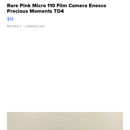
Rare Pink Micro 110 Film Camera Enesco
Precious Moments TD4
$14
NICOLE L.
| sellwild.com