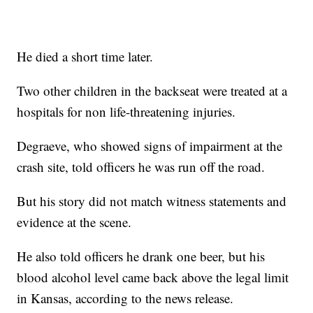
He died a short time later.
Two other children in the backseat were treated at a
hospitals for non life-threatening injuries.
Degraeve, who showed signs of impairment at the
crash site, told officers he was run off the road.
But his story did not match witness statements and
evidence at the scene.
He also told officers he drank one beer, but his
blood alcohol level came back above the legal limit
in Kansas, according to the news release.