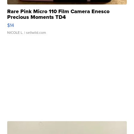
Rare Pink Micro 110 Film Camera Enesco
Precious Moments TD4
$14
NICOLE L.
| sellwild.com