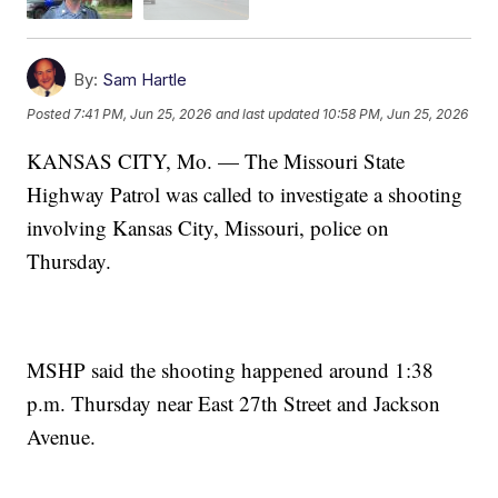
By:
Sam Hartle
Posted
7:41 PM, Jun 25, 2026
and last updated
10:58 PM, Jun 25, 2026
KANSAS CITY, Mo. — The Missouri State
Highway Patrol was called to investigate a shooting
involving Kansas City, Missouri, police on
Thursday.
MSHP said the shooting happened around 1:38
p.m. Thursday near East 27th Street and Jackson
Avenue.