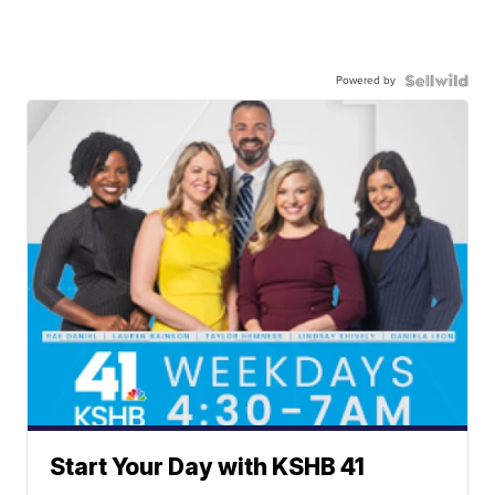
Powered by
Start Your Day with KSHB 41