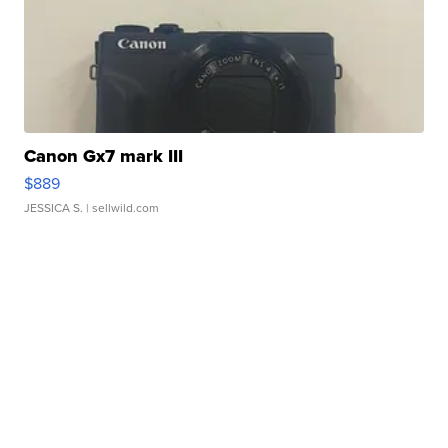
Canon Gx7 mark III
$889
JESSICA S.
| sellwild.com