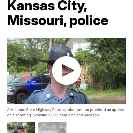
Kansas City,
Missouri, police
A Missouri State Highway Patrol spokesperson provided an update
on a shooting involving KCPD near 27th and Jackson.