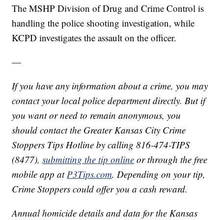
The MSHP Division of Drug and Crime Control is
handling the police shooting investigation, while
KCPD investigates the assault on the officer.
—
If you have any information about a crime, you may
contact your local police department directly. But if
you want or need to remain anonymous, you
should contact the Greater Kansas City Crime
Stoppers Tips Hotline by calling 816-474-TIPS
(8477),
submitting the tip online
or through the free
mobile app at
P3Tips.com
. Depending on your tip,
Crime Stoppers could offer you a cash reward.
Annual homicide details and data for the Kansas