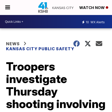
WATCH NOW
10
WX Alerts
NEWS
KANSAS CITY PUBLIC SAFETY
Troopers
investigate
Thursday
shooting involving