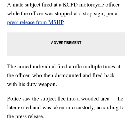
A male subject fired at a KCPD motorcycle officer
while the officer was stopped at a stop sign, per a
press release from MSHP
.
The armed individual fired a rifle multiple times at
the officer, who then dismounted and fired back
with his duty weapon.
Police saw the subject flee into a wooded area — he
later exited and was taken into custody, according to
the press release.