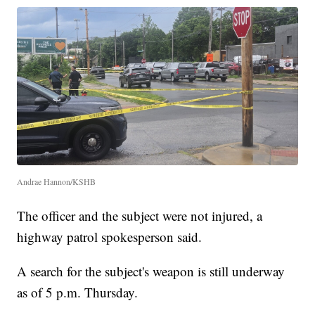
Andrae Hannon/KSHB
The officer and the subject were not injured, a
highway patrol spokesperson said.
A search for the subject's weapon is still underway
as of 5 p.m. Thursday.