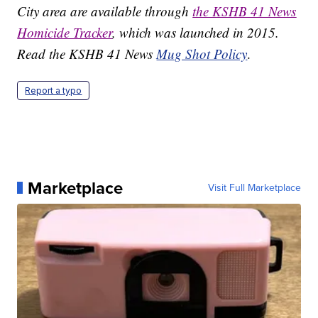
City area are available through
the KSHB 41 News
Homicide Tracker
, which was launched in 2015.
Read the KSHB 41 News
Mug Shot Policy
.
Report a typo
Marketplace
Visit Full Marketplace