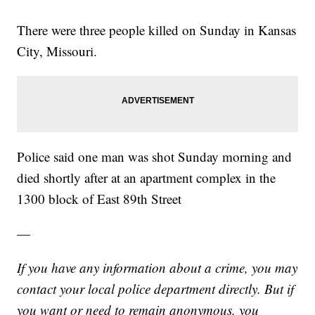
There were three people killed on Sunday in Kansas
City, Missouri.
Police said one man was shot Sunday morning and
died shortly after at an apartment complex in the
1300 block of East 89th Street
—
If you have any information about a crime, you may
contact your local police department directly. But if
you want or need to remain anonymous, you