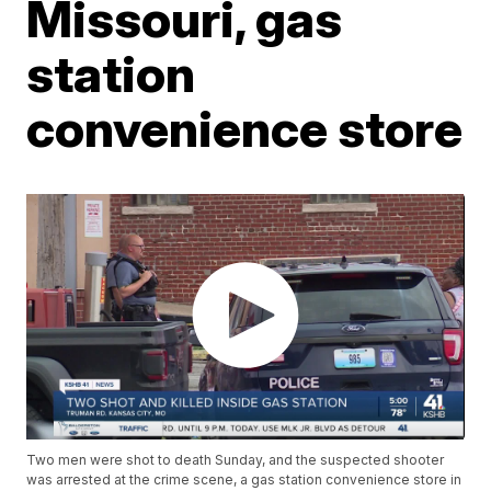
Missouri, gas
station
convenience store
Two men were shot to death Sunday, and the suspected shooter
was arrested at the crime scene, a gas station convenience store in