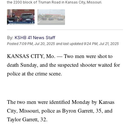
the 2200 block of Truman Road in Kansas City, Missouri.
By:
KSHB 41 News Staff
Posted
7:09 PM, Jul 20, 2025
and last updated
9:24 PM, Jul 21, 2025
KANSAS CITY, Mo. — Two men were shot to
death Sunday, and the suspected shooter waited for
police at the crime scene.
The two men were identified Monday by Kansas
City, Missouri, police as Byron Garrett, 35, and
Taylor Garrett, 32.