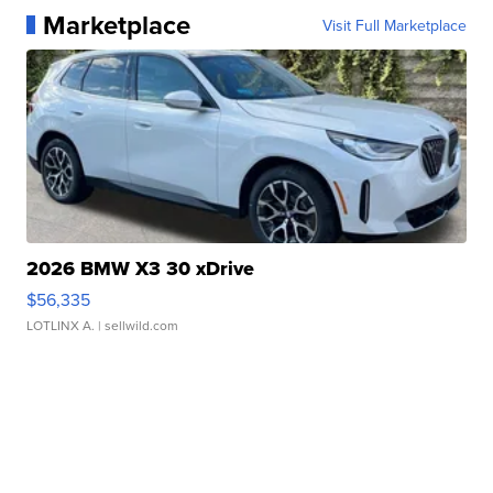
Marketplace
Visit Full Marketplace
2026 BMW X3 30 xDrive
$56,335
LOTLINX A.
| sellwild.com