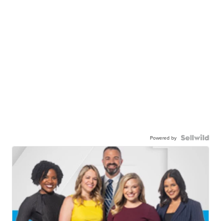
Powered by