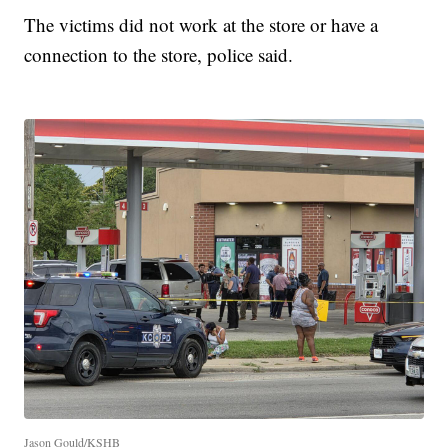
The victims did not work at the store or have a
connection to the store, police said.
Jason Gould/KSHB