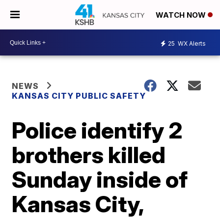
WATCH NOW
25
WX Alerts
NEWS
KANSAS CITY PUBLIC SAFETY
Police identify 2
brothers killed
Sunday inside of
Kansas City,