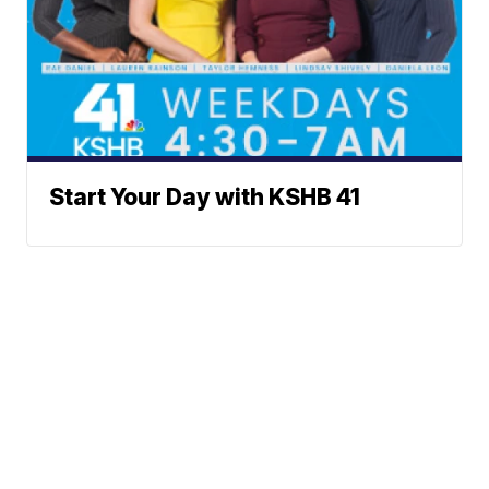
Start Your Day with KSHB 41