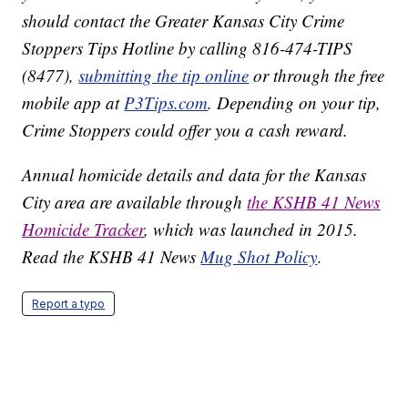
should contact the Greater Kansas City Crime
Stoppers Tips Hotline by calling 816-474-TIPS
(8477),
submitting the tip online
or through the free
mobile app at
P3Tips.com
. Depending on your tip,
Crime Stoppers could offer you a cash reward.
Annual homicide details and data for the Kansas
City area are available through
the KSHB 41 News
Homicide Tracker
, which was launched in 2015.
Read the KSHB 41 News
Mug Shot Policy
.
Report a typo