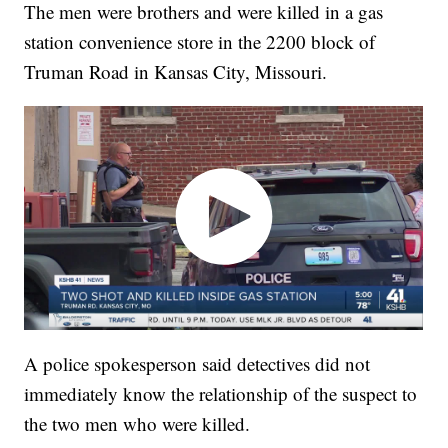
The men were brothers and were killed in a gas
station convenience store in the 2200 block of
Truman Road in Kansas City, Missouri.
A police spokesperson said detectives did not
immediately know the relationship of the suspect to
the two men who were killed.