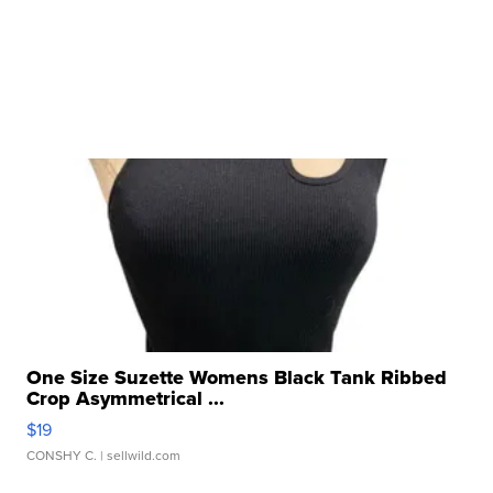
One Size Suzette Womens Black Tank Ribbed
Crop Asymmetrical ...
$19
CONSHY C.
| sellwild.com