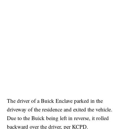
The driver of a Buick Enclave parked in the
driveway of the residence and exited the vehicle.
Due to the Buick being left in reverse, it rolled
backward over the driver, per KCPD.