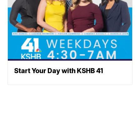
Start Your Day with KSHB 41