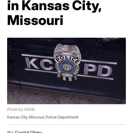
in Kansas City,
Missouri
Photo by: KSHB
Kansas City, Missouri, Police Department
By:
Crystal Olney