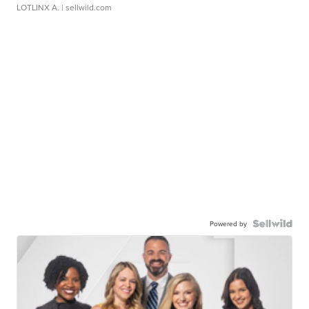
LOTLINX A.
| sellwild.com
Powered by