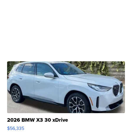
2026 BMW X3 30 xDrive
$56,335