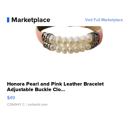
Marketplace
Visit Full Marketplace
Honora Pearl and Pink Leather Bracelet
Adjustable Buckle Clo...
$49
CONSHY C.
| sellwild.com