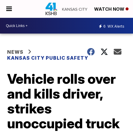
WATCH NOW
6
WX Alerts
NEWS
KANSAS CITY PUBLIC SAFETY
Vehicle rolls over
and kills driver,
strikes
unoccupied truck