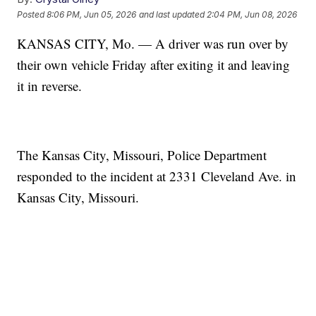
Posted
8:06 PM, Jun 05, 2026
and last updated
2:04 PM, Jun 08, 2026
KANSAS CITY, Mo. — A driver was run over by
their own vehicle Friday after exiting it and leaving
it in reverse.
The Kansas City, Missouri, Police Department
responded to the incident at 2331 Cleveland Ave. in
Kansas City, Missouri.