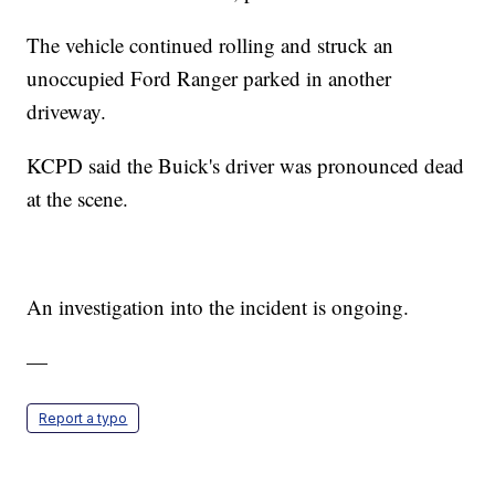
The vehicle continued rolling and struck an
unoccupied Ford Ranger parked in another
driveway.
KCPD said the Buick's driver was pronounced dead
at the scene.
An investigation into the incident is ongoing.
—
Report a typo