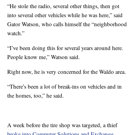
“He stole the radio, several other things, then got
into several other vehicles while he was here,” said
Gator Watson, who calls himself the “neighborhood
watch.”
“I’ve been doing this for several years around here.
People know me,” Watson said.
Right now, he is very concerned for the Waldo area.
“There’s been a lot of break-ins on vehicles and in
the homes, too,” he said.
A week before the tire shop was targeted, a thief
broke into Computer Solutions and Exchange,