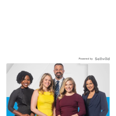
Powered by