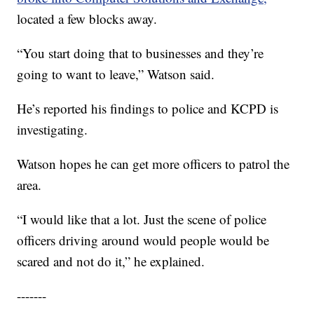
located a few blocks away.
“You start doing that to businesses and they’re
going to want to leave,” Watson said.
He’s reported his findings to police and KCPD is
investigating.
Watson hopes he can get more officers to patrol the
area.
“I would like that a lot. Just the scene of police
officers driving around would people would be
scared and not do it,” he explained.
-------