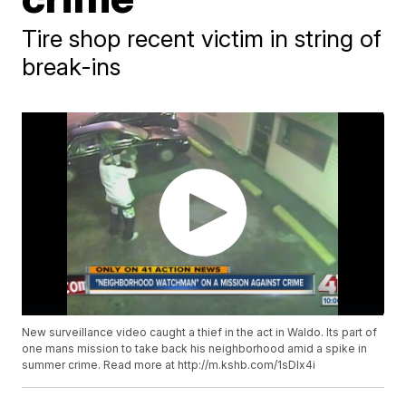
Tire shop recent victim in string of
break-ins
New surveillance video caught a thief in the act in Waldo. Its part of
one mans mission to take back his neighborhood amid a spike in
summer crime. Read more at http://m.kshb.com/1sDlx4i