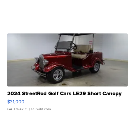
2024 StreetRod Golf Cars LE29 Short Canopy
$31,000
GATEWAY C.
| sellwild.com