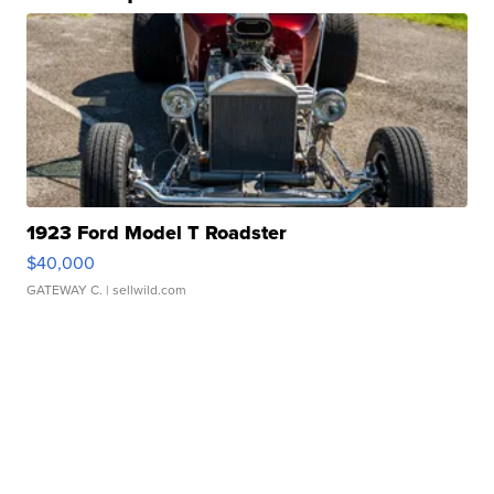
1923 Ford Model T Roadster
$40,000
GATEWAY C.
| sellwild.com