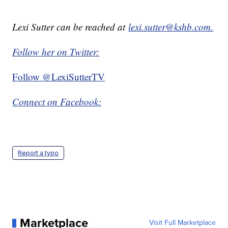
Lexi Sutter can be reached at
lexi.sutter@kshb.com.
Follow her on Twitter:
Follow @LexiSutterTV
Connect on Facebook:
Report a typo
Marketplace
Visit Full Marketplace