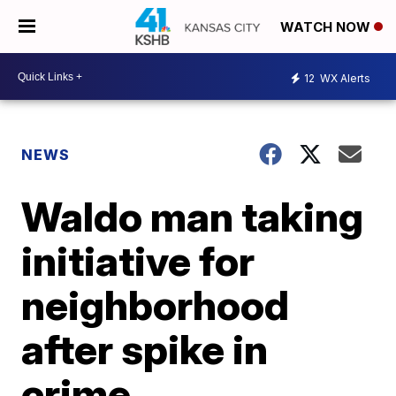
WATCH NOW
12
WX Alerts
NEWS
Waldo man taking
initiative for
neighborhood
after spike in
crime