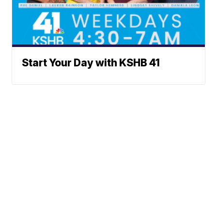
Start Your Day with KSHB 41