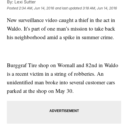
By:
Lexi Sutter
Posted
2:34 AM, Jun 14, 2016
and last updated
3:18 AM, Jun 14, 2016
New surveillance video caught a thief in the act in
Waldo. It’s part of one man’s mission to take back
his neighborhood amid a spike in summer crime.
Burggraf Tire shop on Wornall and 82nd in Waldo
is a recent victim in a string of robberies. An
unidentified man broke into several customer cars
parked at the shop on May 30.