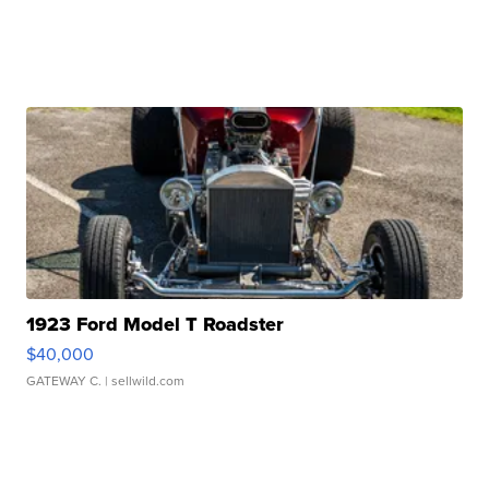
1923 Ford Model T Roadster
$40,000
GATEWAY C.
| sellwild.com