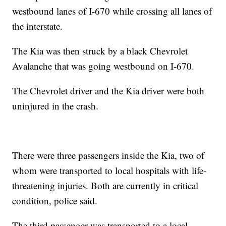
westbound lanes of I-670 while crossing all lanes of
the interstate.
The Kia was then struck by a black Chevrolet
Avalanche that was going westbound on I-670.
The Chevrolet driver and the Kia driver were both
uninjured in the crash.
There were three passengers inside the Kia, two of
whom were transported to local hospitals with life-
threatening injuries. Both are currently in critical
condition, police said.
The third passenger was transported to a local