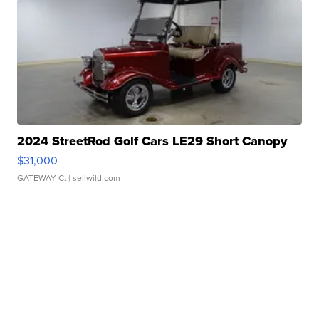
2024 StreetRod Golf Cars LE29 Short Canopy
$31,000
GATEWAY C.
| sellwild.com