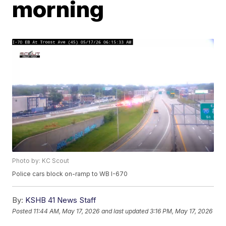
morning
Photo by: KC Scout
Police cars block on-ramp to WB I-670
By:
KSHB 41 News Staff
Posted
11:44 AM, May 17, 2026
and last updated
3:16 PM, May 17, 2026