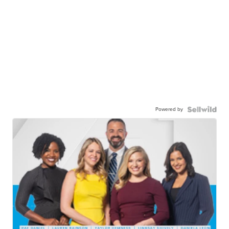
Powered by