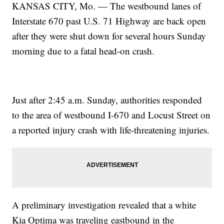
KANSAS CITY, Mo. — The westbound lanes of
Interstate 670 past U.S. 71 Highway are back open
after they were shut down for several hours Sunday
morning due to a fatal head-on crash.
Just after 2:45 a.m. Sunday, authorities responded
to the area of westbound I-670 and Locust Street on
a reported injury crash with life-threatening injuries.
A preliminary investigation revealed that a white
Kia Optima was traveling eastbound in the