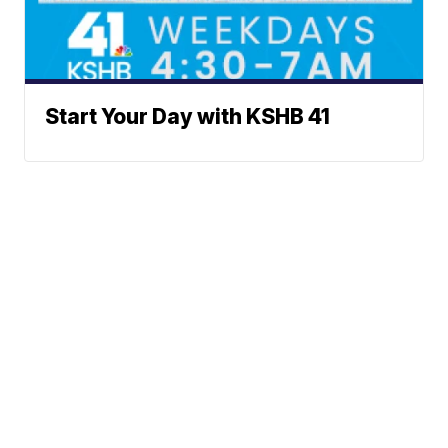
Start Your Day with KSHB 41