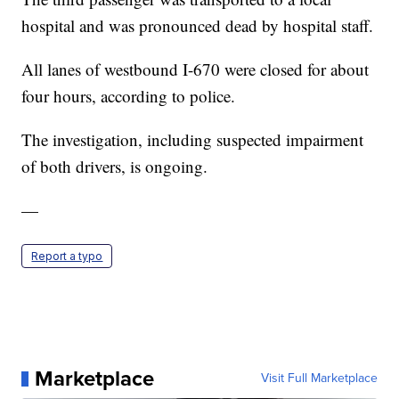
hospital and was pronounced dead by hospital staff.
All lanes of westbound I-670 were closed for about
four hours, according to police.
The investigation, including suspected impairment
of both drivers, is ongoing.
—
Report a typo
Marketplace
Visit Full Marketplace