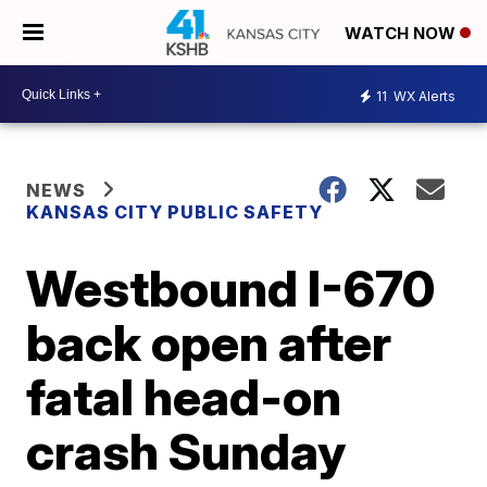
WATCH NOW
11
WX Alerts
NEWS
KANSAS CITY PUBLIC SAFETY
Westbound I-670
back open after
fatal head-on
crash Sunday