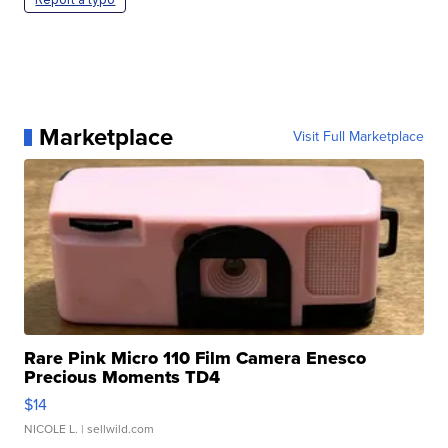
Marketplace
Visit Full Marketplace
Rare Pink Micro 110 Film Camera Enesco
Precious Moments TD4
$14
NICOLE L.
| sellwild.com