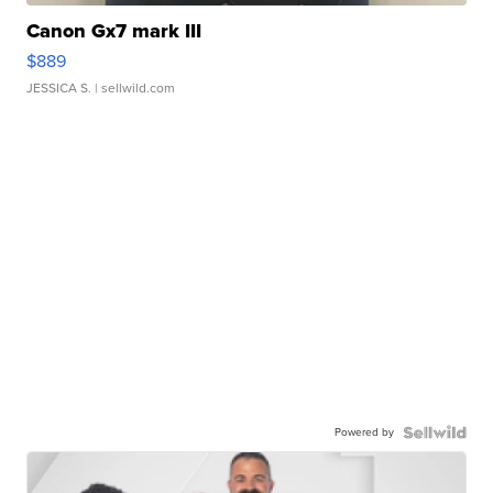
Canon Gx7 mark III
$889
JESSICA S.
| sellwild.com
Powered by