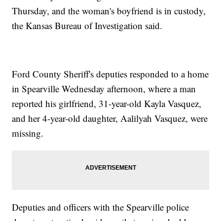
Thursday, and the woman's boyfriend is in custody,
the Kansas Bureau of Investigation said.
Ford County Sheriff's deputies responded to a home
in Spearville Wednesday afternoon, where a man
reported his girlfriend, 31-year-old Kayla Vasquez,
and her 4-year-old daughter, Aalilyah Vasquez, were
missing.
Deputies and officers with the Spearville police