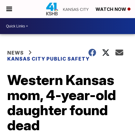
WATCH NOW
NEWS
KANSAS CITY PUBLIC SAFETY
Western Kansas
mom, 4-year-old
daughter found
dead