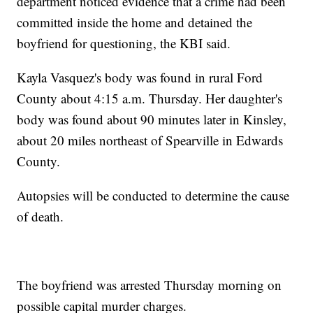
department noticed evidence that a crime had been
committed inside the home and detained the
boyfriend for questioning, the KBI said.
Kayla Vasquez's body was found in rural Ford
County about 4:15 a.m. Thursday. Her daughter's
body was found about 90 minutes later in Kinsley,
about 20 miles northeast of Spearville in Edwards
County.
Autopsies will be conducted to determine the cause
of death.
The boyfriend was arrested Thursday morning on
possible capital murder charges.