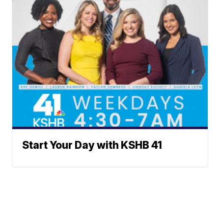
Start Your Day with KSHB 41