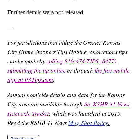
Further details were not released.
—
For jurisdictions that utilize the Greater Kansas
City Crime Stoppers Tips Hotline, anonymous tips
can be made by
calling 816-474-TIPS (8477)
,
submitting the tip online
or through
the free mobile
app at P3Tips.com
.
Annual homicide details and data for the Kansas
City area are available through
the KSHB 41 News
Homicide Tracker
, which was launched in 2015.
Read the KSHB 41 News
Mug Shot Policy.
Report a typo