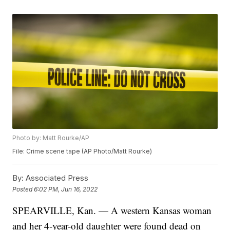
Photo by: Matt Rourke/AP
File: Crime scene tape (AP Photo/Matt Rourke)
By:
Associated Press
Posted
6:02 PM, Jun 16, 2022
SPEARVILLE, Kan. — A western Kansas woman
and her 4-year-old daughter were found dead on