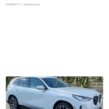
CONSHY C.
| sellwild.com