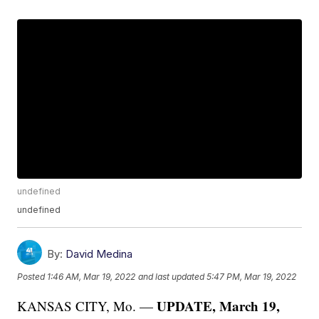
undefined
undefined
By:
David Medina
Posted
1:46 AM, Mar 19, 2022
and last updated
5:47 PM, Mar 19, 2022
UPDATE, March 19,
KANSAS CITY, Mo. —