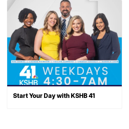
Start Your Day with KSHB 41