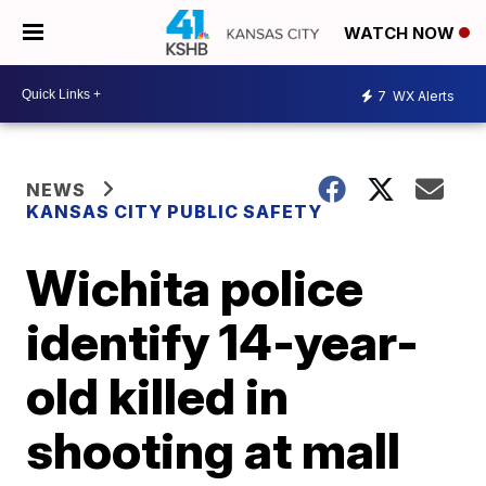
WATCH NOW
7
WX Alerts
NEWS
KANSAS CITY PUBLIC SAFETY
Wichita police
identify 14-year-
old killed in
shooting at mall