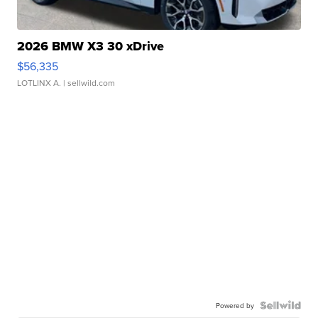
2026 BMW X3 30 xDrive
$56,335
LOTLINX A.
| sellwild.com
Powered by