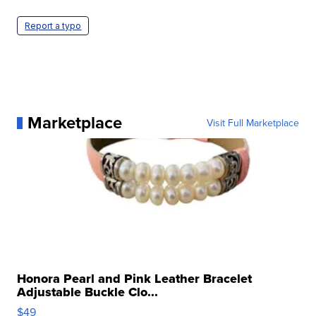
Report a typo
Marketplace
Visit Full Marketplace
Honora Pearl and Pink Leather Bracelet
Adjustable Buckle Clo...
$49