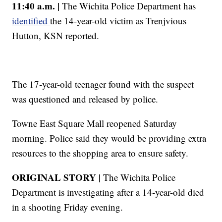
11:40 a.m. |
The Wichita Police Department has
identified
the 14-year-old victim as Trenjvious
Hutton, KSN reported.
The 17-year-old teenager found with the suspect
was questioned and released by police.
Towne East Square Mall reopened Saturday
morning. Police said they would be providing extra
resources to the shopping area to ensure safety.
ORIGINAL STORY |
The Wichita Police
Department is investigating after a 14-year-old died
in a shooting Friday evening.