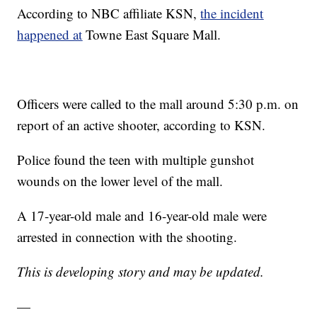
According to NBC affiliate KSN,
the incident
happened at
Towne East Square Mall.
Officers were called to the mall around 5:30 p.m. on
report of an active shooter, according to KSN.
Police found the teen with multiple gunshot
wounds on the lower level of the mall.
A 17-year-old male and 16-year-old male were
arrested in connection with the shooting.
This is developing story and may be updated.
—