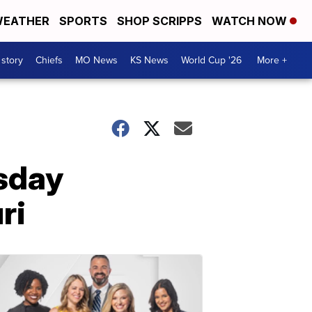
EATHER
SPORTS
SHOP SCRIPPS
WATCH NOW
 story
Chiefs
MO News
KS News
World Cup '26
More +
esday
ri