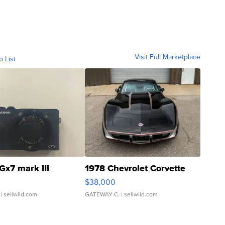
Visit Full Marketplace
o List
Gx7 mark III
1978 Chevrolet Corvette
$38,000
| sellwild.com
GATEWAY C.
| sellwild.com