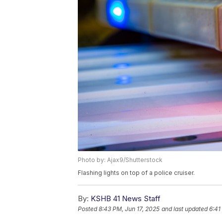
Photo by: Ajax9/Shutterstock
Flashing lights on top of a police cruiser.
By:
KSHB 41 News Staff
Posted
8:43 PM, Jun 17, 2025
and last updated
6:41