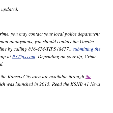
e updated.
crime, you may contact your local police department
remain anonymous, you should contact the Greater
line by calling 816-474-TIPS (8477),
submitting the
app at
P3Tips.com
. Depending on your tip, Crime
d.
 the Kansas City area are available through
the
ich was launched in 2015. Read the KSHB 41 News