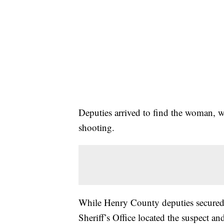
Deputies arrived to find the woman, 
shooting.
While Henry County deputies secured 
Sheriff’s Office located the suspect a