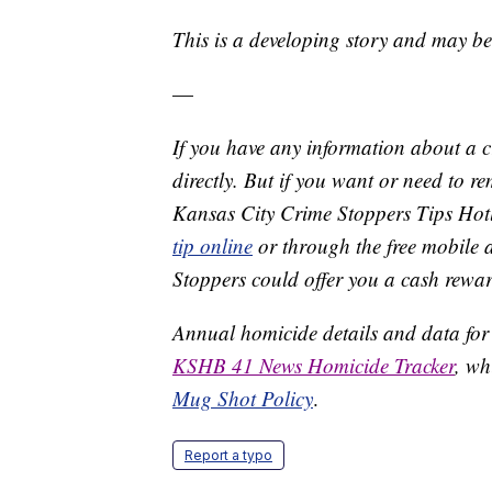
This is a developing story and may b
—
If you have any information about a 
directly. But if you want or need to 
Kansas City Crime Stoppers Tips Hot
tip online
or through the free mobile 
Stoppers could offer you a cash rewar
Annual homicide details and data for
KSHB 41 News Homicide Tracker
, wh
Mug Shot Policy
.
Report a typo