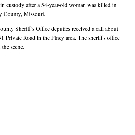
custody after a 54-year-old woman was killed in
y County, Missouri.
ty Sheriff’s Office deputies received a call about
 Private Road in the Finey area. The sheriff's office
 the scene.