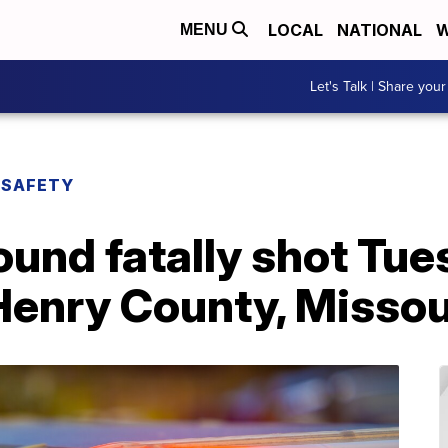
LOCAL
NATIONAL
W
MENU
Let's Talk | Share your
 SAFETY
ound fatally shot Tu
Henry County, Missou