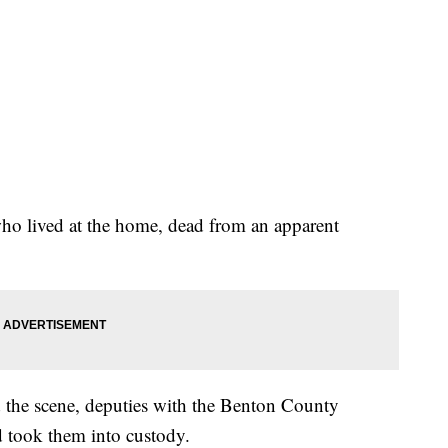
who lived at the home, dead from an apparent
the scene, deputies with the Benton County
nd took them into custody.