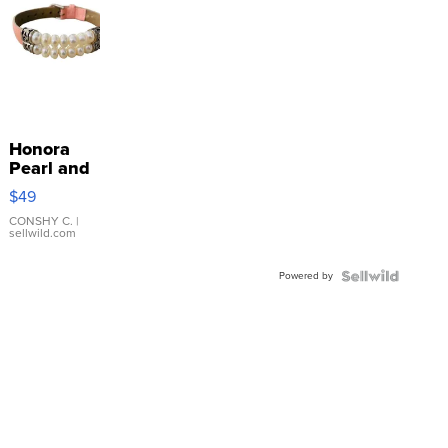
Honora
Pearl and
Pink
$49
Leather
Bracelet
CONSHY C.
|
sellwild.com
Adjustable
Buckle
Powered by
Clo...