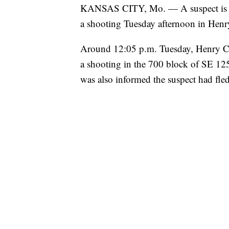
KANSAS CITY, Mo. — A suspect is in 
a shooting Tuesday afternoon in Henr
Around 12:05 p.m. Tuesday, Henry Coun
a shooting in the 700 block of SE 1251
was also informed the suspect had fled