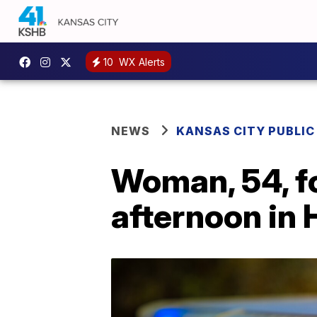
10
WX Alerts
NEWS
KANSAS CITY PUBLIC
Woman, 54, f
afternoon in 