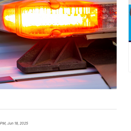
 PM, Jun 18, 2025