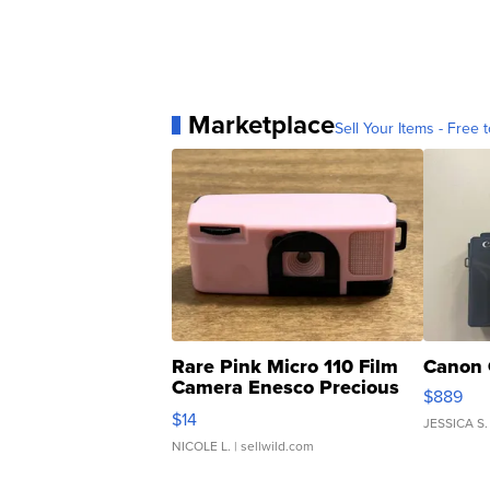
Marketplace
Sell Your Items - Free t
Rare Pink Micro 110 Film
Canon 
Camera Enesco Precious
$889
Moments TD4
$14
JESSICA S.
NICOLE L.
| sellwild.com