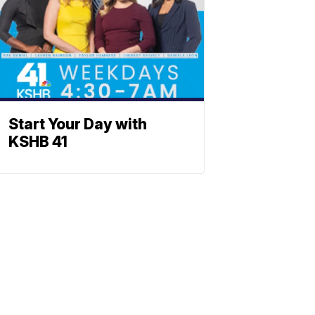
Start Your Day with
KSHB 41