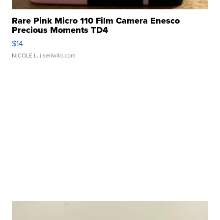
Rare Pink Micro 110 Film Camera Enesco
Precious Moments TD4
$14
NICOLE L.
| sellwild.com