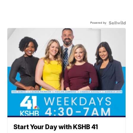
Powered by
Start Your Day with KSHB 41