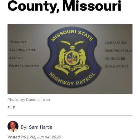
County, Missouri
Photo by: Daniela Leon
FILE
By:
Sam Hartle
Posted
7:02 PM, Jun 04, 2026