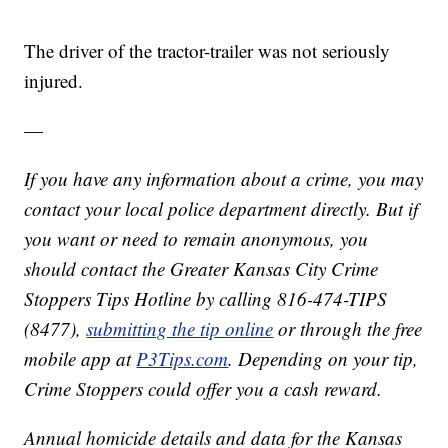
The driver of the tractor-trailer was not seriously
injured.
—
If you have any information about a crime, you may
contact your local police department directly. But if
you want or need to remain anonymous, you
should contact the Greater Kansas City Crime
Stoppers Tips Hotline by calling 816-474-TIPS
(8477),
submitting the tip online
or through the free
mobile app at
P3Tips.com
. Depending on your tip,
Crime Stoppers could offer you a cash reward.
Annual homicide details and data for the Kansas