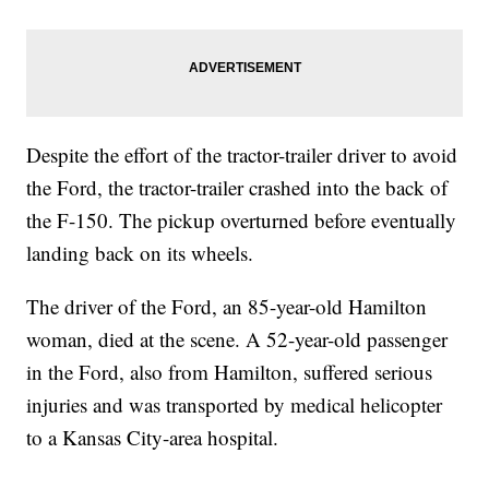
Despite the effort of the tractor-trailer driver to avoid
the Ford, the tractor-trailer crashed into the back of
the F-150. The pickup overturned before eventually
landing back on its wheels.
The driver of the Ford, an 85-year-old Hamilton
woman, died at the scene. A 52-year-old passenger
in the Ford, also from Hamilton, suffered serious
injuries and was transported by medical helicopter
to a Kansas City-area hospital.