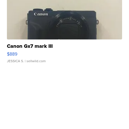
Canon Gx7 mark III
$889
JESSICA S.
| sellwild.com