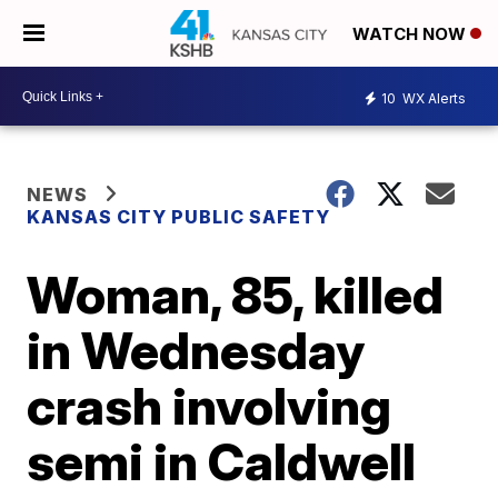
WATCH NOW
10
WX Alerts
NEWS
KANSAS CITY PUBLIC SAFETY
Woman, 85, killed
in Wednesday
crash involving
semi in Caldwell