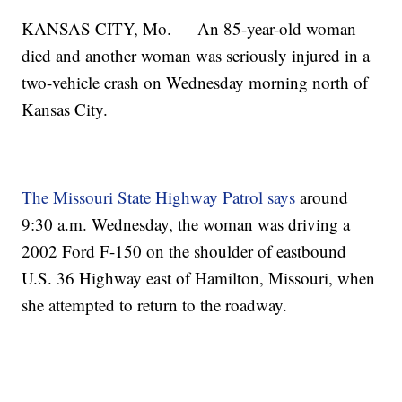
KANSAS CITY, Mo. — An 85-year-old woman
died and another woman was seriously injured in a
two-vehicle crash on Wednesday morning north of
Kansas City.
The Missouri State Highway Patrol says
around
9:30 a.m. Wednesday, the woman was driving a
2002 Ford F-150 on the shoulder of eastbound
U.S. 36 Highway east of Hamilton, Missouri, when
she attempted to return to the roadway.