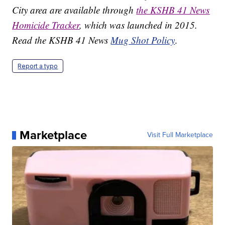
City area are available through
the KSHB 41 News
Homicide Tracker
, which was launched in 2015.
Read the KSHB 41 News
Mug Shot Policy
.
Report a typo
Marketplace
Visit Full Marketplace