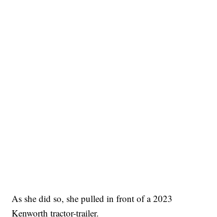
As she did so, she pulled in front of a 2023
Kenworth tractor-trailer.