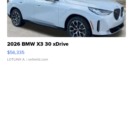
2026 BMW X3 30 xDrive
$56,335
LOTLINX A.
| sellwild.com