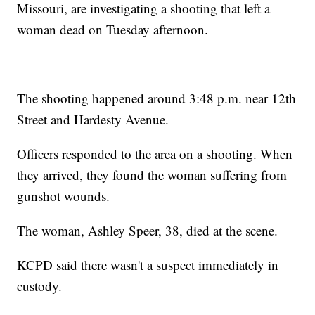
Missouri, are investigating a shooting that left a
woman dead on Tuesday afternoon.
The shooting happened around 3:48 p.m. near 12th
Street and Hardesty Avenue.
Officers responded to the area on a shooting. When
they arrived, they found the woman suffering from
gunshot wounds.
The woman, Ashley Speer, 38, died at the scene.
KCPD said there wasn't a suspect immediately in
custody.