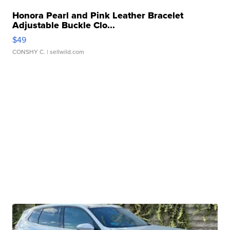
Honora Pearl and Pink Leather Bracelet
Adjustable Buckle Clo...
$49
CONSHY C.
| sellwild.com