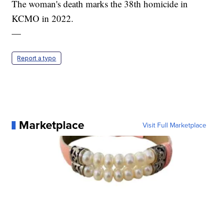
The woman's death marks the 38th homicide in
KCMO in 2022.
—
Report a typo
Marketplace
Visit Full Marketplace