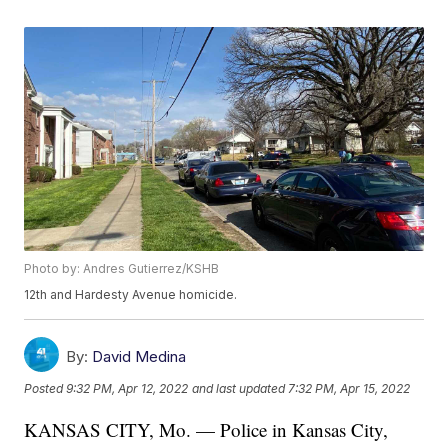
Photo by: Andres Gutierrez/KSHB
12th and Hardesty Avenue homicide.
By:
David Medina
Posted
9:32 PM, Apr 12, 2022
and last updated
7:32 PM, Apr 15, 2022
KANSAS CITY, Mo. — Police in Kansas City,