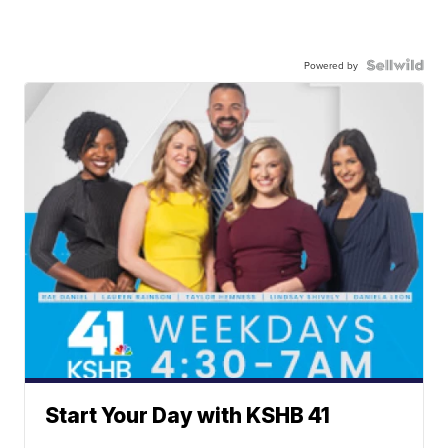
Powered by
Start Your Day with KSHB 41