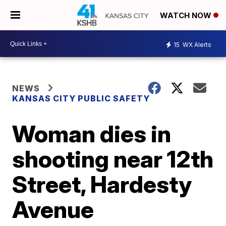
WATCH NOW
15
WX Alerts
NEWS
KANSAS CITY PUBLIC SAFETY
Woman dies in
shooting near 12th
Street, Hardesty
Avenue