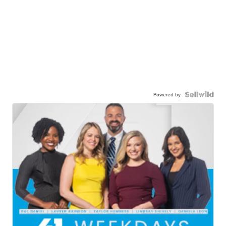
Powered by