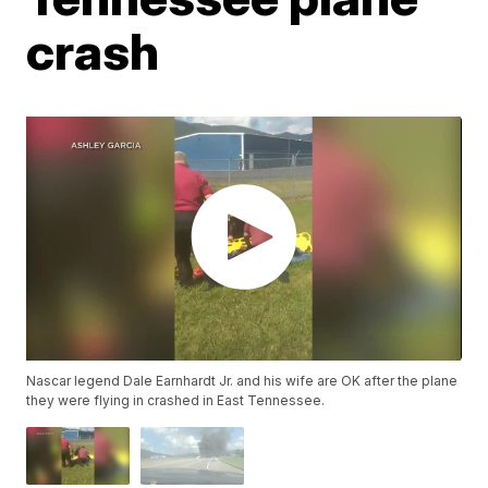
crash
Nascar legend Dale Earnhardt Jr. and his wife are OK after the plane
they were flying in crashed in East Tennessee.