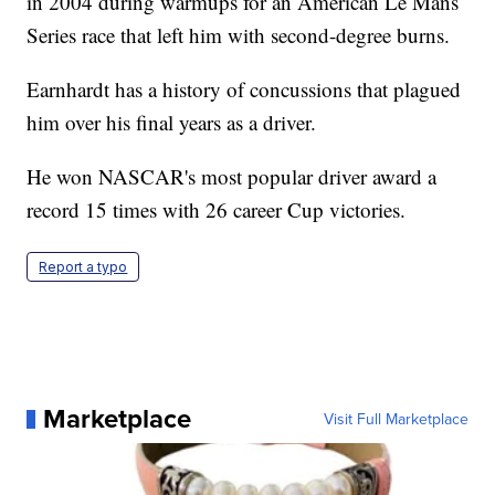
in 2004 during warmups for an American Le Mans
Series race that left him with second-degree burns.
Earnhardt has a history of concussions that plagued
him over his final years as a driver.
He won NASCAR's most popular driver award a
record 15 times with 26 career Cup victories.
Report a typo
Marketplace
Visit Full Marketplace