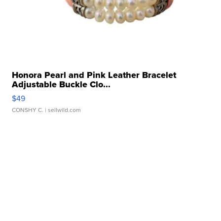
Honora Pearl and Pink Leather Bracelet
Adjustable Buckle Clo...
$49
CONSHY C.
| sellwild.com