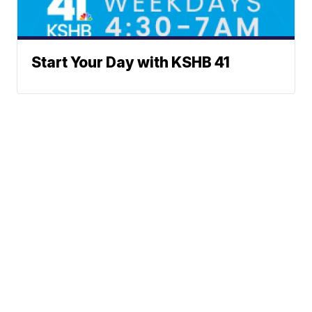
Start Your Day with KSHB 41