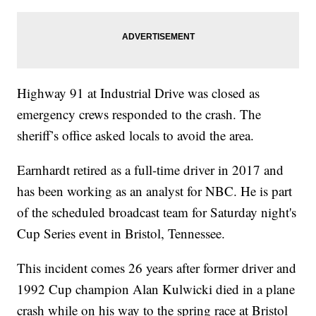
Highway 91 at Industrial Drive was closed as
emergency crews responded to the crash. The
sheriff’s office asked locals to avoid the area.
Earnhardt retired as a full-time driver in 2017 and
has been working as an analyst for NBC. He is part
of the scheduled broadcast team for Saturday night's
Cup Series event in Bristol, Tennessee.
This incident comes 26 years after former driver and
1992 Cup champion Alan Kulwicki died in a plane
crash while on his way to the spring race at Bristol