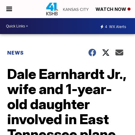
WATCH NOW
4
WX Alerts
NEWS
Dale Earnhardt Jr.,
wife and 1-year-
old daughter
involved in East
Tennessee plane