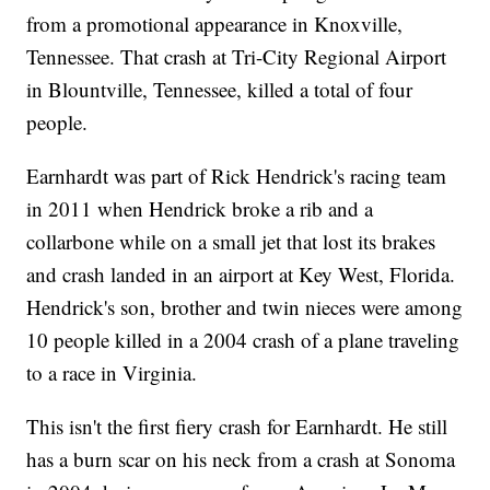
from a promotional appearance in Knoxville,
Tennessee. That crash at Tri-City Regional Airport
in Blountville, Tennessee, killed a total of four
people.
Earnhardt was part of Rick Hendrick's racing team
in 2011 when Hendrick broke a rib and a
collarbone while on a small jet that lost its brakes
and crash landed in an airport at Key West, Florida.
Hendrick's son, brother and twin nieces were among
10 people killed in a 2004 crash of a plane traveling
to a race in Virginia.
This isn't the first fiery crash for Earnhardt. He still
has a burn scar on his neck from a crash at Sonoma