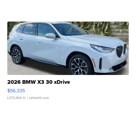
2026 BMW X3 30 xDrive
$56,335
LOTLINX A.
| sellwild.com