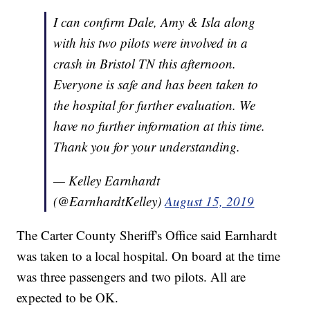
I can confirm Dale, Amy & Isla along
with his two pilots were involved in a
crash in Bristol TN this afternoon.
Everyone is safe and has been taken to
the hospital for further evaluation. We
have no further information at this time.
Thank you for your understanding.
— Kelley Earnhardt
(@EarnhardtKelley)
August 15, 2019
The Carter County Sheriff's Office said Earnhardt
was taken to a local hospital. On board at the time
was three passengers and two pilots. All are
expected to be OK.