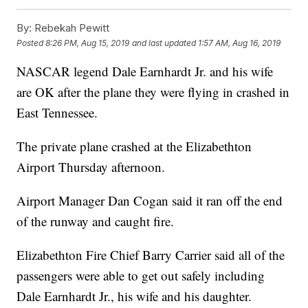
By:
Rebekah Pewitt
Posted
8:26 PM, Aug 15, 2019
and last updated
1:57 AM, Aug 16, 2019
NASCAR legend Dale Earnhardt Jr. and his wife
are OK after the plane they were flying in crashed in
East Tennessee.
The private plane crashed at the Elizabethton
Airport Thursday afternoon.
Airport Manager Dan Cogan said it ran off the end
of the runway and caught fire.
Elizabethton Fire Chief Barry Carrier said all of the
passengers were able to get out safely including
Dale Earnhardt Jr., his wife and his daughter.