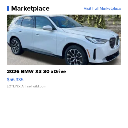
Marketplace
Visit Full Marketplace
2026 BMW X3 30 xDrive
$56,335
LOTLINX A.
| sellwild.com