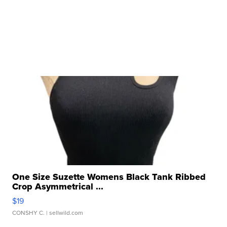
One Size Suzette Womens Black Tank Ribbed
Crop Asymmetrical ...
$19
CONSHY C.
| sellwild.com