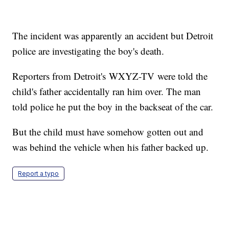
The incident was apparently an accident but Detroit
police are investigating the boy's death.
Reporters from Detroit's WXYZ-TV were told the
child's father accidentally ran him over. The man
told police he put the boy in the backseat of the car.
But the child must have somehow gotten out and
was behind the vehicle when his father backed up.
Report a typo