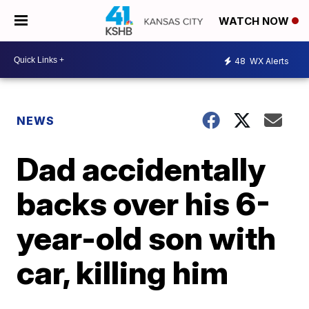
WATCH NOW
48
WX Alerts
NEWS
Dad accidentally
backs over his 6-
year-old son with
car, killing him