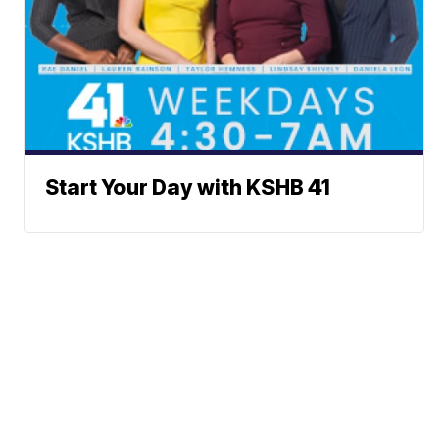
Start Your Day with KSHB 41