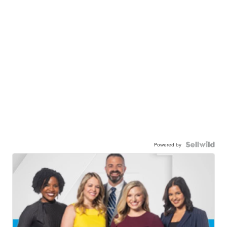
Powered by