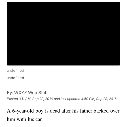
undefined
undefined
By:
WXYZ Web Staff
Posted
3:11 AM, Sep 28, 2016
and last updated
4:59 PM, Sep 28, 2016
A 6-year-old boy is dead after his father backed over
him with his car.