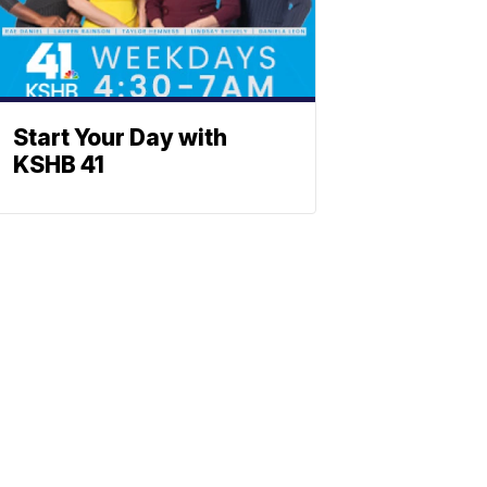
Start Your Day with
KSHB 41