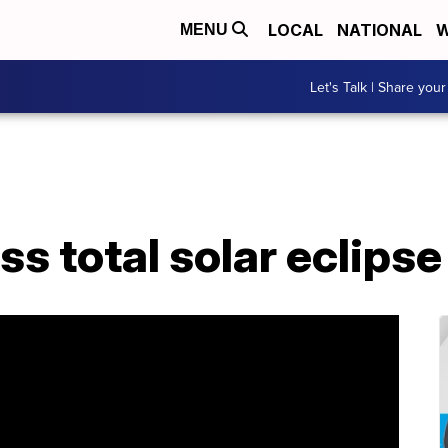
LOCAL
NATIONAL
W
MENU
Let's Talk | Share your
s total solar eclipse