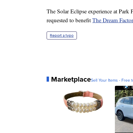
The Solar Eclipse experience at Park 
requested to benefit
The Dream Factory
Report a typo
Marketplace
Sell Your Items - Free t