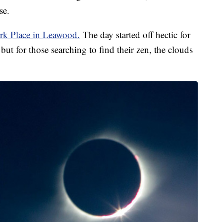
se.
rk Place in Leawood.
The day started off hectic for
but for those searching to find their zen, the clouds