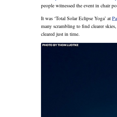
people witnessed the event in chair po
It was ‘Total Solar Eclipse Yoga’ at
Pa
many scrambling to find clearer skies, 
cleared just in time.