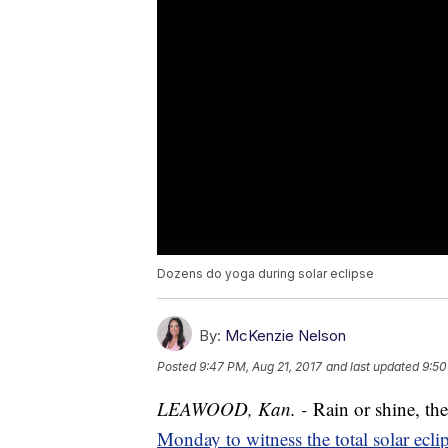
Dozens do yoga during solar eclipse
By:
McKenzie Nelson
Posted
9:47 PM, Aug 21, 2017
and last updated
9:50
LEAWOOD, Kan. -
Rain or shine, th
Monday to witness the total solar eclip