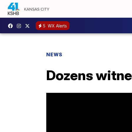
5
WX Alerts
NEWS
Dozens witnes