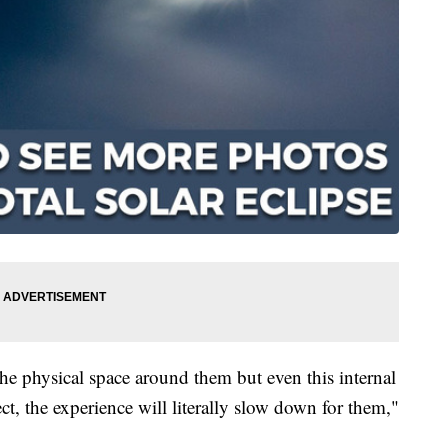
n the physical space around them but even this internal
fect, the experience will literally slow down for them,"