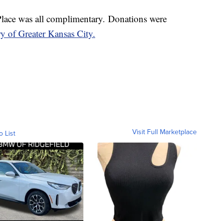
Place was all complimentary. Donations were
 of Greater Kansas City.
Visit Full Marketplace
o List