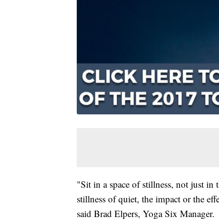
"Sit in a space of stillness, not just i
stillness of quiet, the impact or the ef
said Brad Elpers, Yoga Six Manager.