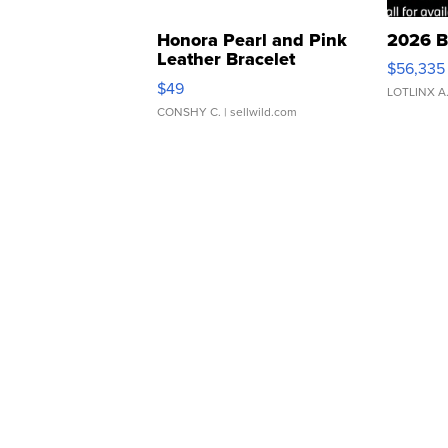
Honora Pearl and Pink
2026 B
Leather Bracelet
$56,335
Adjustable Buckle Clo...
$49
LOTLINX A
CONSHY C.
| sellwild.com