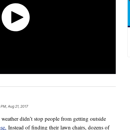
 PM, Aug 21, 2017
e weather didn’t stop people from getting outside
se.
Instead of finding their lawn chairs, dozens of