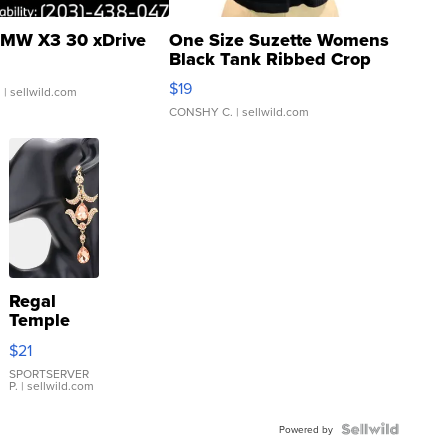
MW X3 30 xDrive
One Size Suzette Womens
Black Tank Ribbed Crop
Asymmetrical ...
$19
.
| sellwild.com
CONSHY C.
| sellwild.com
Regal
Temple
Droplet
$21
Earrings
SPORTSERVER
P.
| sellwild.com
Powered by