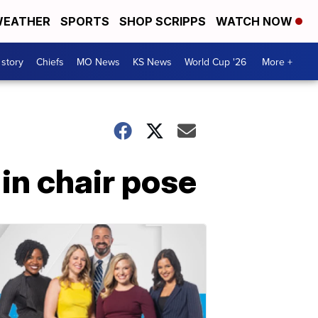
EATHER
SPORTS
SHOP SCRIPPS
WATCH NOW
 story
Chiefs
MO News
KS News
World Cup '26
More +
 in chair pose