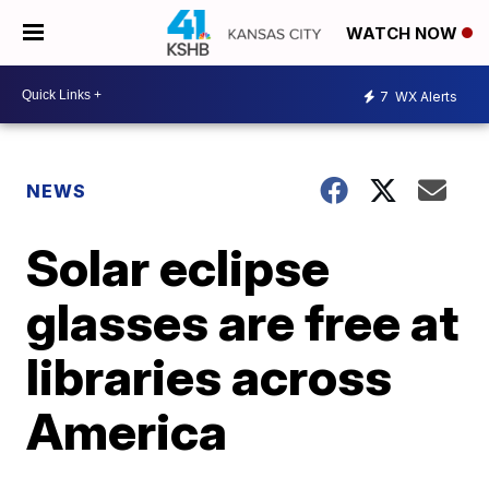
WATCH NOW
7
WX Alerts
NEWS
Solar eclipse
glasses are free at
libraries across
America