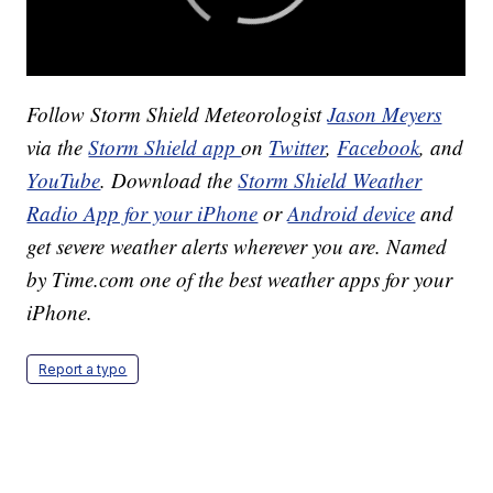
Follow Storm Shield Meteorologist
Jason Meyers
via the
Storm Shield app
on
Twitter
,
Facebook
, and
YouTube
. Download the
Storm Shield Weather
Radio App for your iPhone
or
Android device
and
get severe weather alerts wherever you are. Named
by Time.com one of the best weather apps for your
iPhone.
Report a typo