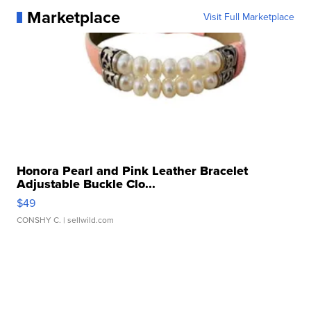
Marketplace
Visit Full Marketplace
Honora Pearl and Pink Leather Bracelet
Adjustable Buckle Clo...
$49
CONSHY C.
| sellwild.com