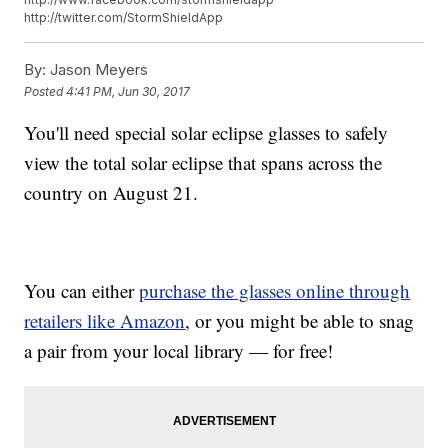
http://twitter.com/StormShieldApp
By:
Jason Meyers
Posted
4:41 PM, Jun 30, 2017
You'll need special solar eclipse glasses to safely
view the total solar eclipse that spans across the
country on August 21.
You can either
purchase the glasses online through
retailers like Amazon
, or you might be able to snag
a pair from your local library — for free!