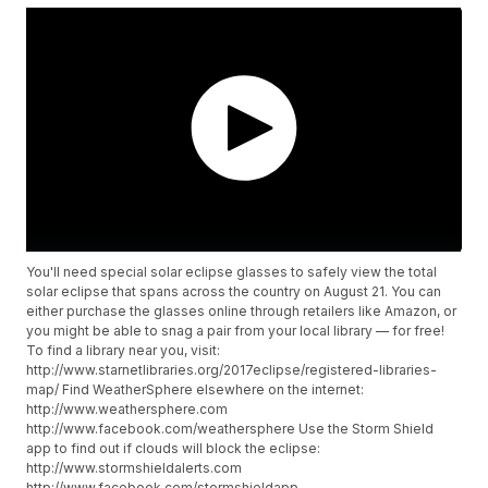
You'll need special solar eclipse glasses to safely view the total
solar eclipse that spans across the country on August 21. You can
either purchase the glasses online through retailers like Amazon, or
you might be able to snag a pair from your local library — for free!
To find a library near you, visit:
http://www.starnetlibraries.org/2017eclipse/registered-libraries-
map/ Find WeatherSphere elsewhere on the internet:
http://www.weathersphere.com
http://www.facebook.com/weathersphere Use the Storm Shield
app to find out if clouds will block the eclipse:
http://www.stormshieldalerts.com
http://www.facebook.com/stormshieldapp