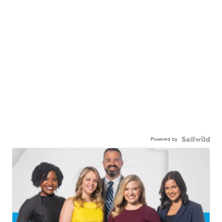
Powered by