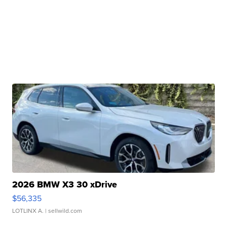
2026 BMW X3 30 xDrive
$56,335
LOTLINX A.
| sellwild.com