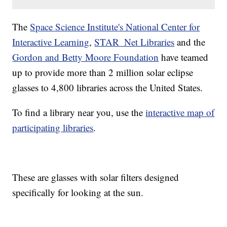
The
Space Science Institute's National Center for
Interactive Learning
,
STAR_Net Libraries
and the
Gordon and Betty Moore Foundation
have teamed
up to provide more than 2 million solar eclipse
glasses to 4,800 libraries across the United States.
To find a library near you, use the
interactive map of
participating libraries
.
These are glasses with solar filters designed
specifically for looking at the sun.