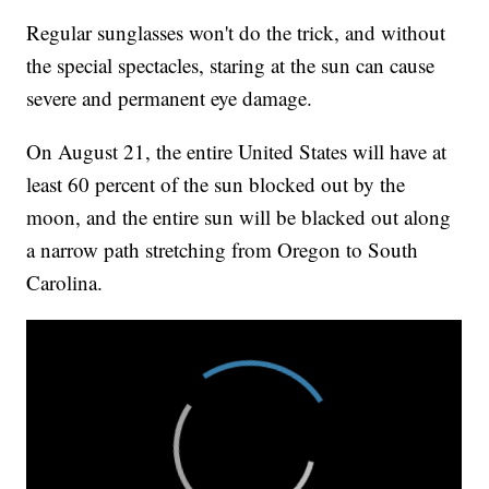
Regular sunglasses won't do the trick, and without
the special spectacles, staring at the sun can cause
severe and permanent eye damage.
On August 21, the entire United States will have at
least 60 percent of the sun blocked out by the
moon, and the entire sun will be blacked out along
a narrow path stretching from Oregon to South
Carolina.