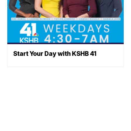
Start Your Day with KSHB 41