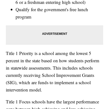
6 or a freshman entering high school)
Qualify for the government's free lunch
program
Title 1 Priority is a school among the lowest 5
percent in the state based on how students perform
in statewide assessments. This includes schools
currently receiving School Improvement Grants
(SIG), which are funds to implement a school
intervention model.
Title 1 Focus schools have the largest performance
gaps between high-achieving and low-achieving