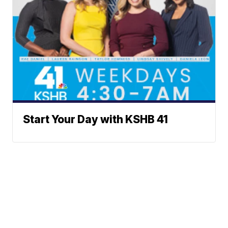
Start Your Day with KSHB 41