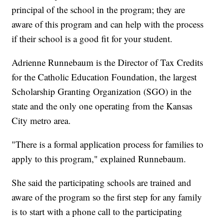
principal of the school in the program; they are
aware of this program and can help with the process
if their school is a good fit for your student.
Adrienne Runnebaum is the Director of Tax Credits
for the Catholic Education Foundation, the largest
Scholarship Granting Organization (SGO) in the
state and the only one operating from the Kansas
City metro area.
"There is a formal application process for families to
apply to this program," explained Runnebaum.
She said the participating schools are trained and
aware of the program so the first step for any family
is to start with a phone call to the participating