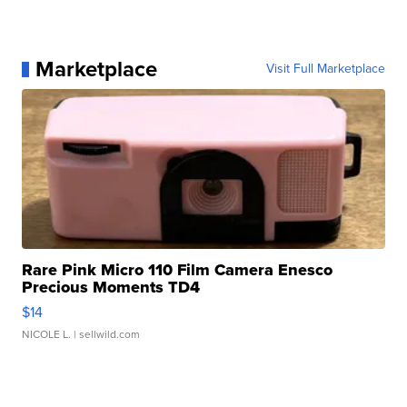
Marketplace
Visit Full Marketplace
Rare Pink Micro 110 Film Camera Enesco
Precious Moments TD4
$14
NICOLE L.
| sellwild.com