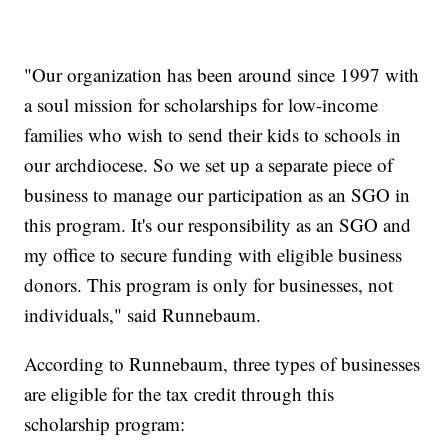
"Our organization has been around since 1997 with
a soul mission for scholarships for low-income
families who wish to send their kids to schools in
our archdiocese. So we set up a separate piece of
business to manage our participation as an SGO in
this program. It's our responsibility as an SGO and
my office to secure funding with eligible business
donors. This program is only for businesses, not
individuals," said Runnebaum.
According to Runnebaum, three types of businesses
are eligible for the tax credit through this
scholarship program: