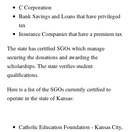
C Corporation
Bank Savings and Loans that have privileged
tax
Insurance Companies that have a premium tax
The state has certified SGOs which manage
securing the donations and awarding the
scholarships. The state verifies student
qualifications.
Here is a list of the SGOs currently certified to
operate in the state of Kansas:
Catholic Education Foundation - Kansas City,