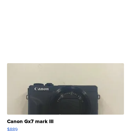
Canon Gx7 mark III
$889