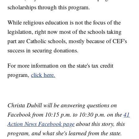
scholarships through this program.
While religious education is not the focus of the
legislation, right now most of the schools taking
part are Catholic schools, mostly because of CEF's
success in securing donations.
For more information on the state's tax credit
program,
click here.
Christa Dubill will be answering questions on
Facebook from 10:15 p.m. to 10:30 p.m. on the
41
Action News Facebook page
about this story, this
program, and what she's learned from the state.