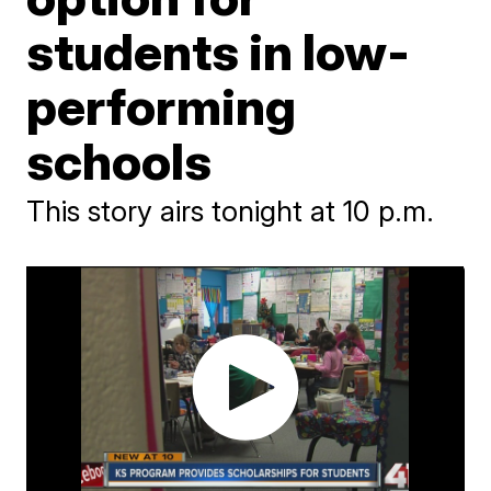
students in low-
performing
schools
This story airs tonight at 10 p.m.