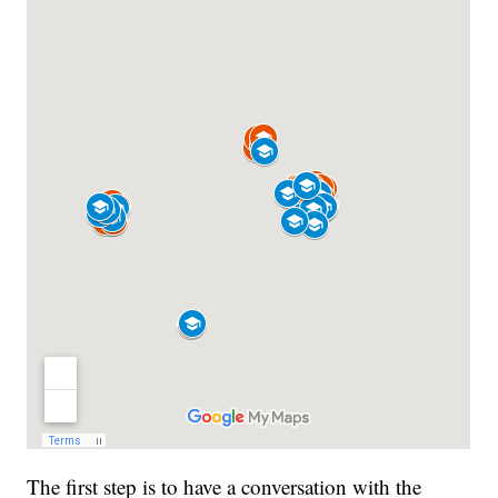
The first step is to have a conversation with the