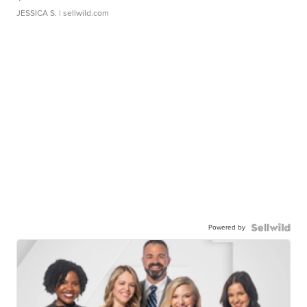
JESSICA S.
| sellwild.com
Powered by