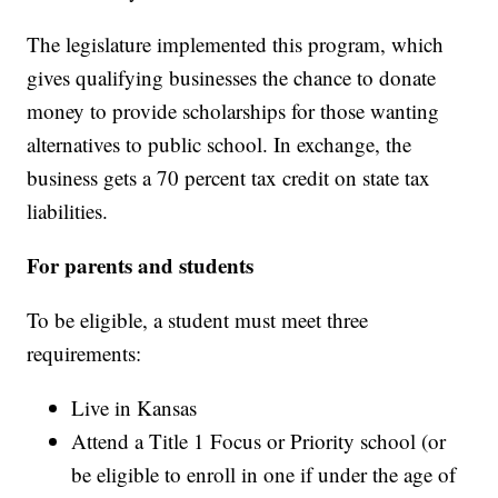
The legislature implemented this program, which
gives qualifying businesses the chance to donate
money to provide scholarships for those wanting
alternatives to public school. In exchange, the
business gets a 70 percent tax credit on state tax
liabilities.
For parents and students
To be eligible, a student must meet three
requirements:
Live in Kansas
Attend a Title 1 Focus or Priority school (or
be eligible to enroll in one if under the age of