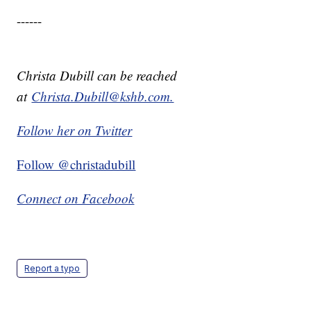
------
Christa Dubill can be reached
at
Christa.Dubill@kshb.com.
Follow her on Twitter
Follow @christadubill
Connect on Facebook
Report a typo