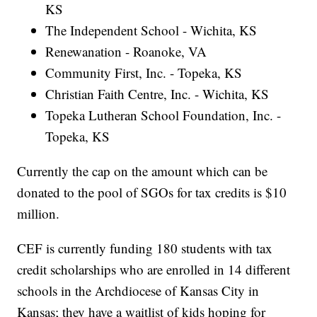
KS
The Independent School - Wichita, KS
Renewanation - Roanoke, VA
Community First, Inc. - Topeka, KS
Christian Faith Centre, Inc. - Wichita, KS
Topeka Lutheran School Foundation, Inc. -
Topeka, KS
Currently the cap on the amount which can be
donated to the pool of SGOs for tax credits is $10
million.
CEF is currently funding 180 students with tax
credit scholarships who are enrolled in 14 different
schools in the Archdiocese of Kansas City in
Kansas; they have a waitlist of kids hoping for