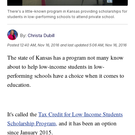
There's a little-known program in Kansas providing scholarships for
students in low-performing schools to attend private school.
By:
Christa Dubill
Posted
12:40 AM, Nov 16, 2016
and last updated
5:06 AM, Nov 16, 2016
The state of Kansas has a program not many know
about to help low-income students in low-
performing schools have a choice when it comes to
education.
It's called the
Tax Credit for Low Income Students
Scholarship Program,
and it has been an option
since January 2015.