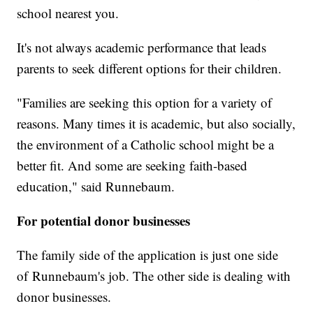
school nearest you.
It's not always academic performance that leads
parents to seek different options for their children.
"Families are seeking this option for a variety of
reasons. Many times it is academic, but also socially,
the environment of a Catholic school might be a
better fit. And some are seeking faith-based
education," said Runnebaum.
For potential donor businesses
The family side of the application is just one side
of Runnebaum's job. The other side is dealing with
donor businesses.