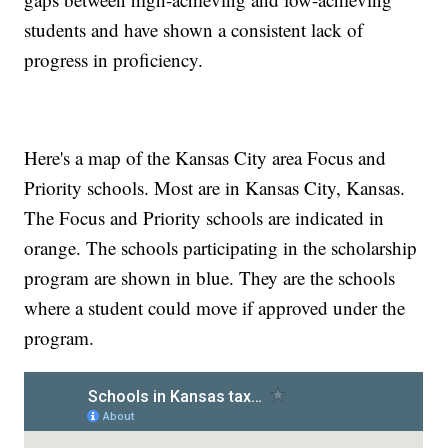
students and have shown a consistent lack of
progress in proficiency.
Here's a map of the Kansas City area Focus and
Priority schools. Most are in Kansas City, Kansas.
The Focus and Priority schools are indicated in
orange. The schools participating in the scholarship
program are shown in blue. They are the schools
where a student could move if approved under the
program.