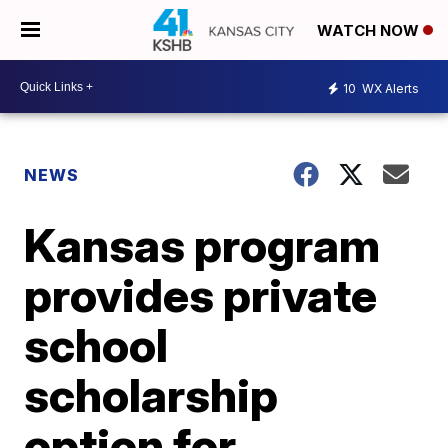
WATCH NOW
10
WX Alerts
NEWS
Kansas program
provides private
school
scholarship
option for