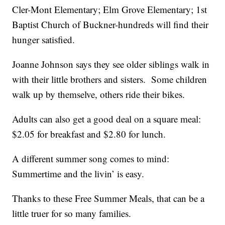
Cler-Mont Elementary; Elm Grove Elementary; 1st
Baptist Church of Buckner-hundreds will find their
hunger satisfied.
Joanne Johnson says they see older siblings walk in
with their little brothers and sisters. Some children
walk up by themselve, others ride their bikes.
Adults can also get a good deal on a square meal:
$2.05 for breakfast and $2.80 for lunch.
A different summer song comes to mind:
Summertime and the livin’ is easy.
Thanks to these Free Summer Meals, that can be a
little truer for so many families.