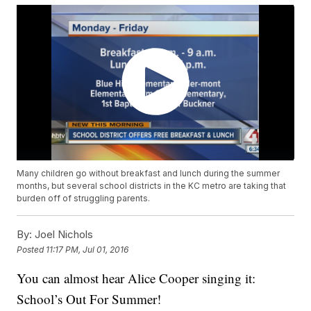
Many children go without breakfast and lunch during the summer
months, but several school districts in the KC metro are taking that
burden off of struggling parents.
By:
Joel Nichols
Posted
11:17 PM, Jul 01, 2016
You can almost hear Alice Cooper singing it:
School’s Out For Summer!