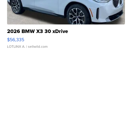
2026 BMW X3 30 xDrive
$56,335
LOTLINX A.
| sellwild.com