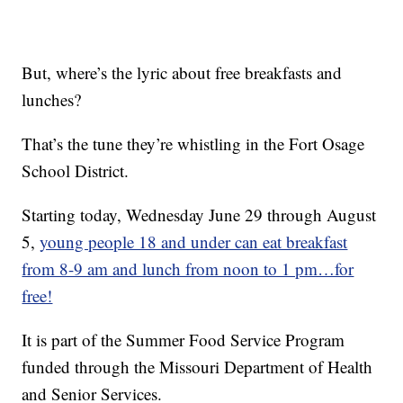
But, where’s the lyric about free breakfasts and
lunches?
That’s the tune they’re whistling in the Fort Osage
School District.
Starting today, Wednesday June 29 through August
5,
young people 18 and under can eat breakfast
from 8-9 am and lunch from noon to 1 pm…for
free!
It is part of the Summer Food Service Program
funded through the Missouri Department of Health
and Senior Services.