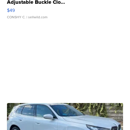
Adjustable Buckle Clo...
$49
CONSHY C.
| sellwild.com