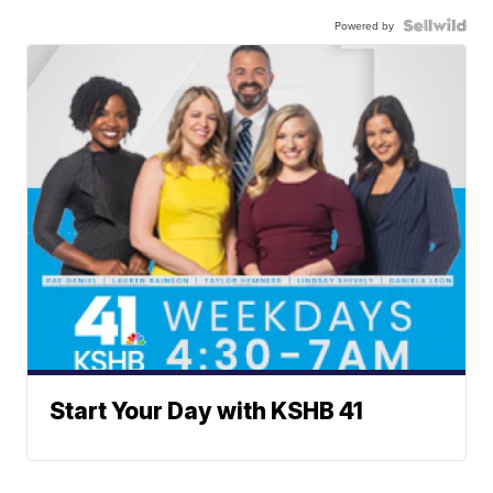
Powered by
Start Your Day with KSHB 41