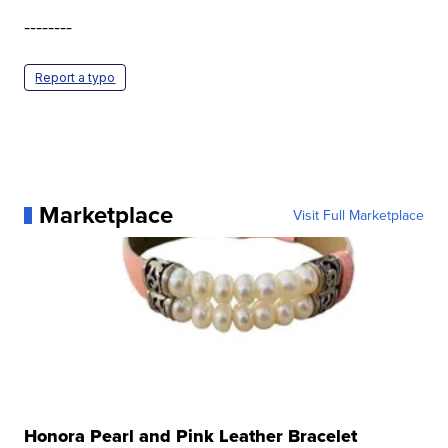
--------
Report a typo
Marketplace
Visit Full Marketplace
Honora Pearl and Pink Leather Bracelet