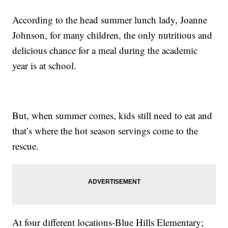
According to the head summer lunch lady, Joanne
Johnson, for many children, the only nutritious and
delicious chance for a meal during the academic
year is at school.
But, when summer comes, kids still need to eat and
that’s where the hot season servings come to the
rescue.
At four different locations-Blue Hills Elementary;