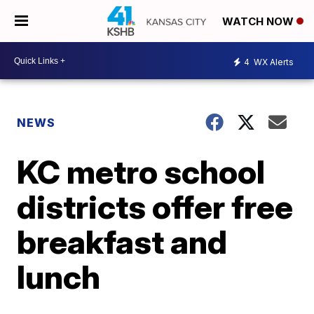
WATCH NOW
4
WX Alerts
NEWS
KC metro school
districts offer free
breakfast and
lunch