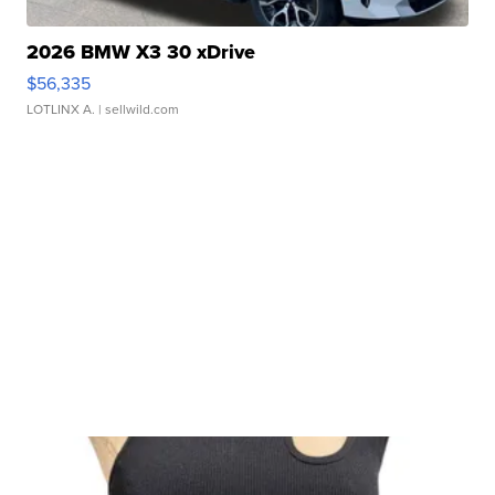
2026 BMW X3 30 xDrive
$56,335
LOTLINX A.
| sellwild.com