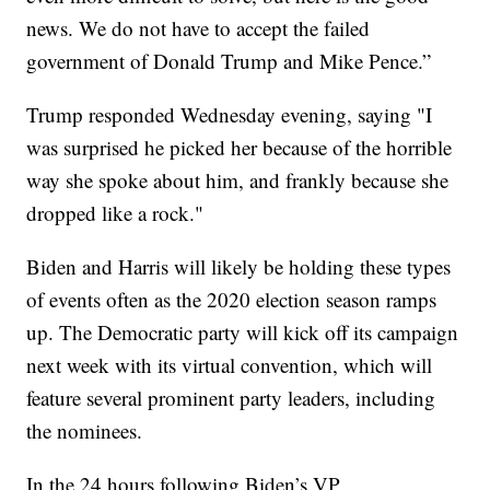
news. We do not have to accept the failed
government of Donald Trump and Mike Pence.”
Trump responded Wednesday evening, saying "I
was surprised he picked her because of the horrible
way she spoke about him, and frankly because she
dropped like a rock."
Biden and Harris will likely be holding these types
of events often as the 2020 election season ramps
up. The Democratic party will kick off its campaign
next week with its virtual convention, which will
feature several prominent party leaders, including
the nominees.
In the 24 hours following Biden’s VP