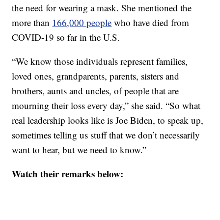
the need for wearing a mask. She mentioned the
more than
166,000 people
who have died from
COVID-19 so far in the U.S.
“We know those individuals represent families,
loved ones, grandparents, parents, sisters and
brothers, aunts and uncles, of people that are
mourning their loss every day,” she said. “So what
real leadership looks like is Joe Biden, to speak up,
sometimes telling us stuff that we don’t necessarily
want to hear, but we need to know.”
Watch their remarks below: