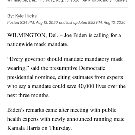
Wilmington, Del., Thursday, Aug. 13, 2020. (AP Photo/Carolyn Kaster)
By:
Kyle Hicks
Posted
5:34 PM, Aug 13, 2020
and last updated
8:52 PM, Aug 13, 2020
WILMINGTON, Del. – Joe Biden is calling for a
nationwide mask mandate.
“Every governor should mandate mandatory mask
wearing,” said the presumptive Democratic
presidential nominee, citing estimates from experts
who say a mandate could save 40,000 lives over the
next three months.
Biden’s remarks came after meeting with public
health experts with newly announced running mate
Kamala Harris on Thursday.