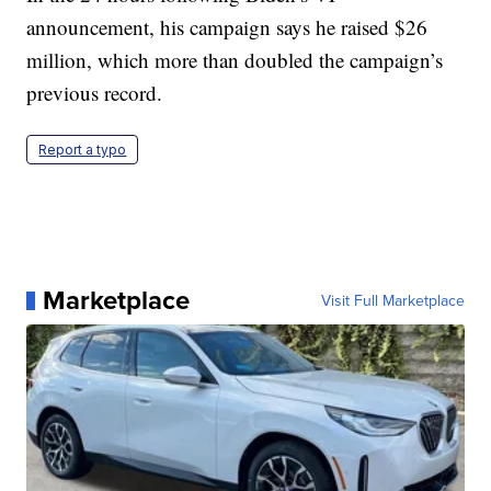
announcement, his campaign says he raised $26
million, which more than doubled the campaign’s
previous record.
Report a typo
Marketplace
Visit Full Marketplace