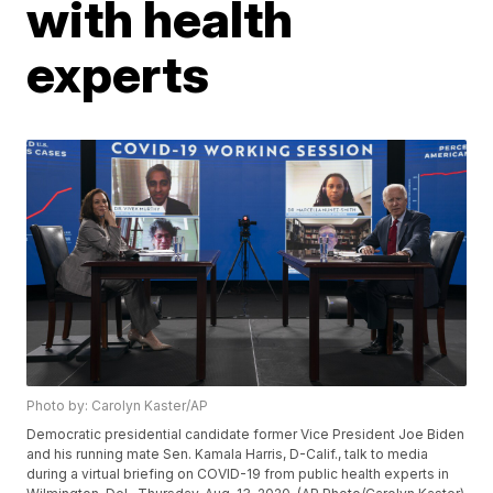
with health
experts
Photo by: Carolyn Kaster/AP
Democratic presidential candidate former Vice President Joe Biden
and his running mate Sen. Kamala Harris, D-Calif., talk to media
during a virtual briefing on COVID-19 from public health experts in