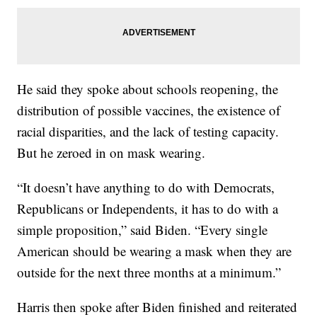
He said they spoke about schools reopening, the
distribution of possible vaccines, the existence of
racial disparities, and the lack of testing capacity.
But he zeroed in on mask wearing.
“It doesn’t have anything to do with Democrats,
Republicans or Independents, it has to do with a
simple proposition,” said Biden. “Every single
American should be wearing a mask when they are
outside for the next three months at a minimum.”
Harris then spoke after Biden finished and reiterated