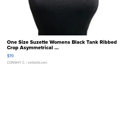
One Size Suzette Womens Black Tank Ribbed
Crop Asymmetrical ...
$19
CONSHY C.
| sellwild.com