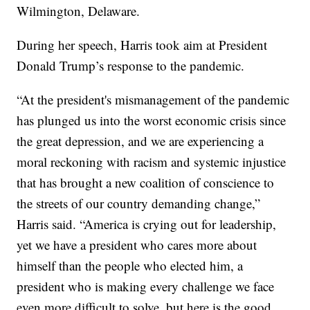
Wilmington, Delaware.
During her speech, Harris took aim at President
Donald Trump’s response to the pandemic.
“At the president's mismanagement of the pandemic
has plunged us into the worst economic crisis since
the great depression, and we are experiencing a
moral reckoning with racism and systemic injustice
that has brought a new coalition of conscience to
the streets of our country demanding change,”
Harris said. “America is crying out for leadership,
yet we have a president who cares more about
himself than the people who elected him, a
president who is making every challenge we face
even more difficult to solve, but here is the good