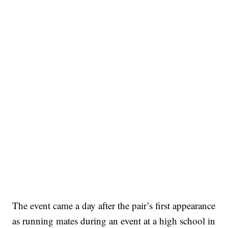
The event came a day after the pair’s first appearance
as running mates during an event at a high school in