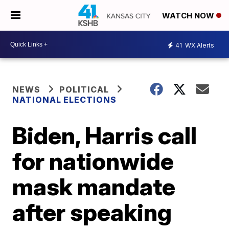
WATCH NOW
41
WX Alerts
NEWS
POLITICAL
NATIONAL ELECTIONS
Biden, Harris call
for nationwide
mask mandate
after speaking