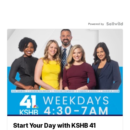
Powered by
Start Your Day with KSHB 41