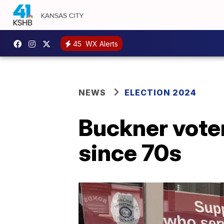
45
WX Alerts
NEWS
ELECTION 2024
Buckner voter
since 70s