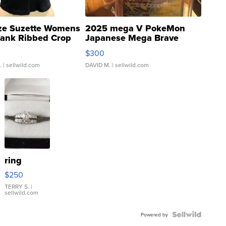
ze Suzette Womens
2025 mega V PokeMon
Tank Ribbed Crop
Japanese Mega Brave
rical ...
076/063 Super Rare H...
$300
.
| sellwild.com
DAVID M.
| sellwild.com
ring
$250
TERRY S.
|
sellwild.com
Powered by