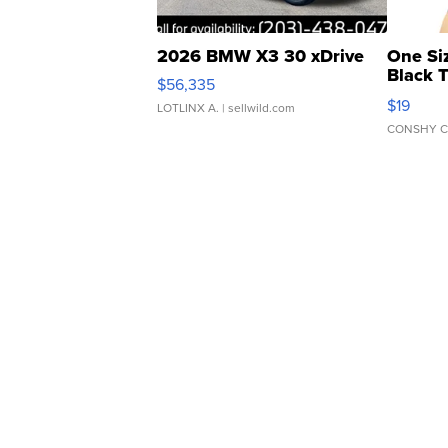
2026 BMW X3 30 xDrive
One Si
Black 
$56,335
Asymmet
$19
LOTLINX A.
| sellwild.com
CONSHY C