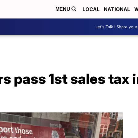
LOCAL
NATIONAL
W
MENU
Let's Talk | Share your
s pass 1st sales tax 