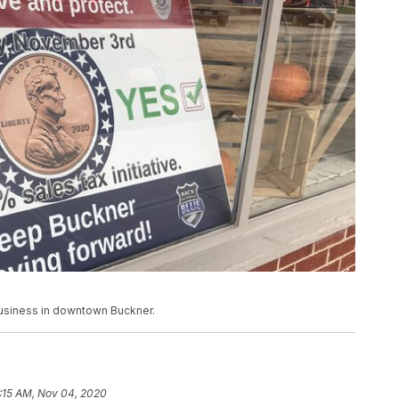
business in downtown Buckner.
:15 AM, Nov 04, 2020