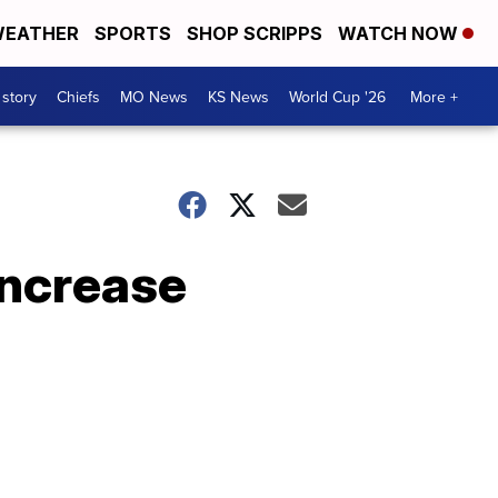
EATHER
SPORTS
SHOP SCRIPPS
WATCH NOW
 story
Chiefs
MO News
KS News
World Cup '26
More +
increase