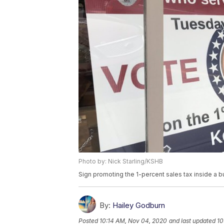
Photo by: Nick Starling/KSHB
Sign promoting the 1-percent sales tax inside a 
By:
Hailey Godburn
Posted
10:14 AM, Nov 04, 2020
and last updated
10