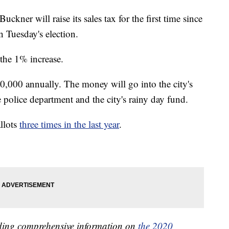
r will raise its sales tax for the first time since
n Tuesday's election.
 the 1% increase.
0,000 annually. The money will go into the city's
he police department and the city's rainy day fund.
llots
three times in the last year
.
iding comprehensive information on
the 2020