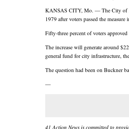
KANSAS CITY, Mo. — The City of Buckne
1979 after voters passed the measure i
Fifty-three percent of voters approved
The increase will generate around $22
general fund for city infrastructure, t
The question had been on Buckner ba
—
41 Action News is committed to prov