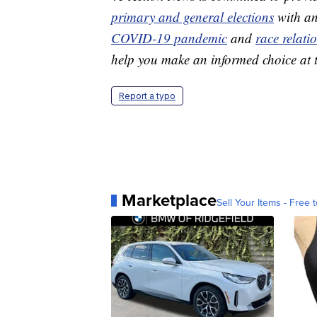
primary and general elections
with an
COVID-19 pandemic
and
race relati
help you make an informed choice at t
Report a typo
Marketplace
Sell Your Items - Free t