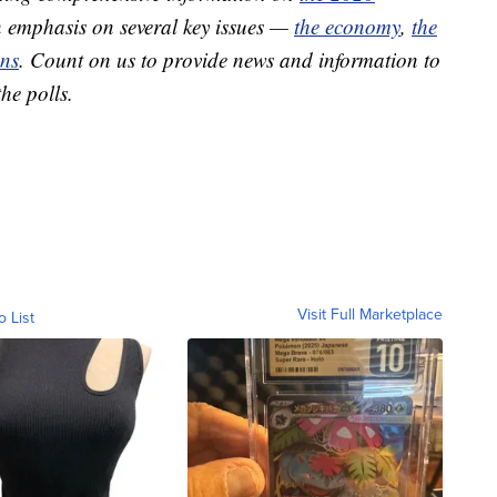
 emphasis on several key issues —
the economy
,
the
ons
. Count on us to provide news and information to
he polls.
Visit Full Marketplace
o List