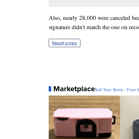
Also, nearly 28,000 were canceled beca
signature didn't match the one on recor
Report a typo
Marketplace
Sell Your Items - Free t