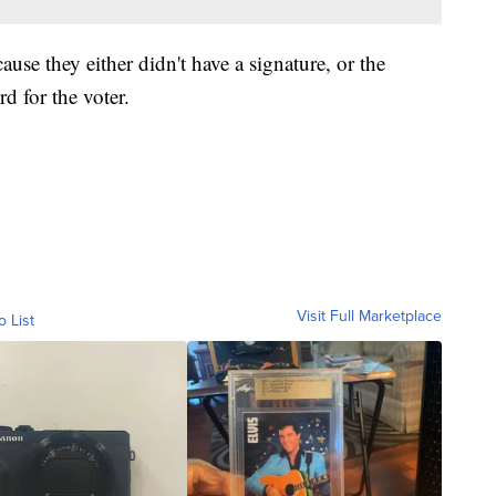
use they either didn't have a signature, or the
d for the voter.
Visit Full Marketplace
o List