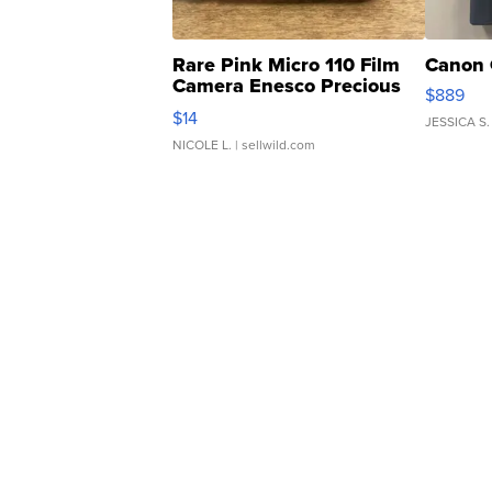
Rare Pink Micro 110 Film
Canon 
Camera Enesco Precious
$889
Moments TD4
$14
JESSICA S.
NICOLE L.
| sellwild.com