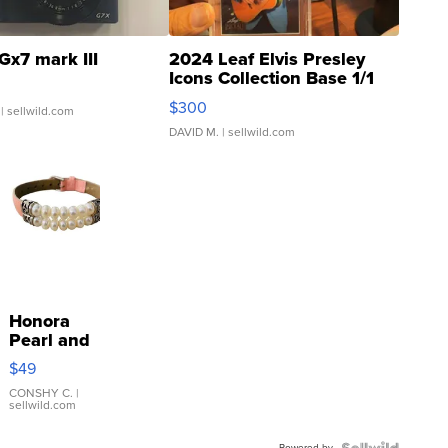
Gx7 mark III
2024 Leaf Elvis Presley
Icons Collection Base 1/1
SSP Clear ...
$300
| sellwild.com
DAVID M.
| sellwild.com
Honora
Pearl and
Pink
$49
Leather
Bracelet
CONSHY C.
|
sellwild.com
Adjustable
Buckle
Powered by