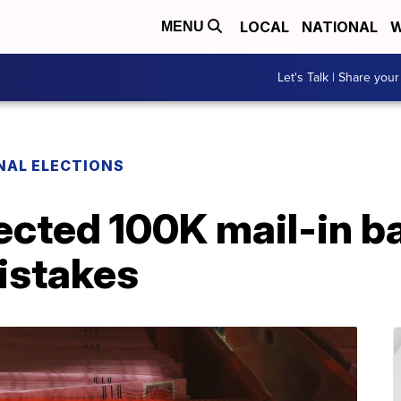
LOCAL
NATIONAL
W
MENU
Let's Talk | Share your
NAL ELECTIONS
jected 100K mail-in ba
istakes