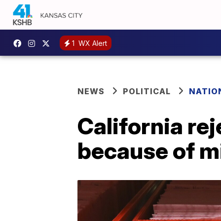
1
WX Alert
NEWS
POLITICAL
NATIO
California re
because of m