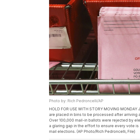
Photo by: Rich Pedroncelli/AP
HOLD FOR USE WITH STORY MOVING MONDAY JULY 13, 
are placed in bins to be processed after arriving 
Over 100,000 mail-in ballots were rejected by elect
a glaring gap in the effort to ensure every vote i
mail elections. (AP Photo/Rich Pedroncelli, File)