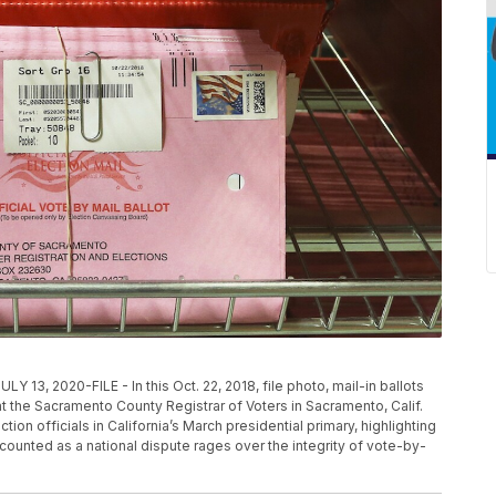
2020-FILE - In this Oct. 22, 2018, file photo, mail-in ballots
at the Sacramento County Registrar of Voters in Sacramento, Calif.
ion officials in California’s March presidential primary, highlighting
s counted as a national dispute rages over the integrity of vote-by-