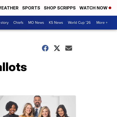
EATHER
SPORTS
SHOP SCRIPPS
WATCH NOW
 story
Chiefs
MO News
KS News
World Cup '26
More +
llots