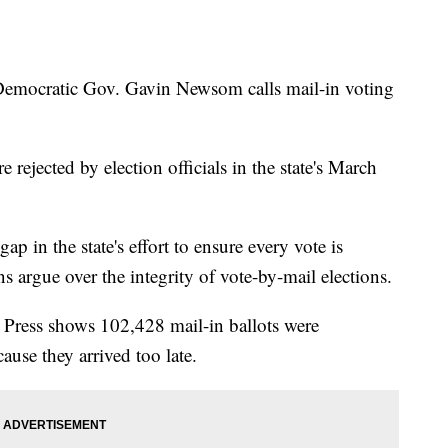
ocratic Gov. Gavin Newsom calls mail-in voting
rejected by election officials in the state's March
gap in the state's effort to ensure every vote is
 argue over the integrity of vote-by-mail elections.
 Press shows 102,428 mail-in ballots were
ause they arrived too late.