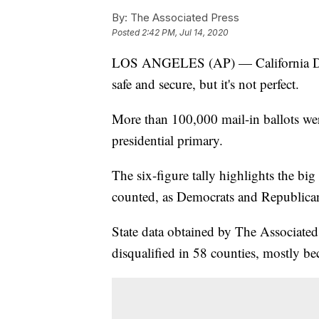
By:
The Associated Press
Posted
2:42 PM, Jul 14, 2020
LOS ANGELES (AP) — California Dem
safe and secure, but it's not perfect.
More than 100,000 mail-in ballots were 
presidential primary.
The six-figure tally highlights the big 
counted, as Democrats and Republicans
State data obtained by The Associated
disqualified in 58 counties, mostly bec