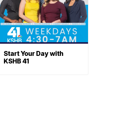
Start Your Day with
KSHB 41