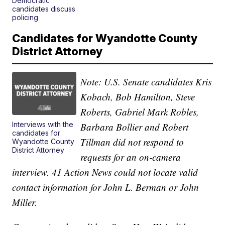
Democratic
candidates discuss
policing
Candidates for Wyandotte County
District Attorney
Note: U.S. Senate candidates Kris
Kobach, Bob Hamilton, Steve
Roberts, Gabriel Mark Robles,
Interviews with the
Barbara Bollier and Robert
candidates for
Tillman did not respond to
Wyandotte County
District Attorney
requests for an on-camera
interview. 41 Action News could not locate valid
contact information for John L. Berman or John
Miller.