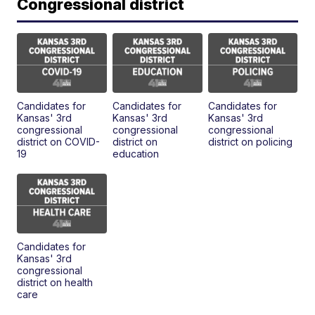
Congressional district
Candidates for
Candidates for
Candidates for
Kansas' 3rd
Kansas' 3rd
Kansas' 3rd
congressional
congressional
congressional
district on COVID-
district on
district on policing
19
education
Candidates for
Kansas' 3rd
congressional
district on health
care