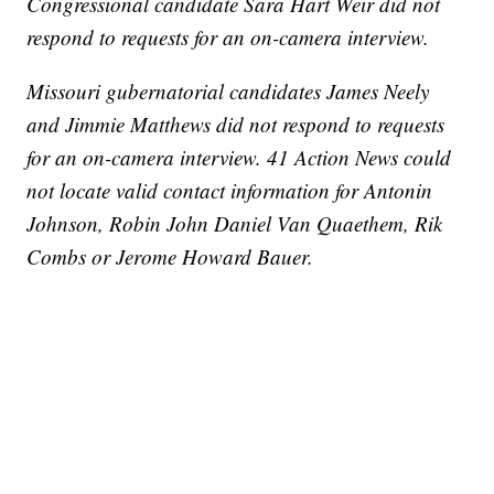
Congressional candidate Sara Hart Weir did not
respond to requests for an on-camera interview.
Missouri gubernatorial candidates James Neely
and Jimmie Matthews did not respond to requests
for an on-camera interview. 41 Action News could
not locate valid contact information for Antonin
Johnson, Robin John Daniel Van Quaethem, Rik
Combs or Jerome Howard Bauer.