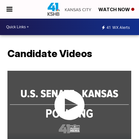
WATCH NOW
41
WX Alerts
Candidate Videos