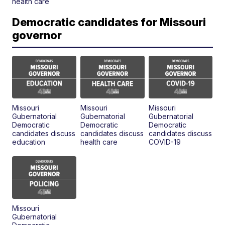
health care
Democratic candidates for Missouri
governor
Missouri
Missouri
Missouri
Gubernatorial
Gubernatorial
Gubernatorial
Democratic
Democratic
Democratic
candidates discuss
candidates discuss
candidates discuss
education
health care
COVID-19
Missouri
Gubernatorial