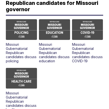
Republican candidates for Missouri
governor
Missouri
Missouri
Missouri
Gubernatorial
Gubernatorial
Gubernatorial
Republican
Republican
Republican
candidates discuss
candidates discuss
candidates discuss
policing
education
COVID-19
Missouri
Gubernatorial
Republican
candidates discuss