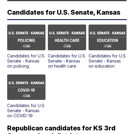
Candidates for U.S. Senate, Kansas
Candidates for U.S.
Candidates for U.S.
Candidates for U.S.
Senate - Kansas
Senate - Kansas
Senate - Kansas
on policing
on health care
on education
Candidates for U.S.
Senate - Kansas
on COVID-19
Republican candidates for KS 3rd