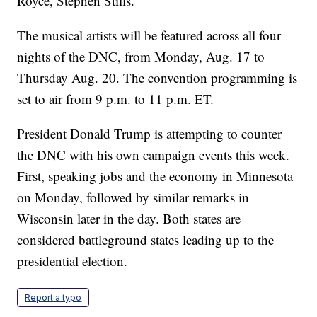
Royce, Stephen Stills.
The musical artists will be featured across all four
nights of the DNC, from Monday, Aug. 17 to
Thursday Aug. 20. The convention programming is
set to air from 9 p.m. to 11 p.m. ET.
President Donald Trump is attempting to counter
the DNC with his own campaign events this week.
First, speaking jobs and the economy in Minnesota
on Monday, followed by similar remarks in
Wisconsin later in the day. Both states are
considered battleground states leading up to the
presidential election.
Report a typo