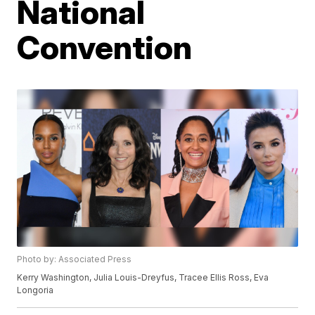
National
Convention
Photo by: Associated Press
Kerry Washington, Julia Louis-Dreyfus, Tracee Ellis Ross, Eva
Longoria