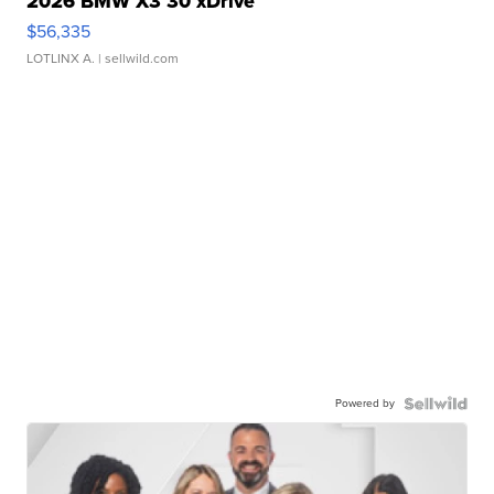
2026 BMW X3 30 xDrive
$56,335
LOTLINX A.
| sellwild.com
Powered by