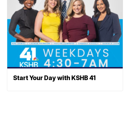
Start Your Day with KSHB 41