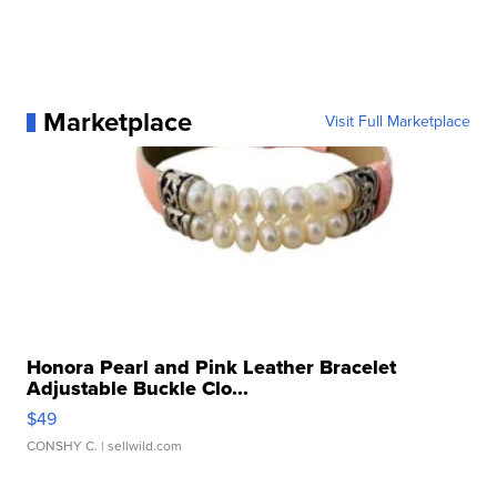
Marketplace
Visit Full Marketplace
Honora Pearl and Pink Leather Bracelet
Adjustable Buckle Clo...
$49
CONSHY C.
| sellwild.com