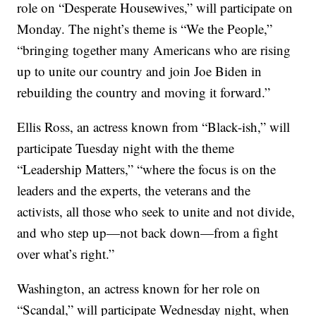
role on “Desperate Housewives,” will participate on
Monday. The night’s theme is “We the People,”
“bringing together many Americans who are rising
up to unite our country and join Joe Biden in
rebuilding the country and moving it forward.”
Ellis Ross, an actress known from “Black-ish,” will
participate Tuesday night with the theme
“Leadership Matters,” “where the focus is on the
leaders and the experts, the veterans and the
activists, all those who seek to unite and not divide,
and who step up—not back down—from a fight
over what’s right.”
Washington, an actress known for her role on
“Scandal,” will participate Wednesday night, when