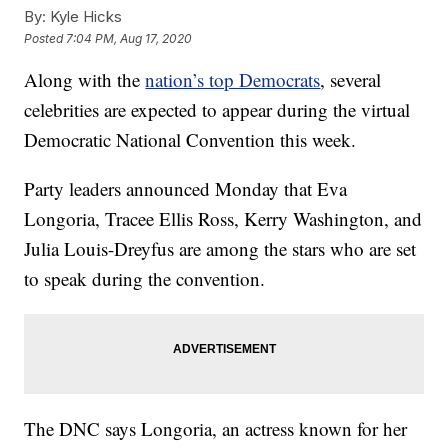
By:
Kyle Hicks
Posted
7:04 PM, Aug 17, 2020
Along with the
nation’s top Democrats
, several
celebrities are expected to appear during the virtual
Democratic National Convention this week.
Party leaders announced Monday that Eva
Longoria, Tracee Ellis Ross, Kerry Washington, and
Julia Louis-Dreyfus are among the stars who are set
to speak during the convention.
The DNC says Longoria, an actress known for her