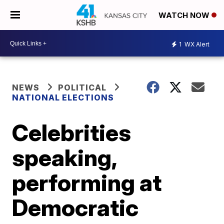
WATCH NOW
1
WX Alert
NEWS
POLITICAL
NATIONAL ELECTIONS
Celebrities
speaking,
performing at
Democratic