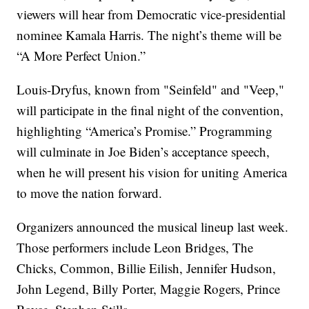
viewers will hear from Democratic vice-presidential
nominee Kamala Harris. The night’s theme will be
“A More Perfect Union.”
Louis-Dryfus, known from "Seinfeld" and "Veep,"
will participate in the final night of the convention,
highlighting “America’s Promise.” Programming
will culminate in Joe Biden’s acceptance speech,
when he will present his vision for uniting America
to move the nation forward.
Organizers announced the musical lineup last week.
Those performers include Leon Bridges, The
Chicks, Common, Billie Eilish, Jennifer Hudson,
John Legend, Billy Porter, Maggie Rogers, Prince