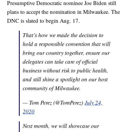
Presumptive Democratic nominee Joe Biden still
plans to accept the nomination in Milwaukee. The
DNC is slated to begin Aug. 17.
That’s how we made the decision to
hold a responsible convention that will
bring our country together, ensure our
delegates can take care of official
business without risk to public health,
and still shine a spotlight on our host
community of Milwaukee.
— Tom Perez (@TomPerez)
July 24,
2020
Next month, we will showcase our