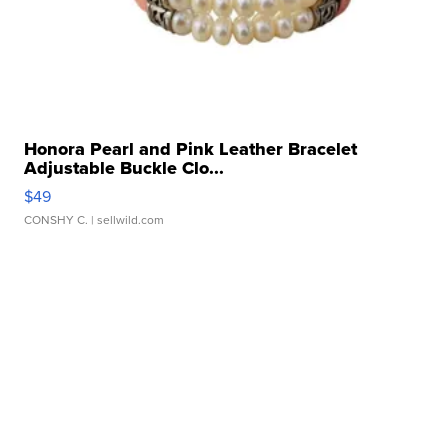
Honora Pearl and Pink Leather Bracelet
Adjustable Buckle Clo...
$49
CONSHY C.
| sellwild.com