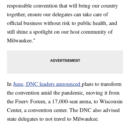
responsible convention that will bring our country
together, ensure our delegates can take care of
official business without risk to public health, and
still shine a spotlight on our host community of
Milwaukee."
In
June, DNC leaders announced
plans to transform
the convention amid the pandemic, moving it from
the Fiserv Forum, a 17,000-seat arena, to Wisconsin
Center, a convention center. The DNC also advised
state delegates to not travel to Milwaukee.