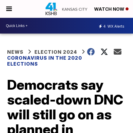
WATCH NOW
4
WX Alerts
NEWS
ELECTION 2024
CORONAVIRUS IN THE 2020
ELECTIONS
Democrats say
scaled-down DNC
will still go on as
planned in