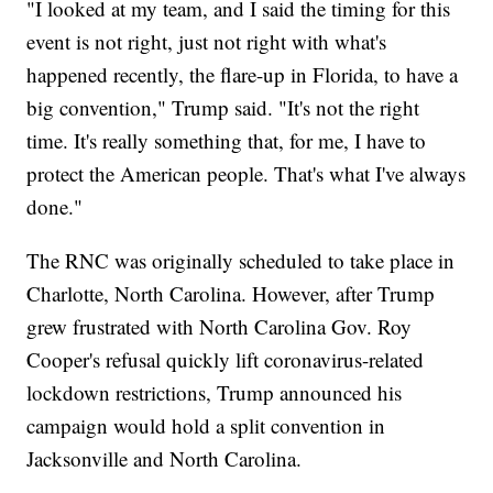
"I looked at my team, and I said the timing for this
event is not right, just not right with what's
happened recently, the flare-up in Florida, to have a
big convention," Trump said. "It's not the right
time. It's really something that, for me, I have to
protect the American people. That's what I've always
done."
The RNC was originally scheduled to take place in
Charlotte, North Carolina. However, after Trump
grew frustrated with North Carolina Gov. Roy
Cooper's refusal quickly lift coronavirus-related
lockdown restrictions, Trump announced his
campaign would hold a split convention in
Jacksonville and North Carolina.