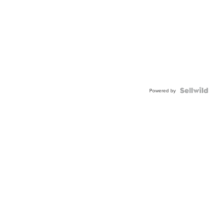
Powered by