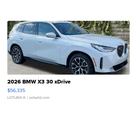
2026 BMW X3 30 xDrive
$56,335
LOTLINX A.
| sellwild.com