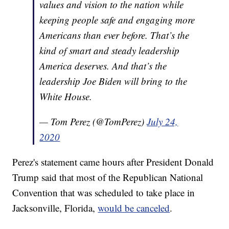
values and vision to the nation while
keeping people safe and engaging more
Americans than ever before. That’s the
kind of smart and steady leadership
America deserves. And that’s the
leadership Joe Biden will bring to the
White House.
— Tom Perez (@TomPerez)
July 24,
2020
Perez's statement came hours after President Donald
Trump said that most of the Republican National
Convention that was scheduled to take place in
Jacksonville, Florida,
would be canceled
.