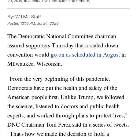
20, 2019, in Atlanta. (AP Photo/John Bazemore)
By:
WTMJ Staff
Posted
12:16 PM, Jul 24, 2020
The Democratic National Committee chairman
assured supporters Thursday that a scaled-down
convention would
go on as scheduled in August
in
Milwaukee, Wisconsin.
"From the very beginning of this pandemic,
Democrats have put the health and safety of the
American people first. Unlike Trump, we followed
the science, listened to doctors and public health
experts, and worked through plans to protect lives,"
DNC Chairman Tom Perez said in a series of tweets.
"That's how we made the decision to hold a