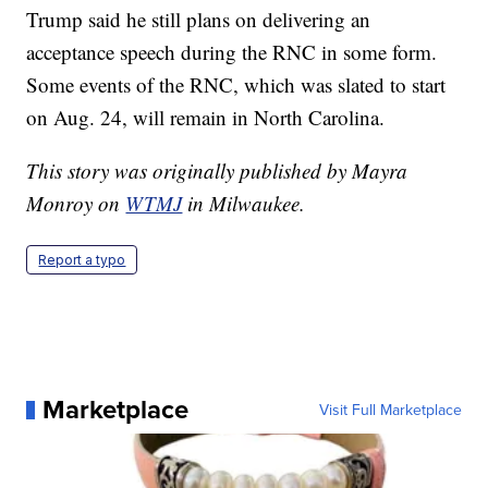
Trump said he still plans on delivering an
acceptance speech during the RNC in some form.
Some events of the RNC, which was slated to start
on Aug. 24, will remain in North Carolina.
This story was originally published by Mayra
Monroy on
WTMJ
in Milwaukee.
Report a typo
Marketplace
Visit Full Marketplace