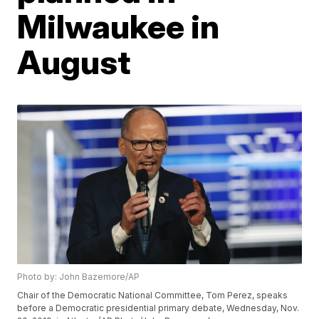
Milwaukee in
August
Photo by: John Bazemore/AP
Chair of the Democratic National Committee, Tom Perez, speaks
before a Democratic presidential primary debate, Wednesday, Nov.