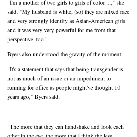
"I'm a mother of two girls to girls of color ...," she
said. "My husband is white, (so) they are mixed race
and very strongly identify as Asian-American girls
and it was very very powerful for me from that
perspective, too."
Byers also understood the gravity of the moment.
"It's a statement that says that being transgender is
not as much of an issue or an impediment to
running for office as people might've thought 10
years ago," Byers said.
"The more that they can handshake and look each
other in the eye, the more that I think the less