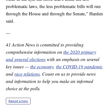
problematic laws, the less problematic bills will run
through the House and through the Senate," Harden
said.
—
41 Action News is committed to providing
comprehensive information on
the 2020 primary
and general elections
with an emphasis on several
key issues —
the economy
,
the COVID-19 pandemic
and
race relations
. Count on us to provide news
and information to help you make an informed
choice at the polls.
Report a typo