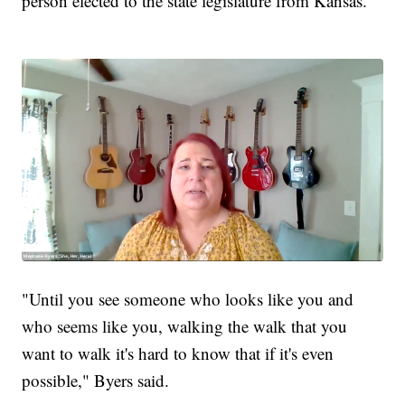
person elected to the state legislature from Kansas.
"Until you see someone who looks like you and
who seems like you, walking the walk that you
want to walk it's hard to know that if it's even
possible," Byers said.