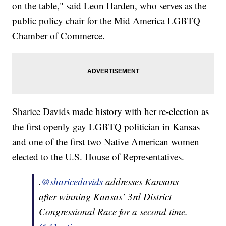
on the table," said Leon Harden, who serves as the
public policy chair for the Mid America LGBTQ
Chamber of Commerce.
Sharice Davids made history with her re-election as
the first openly gay LGBTQ politician in Kansas
and one of the first two Native American women
elected to the U.S. House of Representatives.
.
@sharicedavids
addresses Kansans
after winning Kansas’ 3rd District
Congressional Race for a second time.