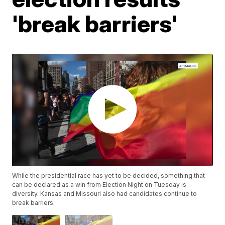
'break barriers'
While the presidential race has yet to be decided, something that
can be declared as a win from Election Night on Tuesday is
diversity. Kansas and Missouri also had candidates continue to
break barriers.