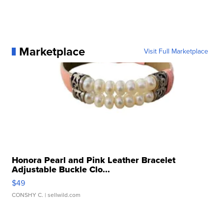
Marketplace
Visit Full Marketplace
Honora Pearl and Pink Leather Bracelet
Adjustable Buckle Clo...
$49
CONSHY C.
| sellwild.com