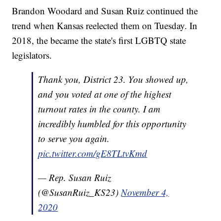
Brandon Woodard and Susan Ruiz continued the
trend when Kansas reelected them on Tuesday. In
2018, the became the state's first LGBTQ state
legislators.
Thank you, District 23. You showed up,
and you voted at one of the highest
turnout rates in the county. I am
incredibly humbled for this opportunity
to serve you again.
pic.twitter.com/gE8TLtvKmd
— Rep. Susan Ruiz
(@SusanRuiz_KS23)
November 4,
2020