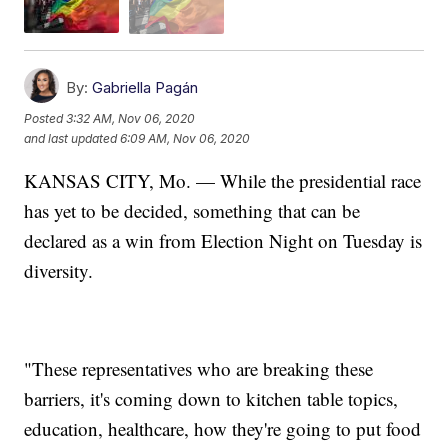
By:
Gabriella Pagán
Posted
3:32 AM, Nov 06, 2020
and last updated
6:09 AM, Nov 06, 2020
KANSAS CITY, Mo. — While the presidential race
has yet to be decided, something that can be
declared as a win from Election Night on Tuesday is
diversity.
"These representatives who are breaking these
barriers, it's coming down to kitchen table topics,
education, healthcare, how they're going to put food