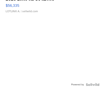
$56,335
LOTLINX A.
| sellwild.com
Powered by