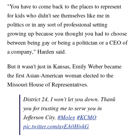
"You have to come back to the places to represent
for kids who didn't see themselves like me in
politics or in any sort of professional setting
growing up because you thought you had to choose
between being gay or being a politician or a CEO of
a company," Harden said.
But it wasn't just in Kansas, Emily Weber became
the first Asian-American woman elected to the
Missouri House of Representatives.
District 24, I won’t let you down. Thank
you for trusting me to serve you in
Jefferson City.
#Moleg
#KCMO
pic.twitter.com/avEA0HivkG