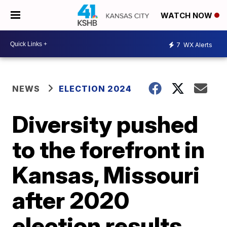
WATCH NOW
7
WX Alerts
NEWS
ELECTION 2024
Diversity pushed
to the forefront in
Kansas, Missouri
after 2020
election results