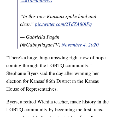
@41actionnews
“In this race Kansans spoke loud and
clear.”
pic.twitter.com/2TdZA80lFq
— Gabriella Pagán
(@GabbyPaganTV)
November 4, 2020
"There's a huge, huge upswing right now of hope
coming through the LGBTQ community,"
Stephanie Byers said the day after winning her
election for Kansas' 86th District in the Kansas
House of Representatives.
Byers, a retired Wichita teacher, made history in the
LGBTQ community by becoming the first trans-