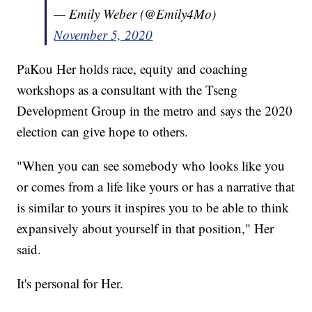
— Emily Weber (@Emily4Mo)
November 5, 2020
PaKou Her holds race, equity and coaching
workshops as a consultant with the Tseng
Development Group in the metro and says the 2020
election can give hope to others.
"When you can see somebody who looks like you
or comes from a life like yours or has a narrative that
is similar to yours it inspires you to be able to think
expansively about yourself in that position," Her
said.
It's personal for Her.