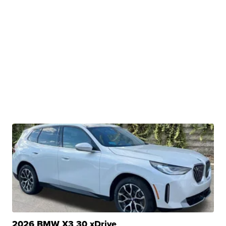
2026 BMW X3 30 xDrive