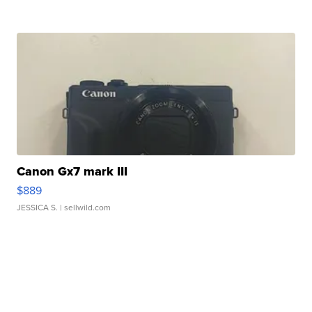
Canon Gx7 mark III
$889
JESSICA S.
| sellwild.com