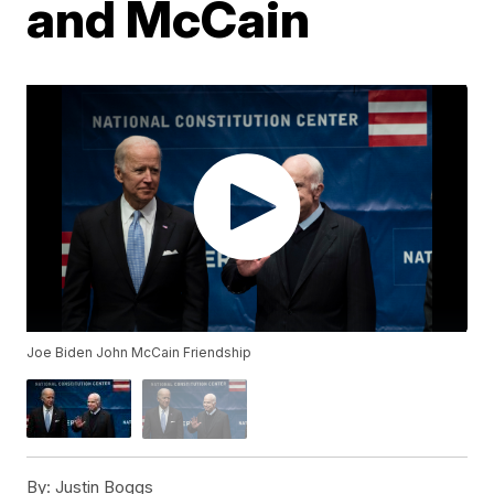
and McCain
Joe Biden John McCain Friendship
By:
Justin Boggs