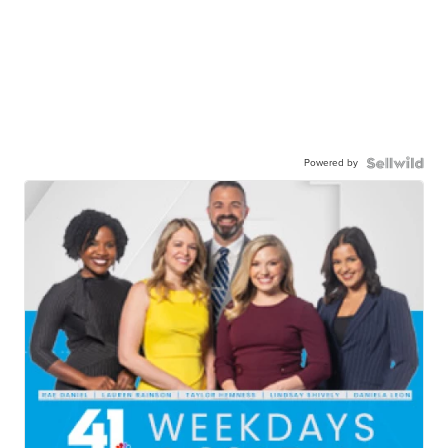
Powered by