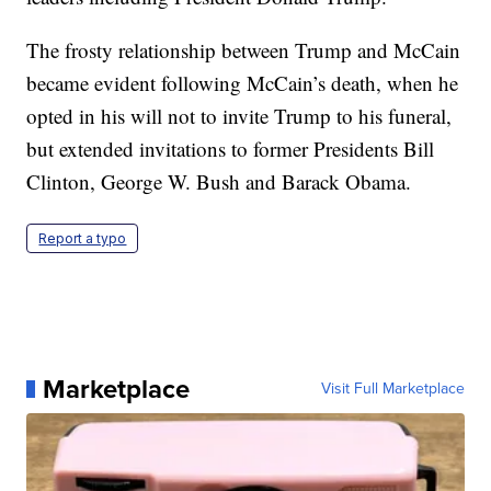
The frosty relationship between Trump and McCain
became evident following McCain’s death, when he
opted in his will not to invite Trump to his funeral,
but extended invitations to former Presidents Bill
Clinton, George W. Bush and Barack Obama.
Report a typo
Marketplace
Visit Full Marketplace