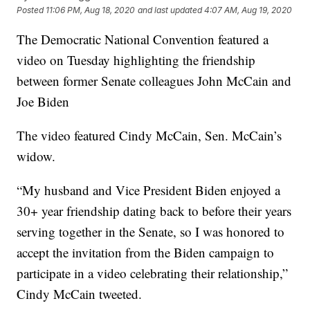
Posted
11:06 PM, Aug 18, 2020
and last updated
4:07 AM, Aug 19, 2020
The Democratic National Convention featured a
video on Tuesday highlighting the friendship
between former Senate colleagues John McCain and
Joe Biden
The video featured Cindy McCain, Sen. McCain’s
widow.
“My husband and Vice President Biden enjoyed a
30+ year friendship dating back to before their years
serving together in the Senate, so I was honored to
accept the invitation from the Biden campaign to
participate in a video celebrating their relationship,”
Cindy McCain tweeted.