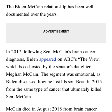
The Biden-McCain relationship has been well
documented over the years.
In 2017, following Sen. McCain’s brain cancer
diagnosis, Biden
appeared
on ABC’s “The View,”
which is co-hosted by the senator’s daughter
Meghan McCain. The segment was emotional, as
Biden discussed how he lost his son Beau in 2015
from the same type of cancer that ultimately killed
Sen. McCain.
McCain died in August 2018 from brain cancer.