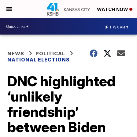
WATCH NOW
1
WX Alert
NEWS
POLITICAL
NATIONAL ELECTIONS
DNC highlighted
‘unlikely
friendship’
between Biden