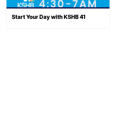
Start Your Day with KSHB 41