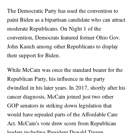
The Democratic Party has used the convention to
paint Biden as a bipartisan candidate who can attract
moderate Republicans. On Night 1 of the
convention, Democrats featured former Ohio Gov.
John Kasich among other Republicans to display
their support for Biden.
While McCain was once the standard bearer for the
Republican Party, his influence in the party
dwindled in his later years. In 2017, shortly after his
cancer diagnosis, McCain joined just two other
GOP senators in striking down legislation that
would have repealed parts of the Affordable Care
Act. McCain’s vote drew scorn from Republican
leaders including President Donald Trump.