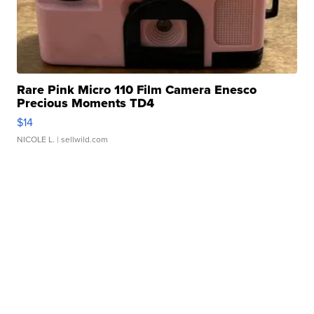
Rare Pink Micro 110 Film Camera Enesco
Precious Moments TD4
$14
NICOLE L.
| sellwild.com