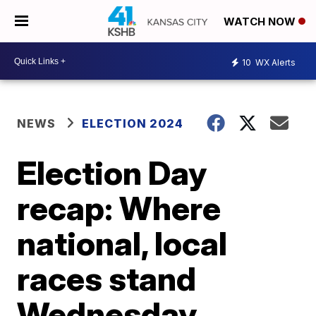
WATCH NOW
10
WX Alerts
NEWS
ELECTION 2024
Election Day
recap: Where
national, local
races stand
Wednesday