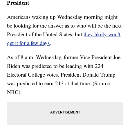
President
Americans waking up Wednesday morning might
be looking for the answer as to who will be the next
President of the United States, but
they likely won’t
get it for a few days
.
As of 8 a.m. Wednesday, former Vice President Joe
Biden was predicted to be leading with 224
Electoral College votes. President Donald Trump
was predicted to earn 213 at that time. (Source:
NBC)