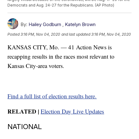
Democrats and Aug. 24-27 for the Republicans. (AP Photo)
By:
Hailey Godburn
,
Katelyn Brown
Posted
3:16 PM, Nov 04, 2020
and last updated
3:16 PM, Nov 04, 2020
KANSAS CITY, Mo. — 41 Action News is
recapping results in the races most relevant to
Kansas City-area voters.
Find a full list of election results here.
RELATED |
Election Day Live Updates
NATIONAL