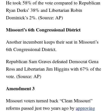
He took 58% of the vote compared to Republican
Ryan Derks’ 38% and Libertarian Robin
Dominick’s 2%. (Source: AP)
Missouri’s 6th Congressional District
Another incumbent keeps their seat in Missouri’s
6th Congressional District.
Republican Sam Graves defeated Democrat Gena
Ross and Libertarian Jim Higgins with 67% of the
vote. (Source: AP)
Amendment 3
Missouri voters turned back “Clean Missouri”
reforms passed just two years ago by
approving