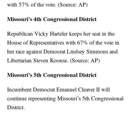
with 57% of the vote. (Source: AP)
Missouri’s 4th Congressional District
Republican Vicky Hartzler keeps her seat in the
House of Representatives with 67% of the vote in
her race against Democrat Lindsey Simmons and
Libertarian Steven Koonse. (Source: AP)
Missouri’s 5th Congressional District
Incumbent Democrat Emanuel Cleaver II will
continue representing Missouri’s 5th Congressional
District.