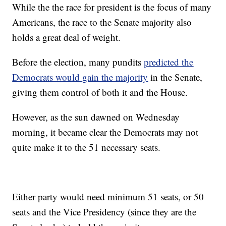
While the the race for president is the focus of many
Americans, the race to the Senate majority also
holds a great deal of weight.
Before the election, many pundits
predicted the
Democrats would gain the majority
in the Senate,
giving them control of both it and the House.
However, as the sun dawned on Wednesday
morning, it became clear the Democrats may not
quite make it to the 51 necessary seats.
Either party would need minimum 51 seats, or 50
seats and the Vice Presidency (since they are the