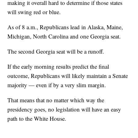
making it overall hard to determine if those states
will swing red or blue.
As of 8 a.m., Republicans lead in Alaska, Maine,
Michigan, North Carolina and one Georgia seat.
The second Georgia seat will be a runoff.
If the early morning results predict the final
outcome, Republicans will likely maintain a Senate
majority — even if by a very slim margin.
That means that no matter which way the
presidency goes, no legislation will have an easy
path to the White House.