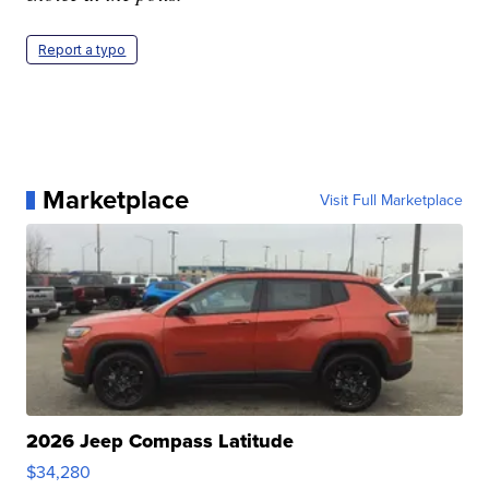
Report a typo
Marketplace
Visit Full Marketplace
2026 Jeep Compass Latitude
$34,280