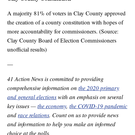
A majority 81% of voters in Clay County approved
the creation of a county constitution with hopes of
more accountability for commissioners. (Source:
Clay County Board of Election Commissioners
unofficial results)
—
41 Action News is committed to providing
comprehensive information on
the 2020 primary
and general elections
with an emphasis on several
key issues —
the economy
,
the COVID-19 pandemic
and
race relations
. Count on us to provide news
and information to help you make an informed
choice at the polls.