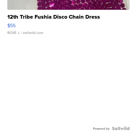
12th Tribe Fushia Disco Chain Dress
$55
ROSE J.
| sellwild.com
Powered by