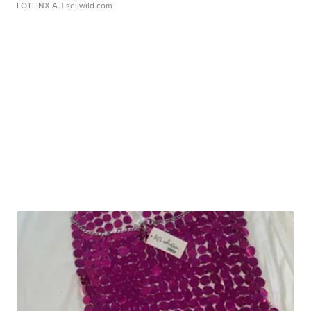
LOTLINX A.
| sellwild.com