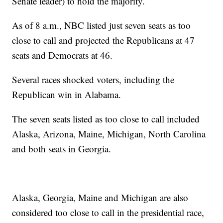
Senate leader) to hold the majority.
As of 8 a.m., NBC listed just seven seats as too
close to call and projected the Republicans at 47
seats and Democrats at 46.
Several races shocked voters, including the
Republican win in Alabama.
The seven seats listed as too close to call included
Alaska, Arizona, Maine, Michigan, North Carolina
and both seats in Georgia.
Alaska, Georgia, Maine and Michigan are also
considered too close to call in the presidential race,