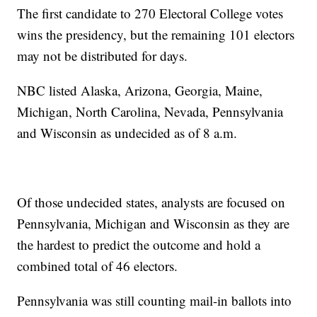
The first candidate to 270 Electoral College votes
wins the presidency, but the remaining 101 electors
may not be distributed for days.
NBC listed Alaska, Arizona, Georgia, Maine,
Michigan, North Carolina, Nevada, Pennsylvania
and Wisconsin as undecided as of 8 a.m.
Of those undecided states, analysts are focused on
Pennsylvania, Michigan and Wisconsin as they are
the hardest to predict the outcome and hold a
combined total of 46 electors.
Pennsylvania was still counting mail-in ballots into