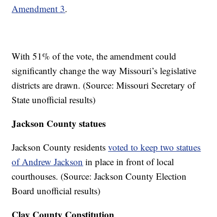
Amendment 3
.
With 51% of the vote, the amendment could
significantly change the way Missouri’s legislative
districts are drawn. (Source: Missouri Secretary of
State unofficial results)
Jackson County statues
Jackson County residents
voted to keep two statues
of Andrew Jackson
in place in front of local
courthouses. (Source: Jackson County Election
Board unofficial results)
Clay County Constitution