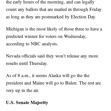
the early hours of the morning, and can legally
count any ballots that are mailed in through Friday
as long as they are postmarked by Election Day.
Michigan is the most likely of those three to have a
predicted winner for voters on Wednesday,
according to NBC analysts.
Nevada officials said they won’t release any more
results until Thursday.
As of 8 a.m., it seems Alaska will go the the
president and Maine will go to Biden. The rest are
very up in the air.
U.S. Senate Majority