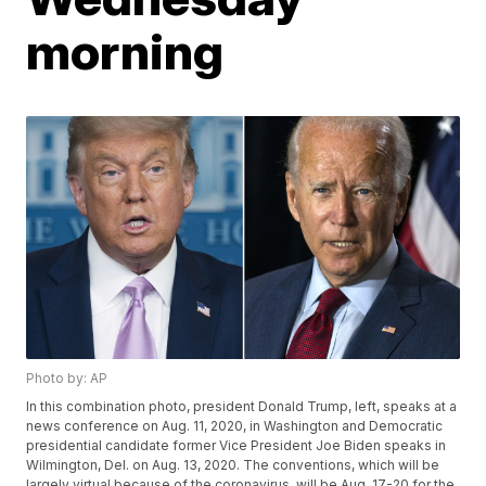
morning
Photo by: AP
In this combination photo, president Donald Trump, left, speaks at a
news conference on Aug. 11, 2020, in Washington and Democratic
presidential candidate former Vice President Joe Biden speaks in
Wilmington, Del. on Aug. 13, 2020. The conventions, which will be
largely virtual because of the coronavirus, will be Aug. 17-20 for the