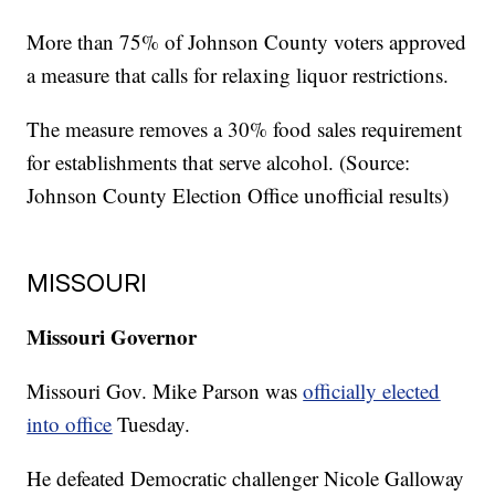
More than 75% of Johnson County voters approved
a measure that calls for relaxing liquor restrictions.
The measure removes a 30% food sales requirement
for establishments that serve alcohol. (Source:
Johnson County Election Office unofficial results)
MISSOURI
Missouri Governor
Missouri Gov. Mike Parson was
officially elected
into office
Tuesday.
He defeated Democratic challenger Nicole Galloway