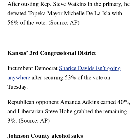
After ousting Rep. Steve Watkins in the primary, he
defeated Topeka Mayor Michelle De La Isla with
56% of the vote. (Source: AP)
Kansas’ 3rd Congressional District
Incumbent Democrat
Sharice Davids isn’t going
anywhere
after securing 53% of the vote on
Tuesday.
Republican opponent Amanda Adkins earned 40%,
and Libertarian Steve Hohe grabbed the remaining
3%. (Source: AP)
Johnson County alcohol sales