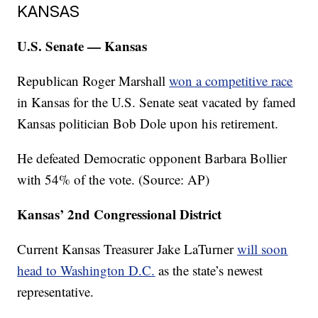
KANSAS
U.S. Senate — Kansas
Republican Roger Marshall
won a competitive race
in Kansas for the U.S. Senate seat vacated by famed
Kansas politician Bob Dole upon his retirement.
He defeated Democratic opponent Barbara Bollier
with 54% of the vote. (Source: AP)
Kansas’ 2nd Congressional District
Current Kansas Treasurer Jake LaTurner
will soon
head to Washington D.C.
as the state’s newest
representative.