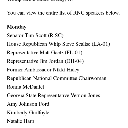
You can view the entire list of RNC speakers below.
Monday
Senator Tim Scott (R-SC)
House Republican Whip Steve Scalise (LA-01)
Representative Matt Gaetz (FL-01)
Representative Jim Jordan (OH-04)
Former Ambassador Nikki Haley
Republican National Committee Chairwoman
Ronna McDaniel
Georgia State Representative Vernon Jones
Amy Johnson Ford
Kimberly Guilfoyle
Natalie Harp