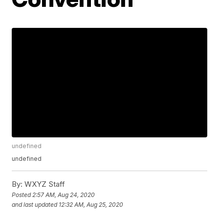
undefined
undefined
By:
WXYZ Staff
Posted
2:57 AM, Aug 24, 2020
and last updated
12:32 AM, Aug 25, 2020