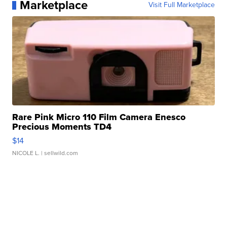
Marketplace
Visit Full Marketplace
Rare Pink Micro 110 Film Camera Enesco
Precious Moments TD4
$14
NICOLE L.
| sellwild.com