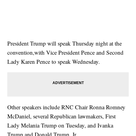
President Trump will speak Thursday night at the
convention,with Vice President Pence and Second
Lady Karen Pence to speak Wednesday.
Other speakers include RNC Chair Ronna Romney
McDaniel, several Republican lawmakers, First
Lady Melania Trump on Tuesday, and Ivanka
Trump and Donald Trump, Jr.