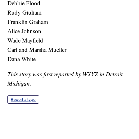
Debbie Flood
Rudy Giuliani
Franklin Graham
Alice Johnson
Wade Mayfield
Carl and Marsha Mueller
Dana White
This story was first reported by WXYZ in Detroit,
Michigan.
Report a typo