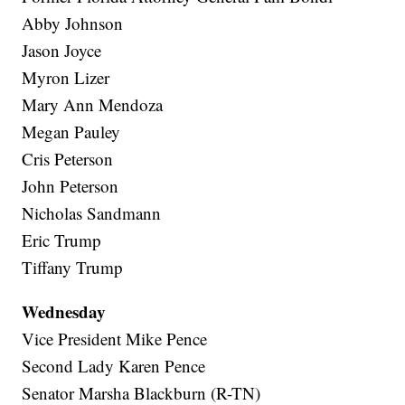
Abby Johnson
Jason Joyce
Myron Lizer
Mary Ann Mendoza
Megan Pauley
Cris Peterson
John Peterson
Nicholas Sandmann
Eric Trump
Tiffany Trump
Wednesday
Vice President Mike Pence
Second Lady Karen Pence
Senator Marsha Blackburn (R-TN)