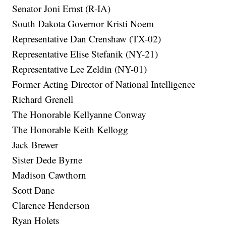
Senator Joni Ernst (R-IA)
South Dakota Governor Kristi Noem
Representative Dan Crenshaw (TX-02)
Representative Elise Stefanik (NY-21)
Representative Lee Zeldin (NY-01)
Former Acting Director of National Intelligence
Richard Grenell
The Honorable Kellyanne Conway
The Honorable Keith Kellogg
Jack Brewer
Sister Dede Byrne
Madison Cawthorn
Scott Dane
Clarence Henderson
Ryan Holets