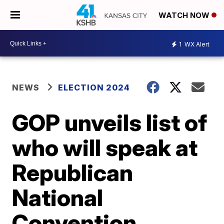
WATCH NOW
1
WX Alert
NEWS
ELECTION 2024
GOP unveils list of
who will speak at
Republican
National
Convention