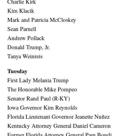
Charlie Kirk
Kim Klacik
Mark and Patricia McCloskey
Sean Parnell
Andrew Pollack
Donald Trump, Jr.
Tanya Weinreis
Tuesday
First Lady Melania Trump
The Honorable Mike Pompeo
Senator Rand Paul (R-KY)
Iowa Governor Kim Reynolds
Florida Lieutenant Governor Jeanette Nuñez
Kentucky Attorney General Daniel Cameron
Former Florida Attorney General Pam Bondi