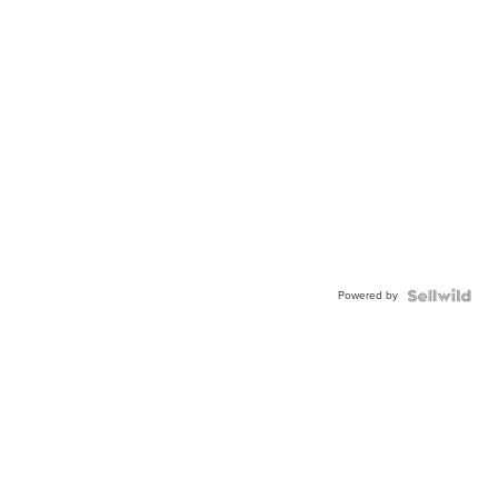
Powered by