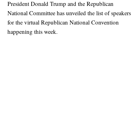
President Donald Trump and the Republican
National Committee has unveiled the list of speakers
for the virtual Republican National Convention
happening this week.