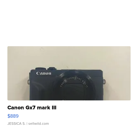
Canon Gx7 mark III
$889
JESSICA S.
| sellwild.com