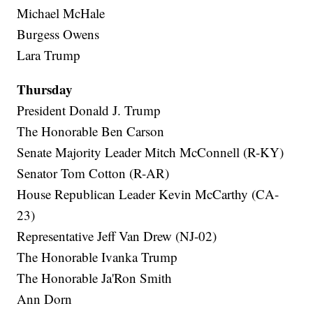
Michael McHale
Burgess Owens
Lara Trump
Thursday
President Donald J. Trump
The Honorable Ben Carson
Senate Majority Leader Mitch McConnell (R-KY)
Senator Tom Cotton (R-AR)
House Republican Leader Kevin McCarthy (CA-
23)
Representative Jeff Van Drew (NJ-02)
The Honorable Ivanka Trump
The Honorable Ja'Ron Smith
Ann Dorn