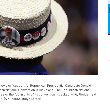
e shows off support for Republican Presidential Candidate Donald
ican National Convention in Cleveland. The Republican National
e of the four nights of its convention in Jacksonville, Florida, next
te. (AP Photo/Carolyn Kaster)