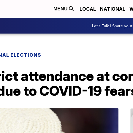
LOCAL
NATIONAL
W
MENU
Let's Talk | Share your
NAL ELECTIONS
rict attendance at co
due to COVID-19 fear