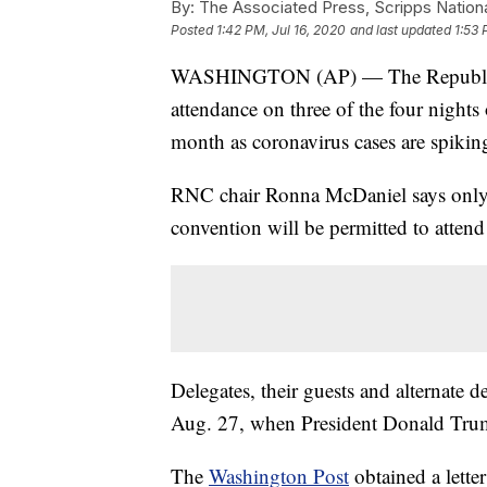
By:
The Associated Press, Scripps Nation
Posted
1:42 PM, Jul 16, 2020
and last updated
1:53 
WASHINGTON (AP) — The Republican 
attendance on three of the four nights 
month as coronavirus cases are spiking 
RNC chair Ronna McDaniel says only t
convention will be permitted to attend
Delegates, their guests and alternate de
Aug. 27, when President Donald Trump 
The
Washington Post
obtained a lette