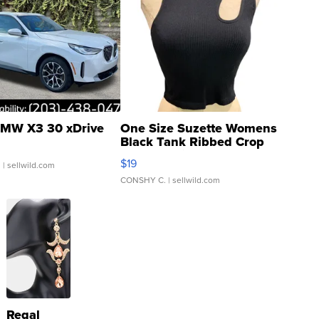
MW X3 30 xDrive
One Size Suzette Womens
Black Tank Ribbed Crop
Asymmetrical ...
$19
.
| sellwild.com
CONSHY C.
| sellwild.com
Regal