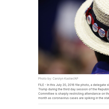
Photo by: Carolyn Kaster/AP
FILE - In this July 20, 2016 file photo, a delegat
Trump during the third day session of the Republ
Committee is sharply restricting attendance on thre
month as coronavirus cases are spiking in the sta