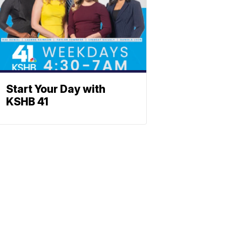
Start Your Day with
KSHB 41