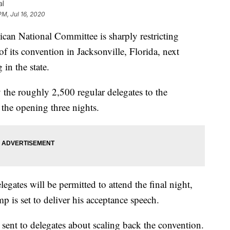
al
PM, Jul 16, 2020
National Committee is sharply restricting
of its convention in Jacksonville, Florida, next
in the state.
he roughly 2,500 regular delegates to the
 the opening three nights.
legates will be permitted to attend the final night,
is set to deliver his acceptance speech.
r sent to delegates about scaling back the convention.