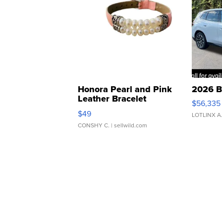
Honora Pearl and Pink
2026 B
Leather Bracelet
$56,335
Adjustable Buckle Clo...
$49
LOTLINX A
CONSHY C.
| sellwild.com