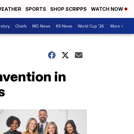
EATHER
SPORTS
SHOP SCRIPPS
WATCH NOW
 story
Chiefs
MO News
KS News
World Cup '26
More +
nvention in
s