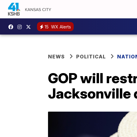
15
WX Alerts
NEWS
POLITICAL
NATIO
GOP will rest
Jacksonville 