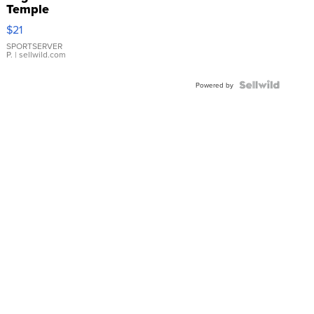
Temple
Droplet
$21
Earrings
SPORTSERVER
P.
| sellwild.com
Powered by