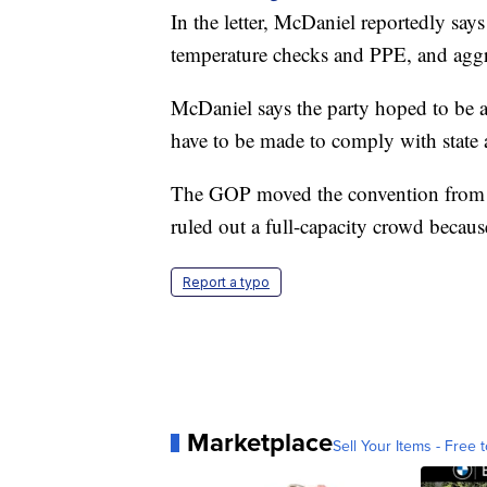
In the letter, McDaniel reportedly says
temperature checks and PPE, and aggres
McDaniel says the party hoped to be ab
have to be made to comply with state a
The GOP moved the convention from Cha
ruled out a full-capacity crowd becau
Report a typo
Marketplace
Sell Your Items - Free t