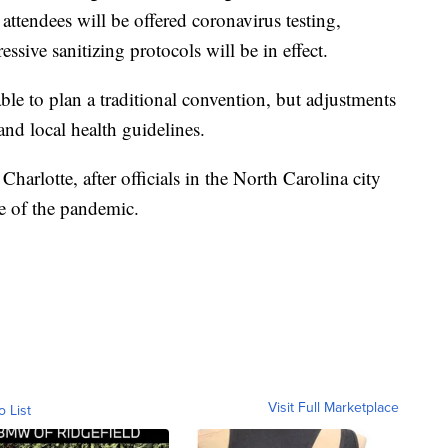
 attendees will be offered coronavirus testing,
sive sanitizing protocols will be in effect.
le to plan a traditional convention, but adjustments
nd local health guidelines.
rlotte, after officials in the North Carolina city
se of the pandemic.
Visit Full Marketplace
o List